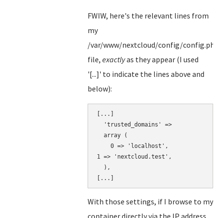
FWIW, here's the relevant lines from
my
/var/www/nextcloud/config/config.ph
file,
exactly
as they appear (I used
'[...]' to indicate the lines above and
below):
[...]

  'trusted_domains' => 

  array (

    0 => 'localhost',

1 => 'nextcloud.test',

  ),

With those settings, if I browse to my
container directly via the IP address