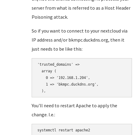
server from what is referred to as a Host Header
Poisoning attack.
So if you want to connect to your nextcloud via
IP address and/or bkmpc.duckdns.org, then it
just needs to be like this:
'trusted_domains' => 

  array (

    0 => '192.168.1.204',

    1 => 'bkmpc.duckdns.org',

You'll need to restart Apache to apply the
change. I.e.:
systemctl restart apache2