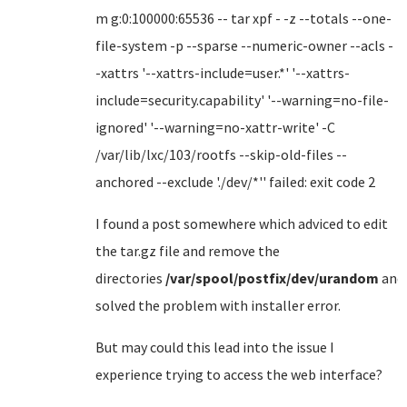
m g:0:100000:65536 -- tar xpf - -z --totals --one-
file-system -p --sparse --numeric-owner --acls -
-xattrs '--xattrs-include=user.*' '--xattrs-
include=security.capability' '--warning=no-file-
ignored' '--warning=no-xattr-write' -C
/var/lib/lxc/103/rootfs --skip-old-files --
anchored --exclude './dev/*'' failed: exit code 2
I found a post somewhere which adviced to edit
the tar.gz file and remove the
directories
/var/spool/postfix/dev/urandom
and
solved the problem with installer error.
But may could this lead into the issue I
experience trying to access the web interface?