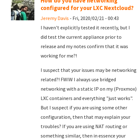
How do you have networking
configured for your LXC Nextcloud?
Jeremy Davis
- Fri, 2020/02/21 - 00:43
I haven't explicitly tested it recently, but I
did test the current appliance prior to
release and my notes confirm that it was
working for me?!
I suspect that your issues may be networking
related?! FWIW I always use bridged
networking with a static IP on my (Proxmox)
LXC containers and everything "just works".
But I suspect if you are using some other
configuration, then that may explain your
troubles? If you are using NAT routing or
something similar, then in essence your