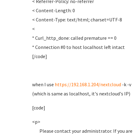
< Referrer-Policy: no-referrer
< Content-Length: 0
< Content-Type: text/html; charset=UTF-8
<
* Curl_http_done: called premature == 0
* Connection #0 to host localhost left intact
[/code]
when I use
https://192.168.1.204/nextcloud
-k -v
(which is same as localhost, it's nextcloud's IP)
[code]
<p>
Please contact your administrator. If you are