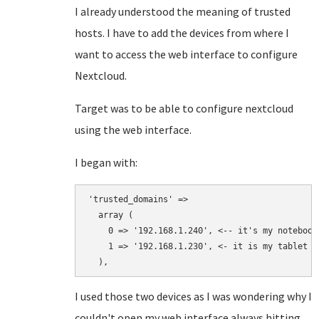
I already understood the meaning of trusted
hosts. I have to add the devices from where I
want to access the web interface to configure
Nextcloud.
Target was to be able to configure nextcloud
using the web interface.
I began with:
'trusted_domains' => 

  array (

    0 => '192.168.1.240', <-- it's my notebook 
    1 => '192.168.1.230', <- it is my tablet

  ),
I used those two devices as I was wondering why I
couldn't open my web interface always hitting