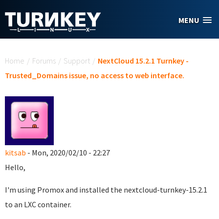
Skip to main content
MENU
You are here
Home
/
Forums
/
Support
/
NextCloud 15.2.1 Turnkey -
Trusted_Domains issue, no access to web interface.
kitsab
- Mon, 2020/02/10 - 22:27
Hello,
I'm using Promox and installed the nextcloud-turnkey-15.2.1
to an LXC container.