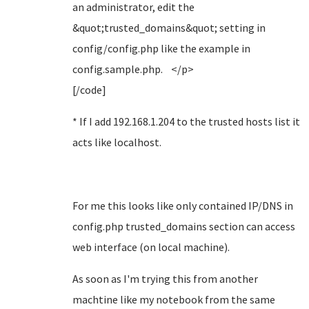
an administrator, edit the
&quot;trusted_domains&quot; setting in
config/config.php like the example in
config.sample.php. </p>
[/code]
* If I add 192.168.1.204 to the trusted hosts list it
acts like localhost.
For me this looks like only contained IP/DNS in
config.php trusted_domains section can access
web interface (on local machine).
As soon as I'm trying this from another
machtine like my notebook from the same