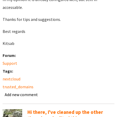
accessable.
Thanks for tips and suggestions.
Best regards
Kitsab
Forum:
Support
Tags:
nextcloud
trusted_domains
Add new comment
Hi there, I've cleaned up the other