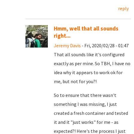
reply
Hmm, well that all sounds
right...
Jeremy Davis
- Fri, 2020/02/28 - 01:47
That all sounds like it's configured
exactly as per mine. So TBH, I have no
idea why it appears to work ok for
me, but not for you?!
So to ensure that there wasn't
something I was missing, I just
created a fresh container and tested
it and it "just works" for me - as
expected?! Here's the process I just