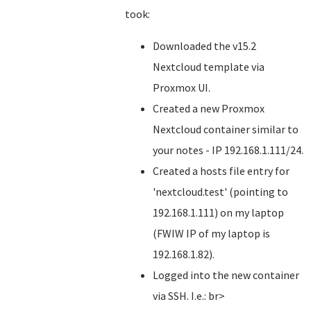
took:
Downloaded the v15.2
Nextcloud template via
Proxmox UI.
Created a new Proxmox
Nextcloud container similar to
your notes - IP 192.168.1.111/24.
Created a hosts file entry for
'nextcloud.test' (pointing to
192.168.1.111) on my laptop
(FWIW IP of my laptop is
192.168.1.82).
Logged into the new container
via SSH. I.e.: br>