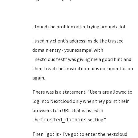
I found the problem after trying around a lot.
I used my client's address inside the trusted
domain entry - your exampel with
"nextcloud.test" was giving me a good hint and
then I read the trusted domains documentation
again.
There was is a statement: "Users are allowed to
log into Nextcloud only when they point their
browsers to a URL that is listed in
the
setting."
trusted_domains
Then I got it - I've got to enter the nextcloud