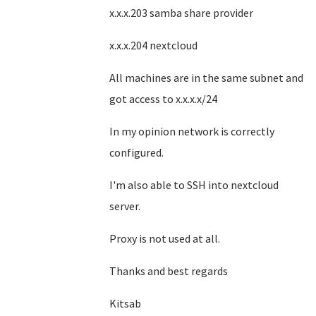
x.x.x.203 samba share provider
x.x.x.204 nextcloud
All machines are in the same subnet and
got access to x.x.x.x/24
In my opinion network is correctly
configured.
I'm also able to SSH into nextcloud
server.
Proxy is not used at all.
Thanks and best regards
Kitsab