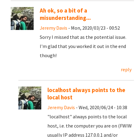
Ah ok, so a bit of a
misunderstanding...
Jeremy Davis
- Mon, 2020/03/23 - 00:52
Sorry I missed that as the potential issue.
I'm glad that you worked it out in the end
though!
reply
localhost always points to the
local host
Jeremy Davis
- Wed, 2020/06/24 - 10:38
"localhost" always points to the local
host, i.e. the computer you are on (FWIW
usually IP address 127.0.0.1 and/or