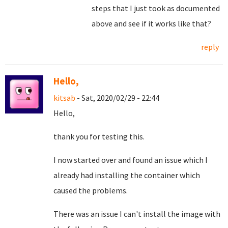
steps that I just took as documented
above and see if it works like that?
reply
Hello,
kitsab
- Sat, 2020/02/29 - 22:44
Hello,
thank you for testing this.
I now started over and found an issue which I
already had installing the container which
caused the problems.
There was an issue I can't install the image with