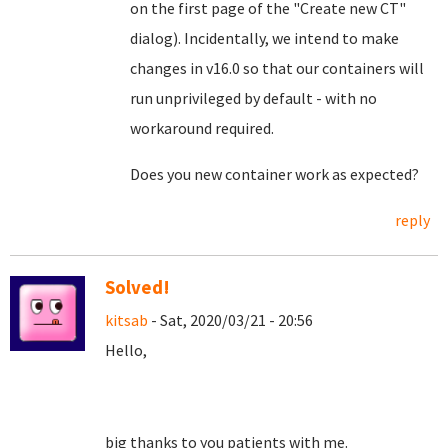
on the first page of the "Create new CT"
dialog). Incidentally, we intend to make
changes in v16.0 so that our containers will
run unprivileged by default - with no
workaround required.
Does you new container work as expected?
reply
Solved!
kitsab
- Sat, 2020/03/21 - 20:56
Hello,
big thanks to you patients with me.