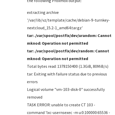
the following Proxmox output:
extracting archive
'/var/lib/vz/template/cache/debian-9-turnkey-
nextcloud_15.2-1_amd64.tar.gz'
tar: ./var/spool/postfix/dev/urandom: Cannot
mknod: Operation not permitted
tar: ./var/spool/postfix/dev/random: Cannot
mknod: Operation not permitted
Total bytes read: 1378150400 (1.3GiB, 80MiB/s)
tar: Exiting with failure status due to previous
errors
Logical volume "vm-103-disk-0" successfully
removed
TASK ERROR: unable to create CT 103 -
command 'lxc-usernsexec -m u:0:100000:65536 -