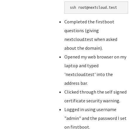
ssh root@nextcloud.test
Completed the firstboot
questions (giving
nextcloud.test when asked
about the domain).
Opened my web browser on my
laptop and typed
'nextcloud.test' into the
address bar.
Clicked through the self signed
certificate security warning.
Logged in using username
"admin" and the password I set
on firstboot.