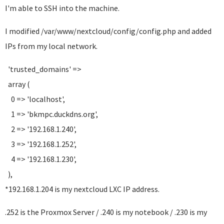
I'm able to SSH into the machine.
I modified /var/www/nextcloud/config/config.php and added
IPs from my local network.
'trusted_domains' =>
array (
0 => 'localhost',
1 => 'bkmpc.duckdns.org',
2 => '192.168.1.240',
3 => '192.168.1.252',
4 => '192.168.1.230',
),
*192.168.1.204 is my nextcloud LXC IP address.
.252 is the Proxmox Server / .240 is my notebook / .230 is my