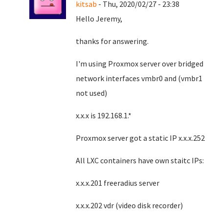
kitsab
- Thu, 2020/02/27 - 23:38
Hello Jeremy,
thanks for answering.
I'm using Proxmox server over bridged
network interfaces vmbr0 and (vmbr1
not used)
x.x.x is 192.168.1.*
Proxmox server got a static IP x.x.x.252
All LXC containers have own staitc IPs:
x.x.x.201 freeradius server
x.x.x.202 vdr (video disk recorder)