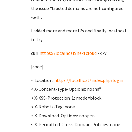
the issue "trusted domains are not configured
well".
I added more and more IPs and finally localhost
to try:
curl
https://localhost/nextcloud
-k -v
[code]
< Location:
https://localhost/index.php/login
< X-Content-Type-Options: nosniff
< X-XSS-Protection: 1; mode=block
< X-Robots-Tag: none
< X-Download-Options: noopen
< X-Permitted-Cross-Domain-Policies: none