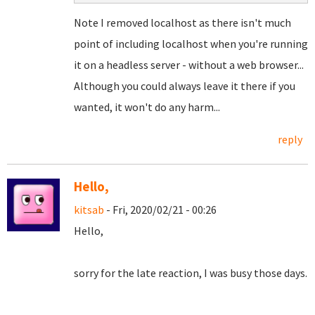
Note I removed localhost as there isn't much
point of including localhost when you're running
it on a headless server - without a web browser...
Although you could always leave it there if you
wanted, it won't do any harm...
reply
Hello,
kitsab
- Fri, 2020/02/21 - 00:26
Hello,
sorry for the late reaction, I was busy those days.