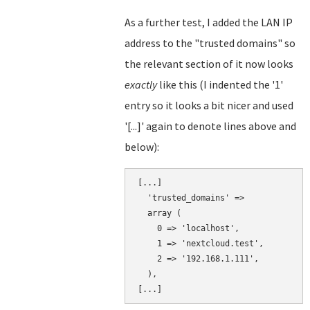
As a further test, I added the LAN IP
address to the "trusted domains" so
the relevant section of it now looks
exactly
like this (I indented the '1'
entry so it looks a bit nicer and used
'[...]' again to denote lines above and
below):
[...]

  'trusted_domains' => 

  array (

    0 => 'localhost',

    1 => 'nextcloud.test',

    2 => '192.168.1.111',

  ),
