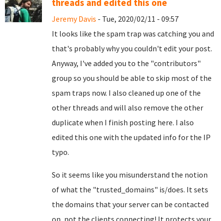
threads and edited this one
Jeremy Davis
- Tue, 2020/02/11 - 09:57
It looks like the spam trap was catching you and
that's probably why you couldn't edit your post.
Anyway, I've added you to the "contributors"
group so you should be able to skip most of the
spam traps now. I also cleaned up one of the
other threads and will also remove the other
duplicate when I finish posting here. I also
edited this one with the updated info for the IP
typo.
So it seems like you misunderstand the notion
of what the "trusted_domains" is/does. It sets
the domains that your server can be contacted
on, not the clients connecting! It protects your