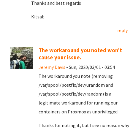
Thanks and best regards
Kitsab
reply
The workaround you noted won't
cause your issue.
Jeremy Davis
- Sun, 2020/03/01 - 03:54
The workaround you note (removing
/var/spool/postfix/dev/urandom and
/var/spool/postfix/dev/random) is a
legitimate workaround for running our
containers on Proxmox as unprivileged.
Thanks for noting it, but I see no reason why