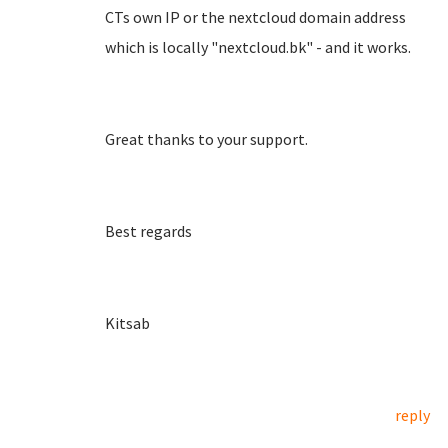
CTs own IP or the nextcloud domain address
which is locally "nextcloud.bk" - and it works.
Great thanks to your support.
Best regards
Kitsab
reply