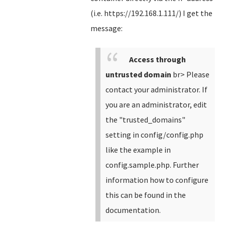
(i.e. https://192.168.1.111/) I get the
message:
Access through
untrusted domain
br> Please
contact your administrator. If
you are an administrator, edit
the "trusted_domains"
setting in config/config.php
like the example in
config.sample.php. Further
information how to configure
this can be found in the
documentation.