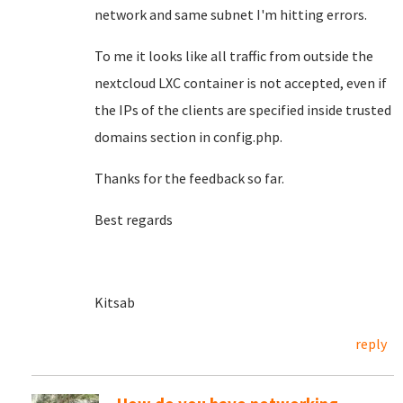
network and same subnet I'm hitting errors.
To me it looks like all traffic from outside the
nextcloud LXC container is not accepted, even if
the IPs of the clients are specified inside trusted
domains section in config.php.
Thanks for the feedback so far.
Best regards
Kitsab
reply