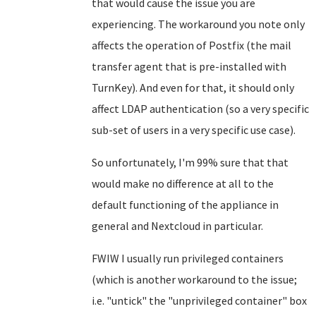
that would cause the issue you are
experiencing. The workaround you note only
affects the operation of Postfix (the mail
transfer agent that is pre-installed with
TurnKey). And even for that, it should only
affect LDAP authentication (so a very specific
sub-set of users in a very specific use case).
So unfortunately, I'm 99% sure that that
would make no difference at all to the
default functioning of the appliance in
general and Nextcloud in particular.
FWIW I usually run privileged containers
(which is another workaround to the issue;
i.e. "untick" the "unprivileged container" box