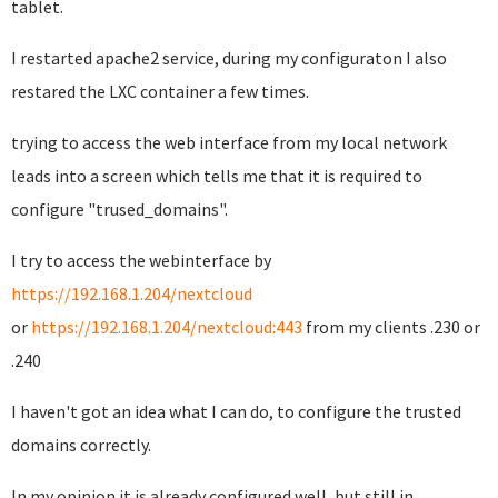
tablet.
I restarted apache2 service, during my configuraton I also
restared the LXC container a few times.
trying to access the web interface from my local network
leads into a screen which tells me that it is required to
configure "trused_domains".
I try to access the webinterface by
https://192.168.1.204/nextcloud
or
https://192.168.1.204/nextcloud:443
from my clients .230 or
.240
I haven't got an idea what I can do, to configure the trusted
domains correctly.
In my opinion it is already configured well, but still in