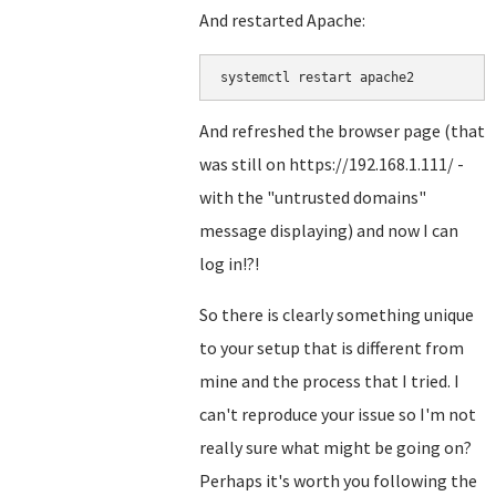
And restarted Apache:
systemctl restart apache2
And refreshed the browser page (that
was still on https://192.168.1.111/ -
with the "untrusted domains"
message displaying) and now I can
log in!?!
So there is clearly something unique
to your setup that is different from
mine and the process that I tried. I
can't reproduce your issue so I'm not
really sure what might be going on?
Perhaps it's worth you following the