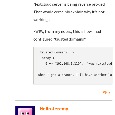
Nextcloud server is being reverse proxied.
That would certainly explain why it's not
working...
FWIW, from my notes, this is how I had
configured "trusted domains":
'trusted_domains' => 

  array (

    0 => '192.168.1.110',  'www.nextcloud.t
When I get a chance, I'll have another loo
reply
Hello Jeremy,