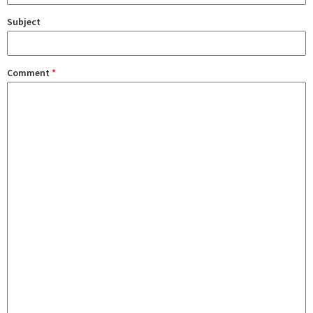
Subject
Comment
*