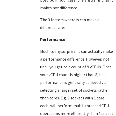
post. So in your case, the answer is that it
makes not difference.
The 3 factors where is can make a
difference are:
Performance
Much to my surprise, it can actually make
a performance difference. However, not
until you get to a count of 9 vCPUs. Once
your vCPU count is higher than 8, best
performance is generally achieved via
selecting a larger set of sockets rather
than cores. E.g. 9 sockets with 1 core
each, will perform multi-threaded CPU
operations more efficiently than 1 socket