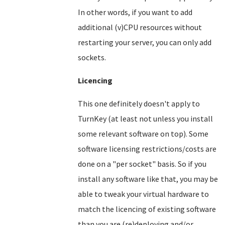
In other words, if you want to add
additional (v)CPU resources without
restarting your server, you can only add
sockets.
Licencing
This one definitely doesn't apply to
TurnKey (at least not unless you install
some relevant software on top). Some
software licensing restrictions/costs are
done on a "per socket" basis. So if you
install any software like that, you may be
able to tweak your virtual hardware to
match the licencing of existing software
than you are (re)deploying and/or