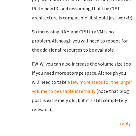
PC to new PC and (assuming that the CPU
architecture is compatible) it should just work! :)
So increasing RAM and CPU in a VM is no
problem. Although you will need to reboot for
the additional resources to be available.
FWIW, you can also increase the volume size too
if you need more storage space. Although you
will need to take
a few more steps for the larger
volume to be usable internally
(note that blog
post is extremely old, but it's still completely
relevant).
reply