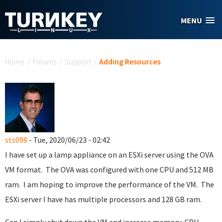
Skip to main content
MENU
You are here
Home
/
Forums
/
Support
/
Adding Resources
sts098
- Tue, 2020/06/23 - 02:42
I have set up a lamp appliance on an ESXi server using the OVA
VM format. The OVA was configured with one CPU and 512 MB
ram. I am hoping to improve the performance of the VM. The
ESXi server I have has multiple processors and 128 GB ram.