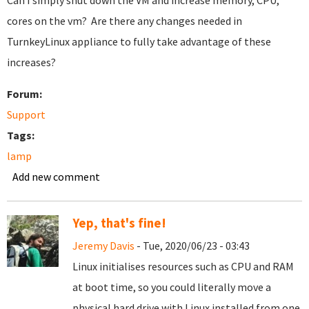
Can I simply shut down the VM and increase memory, CPU,
cores on the vm? Are there any changes needed in
TurnkeyLinux appliance to fully take advantage of these
increases?
Forum:
Support
Tags:
lamp
Add new comment
Yep, that's fine!
Jeremy Davis
- Tue, 2020/06/23 - 03:43
Linux initialises resources such as CPU and RAM
at boot time, so you could literally move a
physical hard drive with Linux installed from one