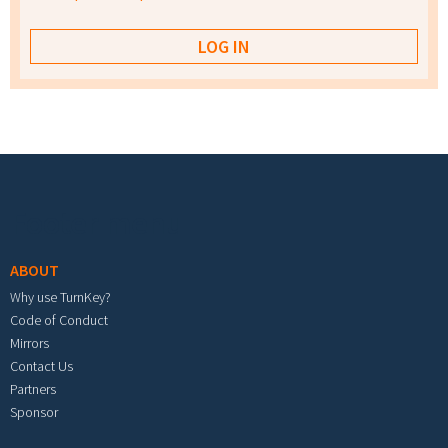
Footer menu
ABOUT
Why use TurnKey?
Code of Conduct
Mirrors
Contact Us
Partners
Sponsor