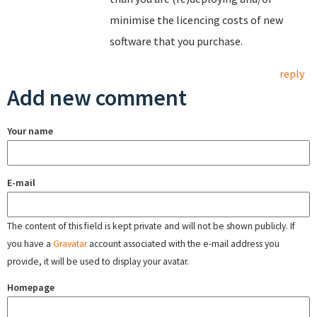
minimise the licencing costs of new
software that you purchase.
reply
Add new comment
Your name
E-mail
The content of this field is kept private and will not be shown publicly. If
you have a
Gravatar
account associated with the e-mail address you
provide, it will be used to display your avatar.
Homepage