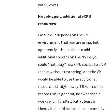
with 9 cores.
Hot plugging additional vCPU
resources
I assume it depends on the VM
environment that you are using, but
apparently it is possible to add
additional sockets on the fly. I.e. you
could "hot plug" new CPU socket to a VM
(add it without restarting) and the VM
would be able to use the additional
resources straight away. TBH, I haven't
tested this in general, nor whether it
works with TurnKey, but at least in
theory it should be possible apparently.