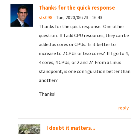
Thanks for the quick response
sts098
- Tue, 2020/06/23 - 16:43
Thanks for the quick response. One other
question. If I add CPU resources, they can be
added as cores or CPUs. Is it better to
increase to 2 CPUs or two cores? If I go to 4,
4 cores, 4 CPUs, or 2 and 2? From a Linux
standpoint, is one configuration better than
another?
Thanks!
reply
I doubt it matters...