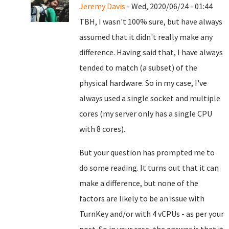
Jeremy Davis
- Wed, 2020/06/24 - 01:44
TBH, I wasn't 100% sure, but have always
assumed that it didn't really make any
difference. Having said that, I have always
tended to match (a subset) of the
physical hardware. So in my case, I've
always used a single socket and multiple
cores (my server only has a single CPU
with 8 cores).
But your question has prompted me to
do some reading. It turns out that it can
make a difference, but none of the
factors are likely to be an issue with
TurnKey and/or with 4 vCPUs - as per your