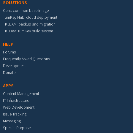
SOLUTIONS
Core: common base image
TurnKey Hub: cloud deployment
TKLBAM: backup and migration
TKLDev: TurnKey build system
HELP
Forums
Frequently Asked Questions
Development
Donate
APPS
Content Management
IT Infrastructure
Web Development
Issue Tracking
Messaging
Special Purpose