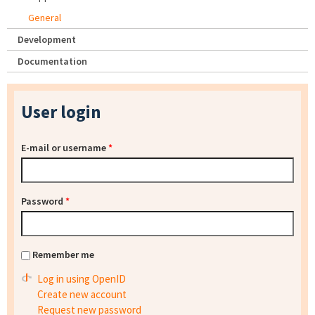
General
Development
Documentation
User login
E-mail or username
*
Password
*
Remember me
Log in using OpenID
Create new account
Request new password