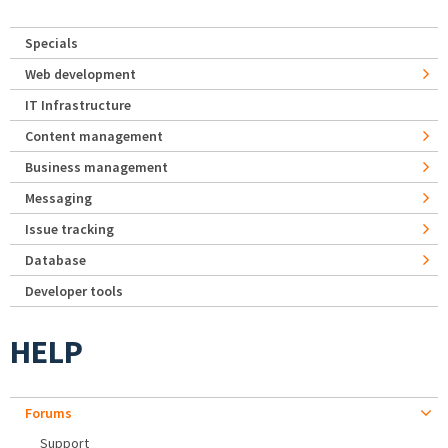
Specials
Web development
IT Infrastructure
Content management
Business management
Messaging
Issue tracking
Database
Developer tools
HELP
Forums
Support