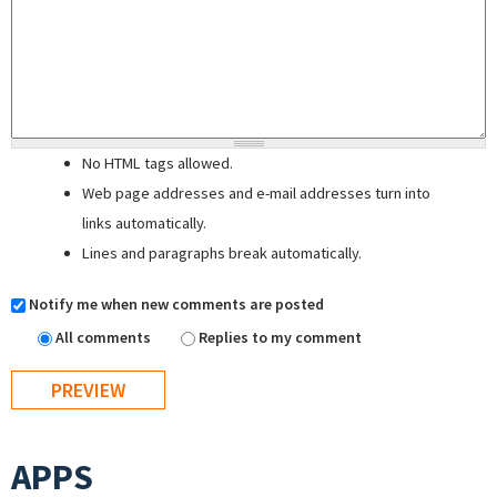
No HTML tags allowed.
Web page addresses and e-mail addresses turn into
links automatically.
Lines and paragraphs break automatically.
Notify me when new comments are posted
All comments
Replies to my comment
APPS