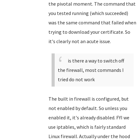
the pivotal moment. The command that
you tested running (which succeeded)
was the same command that failed when
trying to download your certificate. So
it's clearly not an acute issue.
is there a way to switch off
the firewall, most commands I
tried do not work
The built in firewall is configured, but
not enabled by default. So unless you
enabled it, it's already disabled. FYI we
use iptables, which is fairly standard
Linux firewall. Actually under the hood