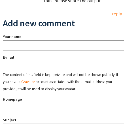
fails, please share the output.
reply
Add new comment
Your name
E-mail
The content of this field is kept private and will not be shown publicly. If
you have a
Gravatar
account associated with the e-mail address you
provide, it will be used to display your avatar.
Homepage
Subject