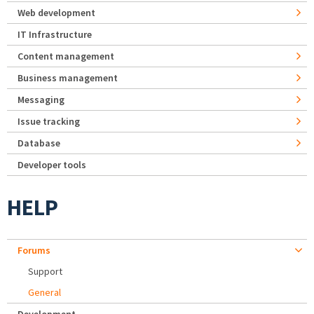
Web development
IT Infrastructure
Content management
Business management
Messaging
Issue tracking
Database
Developer tools
HELP
Forums
Support
General