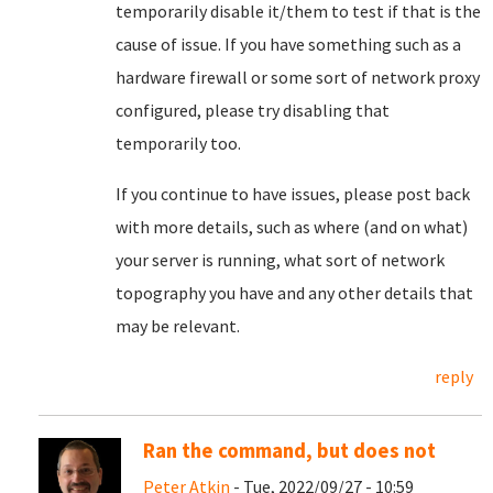
temporarily disable it/them to test if that is the
cause of issue. If you have something such as a
hardware firewall or some sort of network proxy
configured, please try disabling that
temporarily too.
If you continue to have issues, please post back
with more details, such as where (and on what)
your server is running, what sort of network
topography you have and any other details that
may be relevant.
reply
Ran the command, but does not
Peter Atkin
- Tue, 2022/09/27 - 10:59