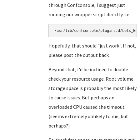
through Confconsole, I suggest just
running our wrapper script directly. I.e.:
Hopefully, that should "just work". If not,
please post the output back.
Beyond that, I'd be inclined to double
check your resource usage. Root volume
storage space is probably the most likely
to cause issues. But perhaps an
overloaded CPU caused the timeout
(seems extremely unlikely to me, but
perhaps?).