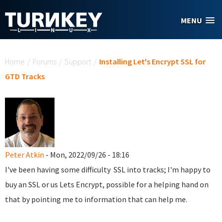
Skip to main content
MENU
You are here
Home
/
Forums
/
Support
/
Installing Let's Encrypt SSL for
GTD Tracks
Peter Atkin
- Mon, 2022/09/26 - 18:16
I've been having some difficulty SSL into tracks; I'm happy to
buy an SSL or us Lets Encrypt, possible for a helping hand on
that by pointing me to information that can help me.