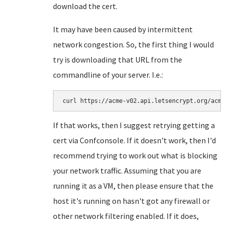
download the cert.
It may have been caused by intermittent
network congestion. So, the first thing I would
try is downloading that URL from the
commandline of your server. I.e.:
curl https://acme-v02.api.letsencrypt.org/acme
If that works, then I suggest retrying getting a
cert via Confconsole. If it doesn't work, then I'd
recommend trying to work out what is blocking
your network traffic. Assuming that you are
running it as a VM, then please ensure that the
host it's running on hasn't got any firewall or
other network filtering enabled. If it does,