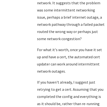
network. It suggests that the problem
was some intermittent networking
issue, perhaps a brief internet outage, a
network pathway through a failed packet
routed the wrong way or perhaps just
some network congestion?
For what it's worth, once you have it set
up and have a cert, the automated cert
updater can work around intermittent
network outages.
If you haven't already, I suggest just
retrying to get a cert. Assuming that you
completed the config and everything is
as it should be, rather than re-running