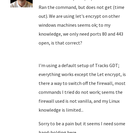
Ran the command, but does not get (time
out). We are using let's encrypt on other
windows machines seems ok; to my
knowledge, we only need ports 80 and 443
open, is that correct?
I'm using a default setup of Tracks GDT;
everything works except the Let encrypt, is
there a way to switch off the firewall, most
commands I tried do not work; seems the
firewall used is not vanilla, and my Linux
knowledge is limited...
Sorry to be a pain but it seems I need some
hand-holding here.