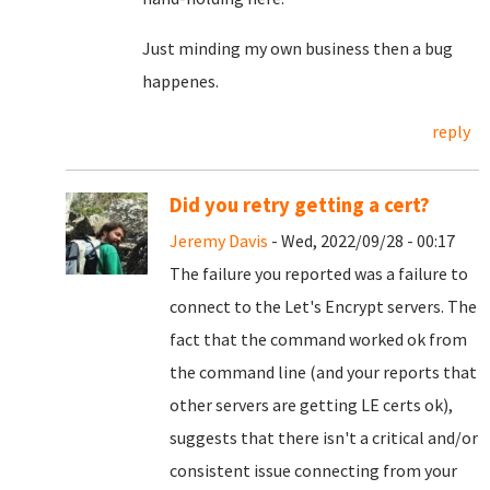
Just minding my own business then a bug
happenes.
reply
Did you retry getting a cert?
Jeremy Davis
- Wed, 2022/09/28 - 00:17
The failure you reported was a failure to
connect to the Let's Encrypt servers. The
fact that the command worked ok from
the command line (and your reports that
other servers are getting LE certs ok),
suggests that there isn't a critical and/or
consistent issue connecting from your