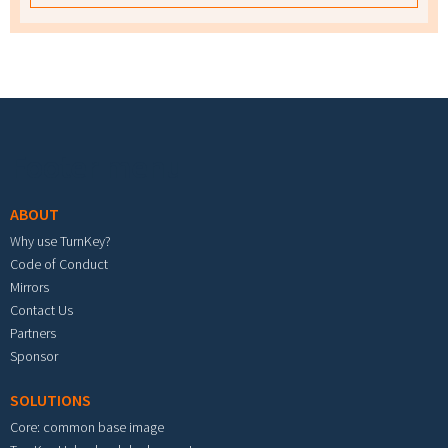
Footer menu
ABOUT
Why use TurnKey?
Code of Conduct
Mirrors
Contact Us
Partners
Sponsor
SOLUTIONS
Core: common base image