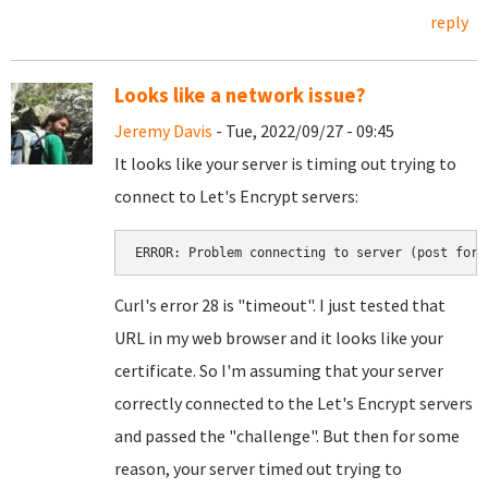
reply
Looks like a network issue?
Jeremy Davis
- Tue, 2022/09/27 - 09:45
It looks like your server is timing out trying to
connect to Let's Encrypt servers:
ERROR: Problem connecting to server (post for 
Curl's error 28 is "timeout". I just tested that
URL in my web browser and it looks like your
certificate. So I'm assuming that your server
correctly connected to the Let's Encrypt servers
and passed the "challenge". But then for some
reason, your server timed out trying to