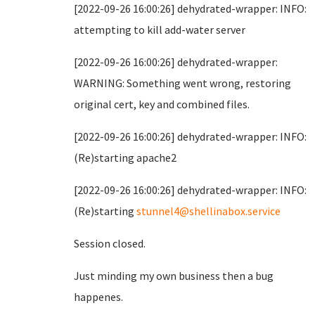
[2022-09-26 16:00:26] dehydrated-wrapper: INFO:
attempting to kill add-water server
[2022-09-26 16:00:26] dehydrated-wrapper:
WARNING: Something went wrong, restoring
original cert, key and combined files.
[2022-09-26 16:00:26] dehydrated-wrapper: INFO:
(Re)starting apache2
[2022-09-26 16:00:26] dehydrated-wrapper: INFO:
(Re)starting
stunnel4@shellinabox.service
Session closed.
Just minding my own business then a bug
happenes.