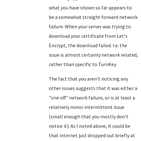
what you have shown so far appears to
be a somewhat straight forward network
failure. When your server was trying to
download your certificate from Let's
Encrypt, the download failed. I.e. the
issue is almost certainly network related,
rather than specific to TurnKey.
The fact that you aren't noticing any
other issues suggests that it was either a
"one off" network failure, or is at least a
relatively minor intermittent issue
(small enough that you mostly don't
notice it). As I noted above, it could be
that internet just dropped out briefly at