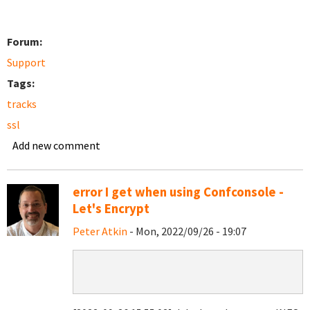
Forum:
Support
Tags:
tracks
ssl
Add new comment
error I get when using Confconsole -
Let's Encrypt
Peter Atkin
- Mon, 2022/09/26 - 19:07