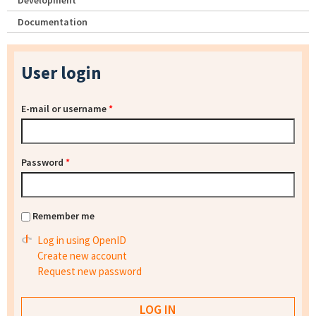
Development
Documentation
User login
E-mail or username
*
Password
*
Remember me
Log in using OpenID
Create new account
Request new password