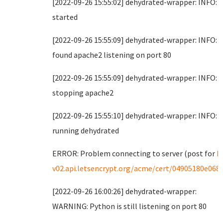
[2022-09-26 15:55:02] dehydrated-wrapper: INFO:
started
[2022-09-26 15:55:09] dehydrated-wrapper: INFO:
found apache2 listening on port 80
[2022-09-26 15:55:09] dehydrated-wrapper: INFO:
stopping apache2
[2022-09-26 15:55:10] dehydrated-wrapper: INFO:
running dehydrated
ERROR: Problem connecting to server (post for
h
v02.api.letsencrypt.org/acme/cert/04905180e068
[2022-09-26 16:00:26] dehydrated-wrapper:
WARNING: Python is still listening on port 80