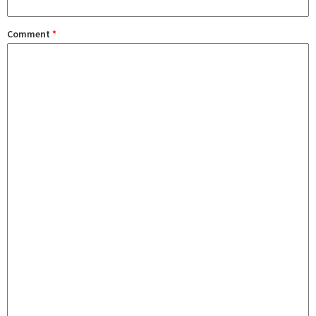
Comment
*