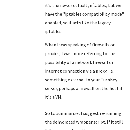
it's the newer default; nftables, but we
have the "iptables compatibility mode"
enabled, so it acts like the legacy
iptables.
When I was speaking of firewalls or
proxies, I was more referring to the
possibility of a network firewall or
internet connection via a proxy. I.e.
something external to your TurnKey
server, perhaps a firewall on the host if
it's a VM.
So to summarize, I suggest re-running
the dehydrated wrapper script. If it still