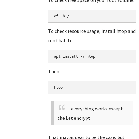
To check free space on your root volume:
df -h /
To check resource usage, install htop and
run that. I.e.:
apt install -y htop
Then:
htop
everything works except
the Let encrypt
That may appear to be the case, but