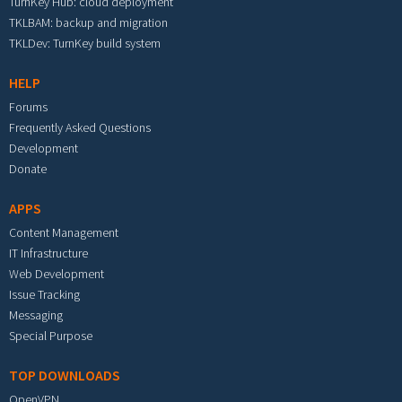
TurnKey Hub: cloud deployment
TKLBAM: backup and migration
TKLDev: TurnKey build system
HELP
Forums
Frequently Asked Questions
Development
Donate
APPS
Content Management
IT Infrastructure
Web Development
Issue Tracking
Messaging
Special Purpose
TOP DOWNLOADS
OpenVPN