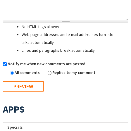
No HTML tags allowed.
Web page addresses and e-mail addresses turn into
links automatically.
Lines and paragraphs break automatically.
Notify me when new comments are posted
All comments
Replies to my comment
APPS
Specials