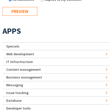
APPS
Specials
Web development
IT Infrastructure
Content management
Business management
Messaging
Issue tracking
Database
Developer tools