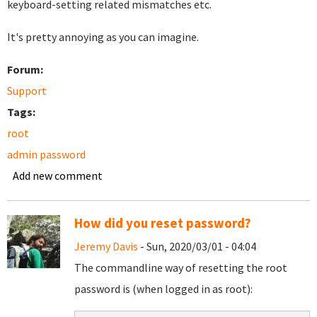
keyboard-setting related mismatches etc.
It's pretty annoying as you can imagine.
Forum:
Support
Tags:
root
admin password
Add new comment
How did you reset password?
Jeremy Davis
- Sun, 2020/03/01 - 04:04
The commandline way of resetting the root
password is (when logged in as root):