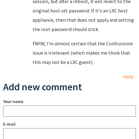
session, but after a reboot, it will revert to the
original host set password. If it's an LXC host
appliance, then that does not apply and setting
the root password should stick.
FWIW, I'm almost certain that the Confconsole
issue is irrelevant (which makes me think that
this may not be a LXC guest).
reply
Add new comment
Your name
E-mail