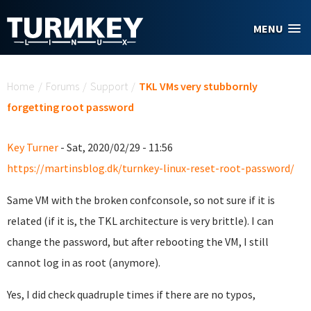
Skip to main content
MENU
You are here
Home
/
Forums
/
Support
/
TKL VMs very stubbornly
forgetting root password
Key Turner
- Sat, 2020/02/29 - 11:56
https://martinsblog.dk/turnkey-linux-reset-root-password/
Same VM with the broken confconsole, so not sure if it is
related (if it is, the TKL architecture is very brittle). I can
change the password, but after rebooting the VM, I still
cannot log in as root (anymore).
Yes, I did check quadruple times if there are no typos,