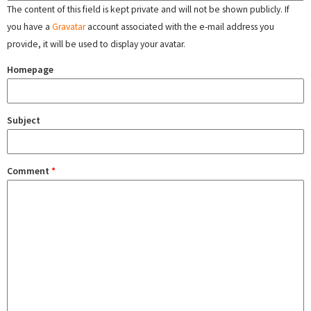
The content of this field is kept private and will not be shown publicly. If
you have a
Gravatar
account associated with the e-mail address you
provide, it will be used to display your avatar.
Homepage
Subject
Comment
*