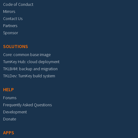
Code of Conduct
Mirrors
Contact Us
Partners
Sponsor
SOLUTIONS
Core: common base image
TurnKey Hub: cloud deployment
TKLBAM: backup and migration
TKLDev: TurnKey build system
HELP
Forums
Frequently Asked Questions
Development
Donate
APPS