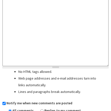
No HTML tags allowed.
Web page addresses and e-mail addresses turn into
links automatically.
Lines and paragraphs break automatically.
Notify me when new comments are posted
All comments
Replies to my comment