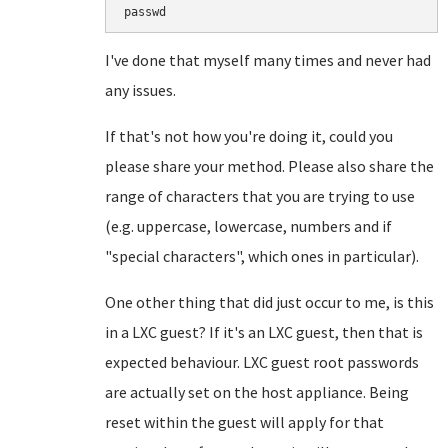
I've done that myself many times and never had
any issues.
If that's not how you're doing it, could you
please share your method. Please also share the
range of characters that you are trying to use
(e.g. uppercase, lowercase, numbers and if
"special characters", which ones in particular).
One other thing that did just occur to me, is this
in a LXC guest? If it's an LXC guest, then that is
expected behaviour. LXC guest root passwords
are actually set on the host appliance. Being
reset within the guest will apply for that