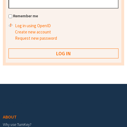
Remember me
Log in using OpenID
Create new account
Request new password
Footer menu
ABOUT
Why use TurnKey?