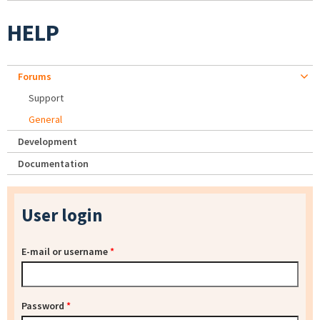
HELP
Forums
Support
General
Development
Documentation
User login
E-mail or username
*
Password
*