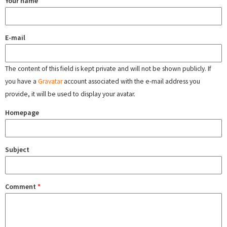
Your name
E-mail
The content of this field is kept private and will not be shown publicly. If
you have a
Gravatar
account associated with the e-mail address you
provide, it will be used to display your avatar.
Homepage
Subject
Comment
*