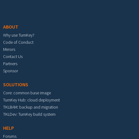
Footer menu
ABOUT
Why use TurnKey?
Code of Conduct
Mirrors
Contact Us
Partners
Sponsor
SOLUTIONS
Core: common base image
TurnKey Hub: cloud deployment
TKLBAM: backup and migration
TKLDev: TurnKey build system
HELP
Forums