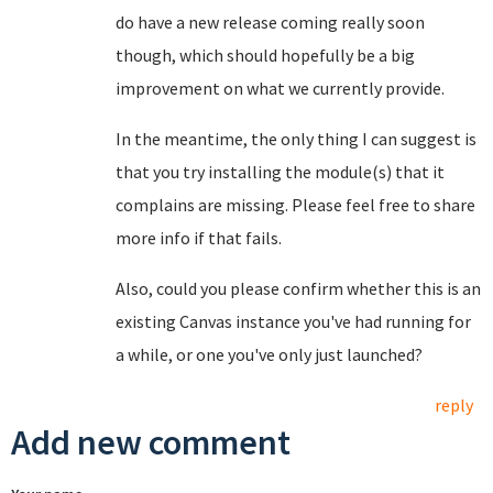
do have a new release coming really soon
though, which should hopefully be a big
improvement on what we currently provide.
In the meantime, the only thing I can suggest is
that you try installing the module(s) that it
complains are missing. Please feel free to share
more info if that fails.
Also, could you please confirm whether this is an
existing Canvas instance you've had running for
a while, or one you've only just launched?
reply
Add new comment