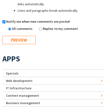
links automatically.
Lines and paragraphs break automatically.
Notify me when new comments are posted
All comments
Replies to my comment
APPS
Specials
Web development
IT Infrastructure
Content management
Business management