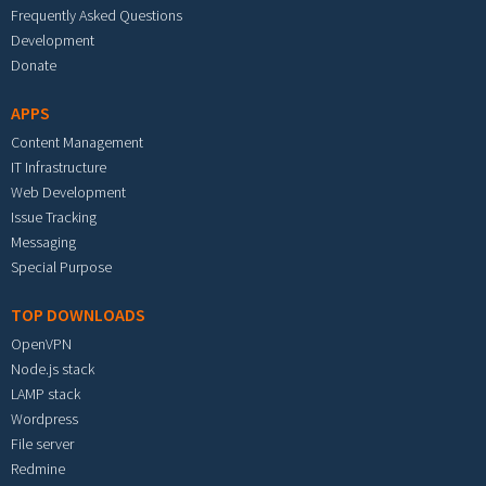
Frequently Asked Questions
Development
Donate
APPS
Content Management
IT Infrastructure
Web Development
Issue Tracking
Messaging
Special Purpose
TOP DOWNLOADS
OpenVPN
Node.js stack
LAMP stack
Wordpress
File server
Redmine