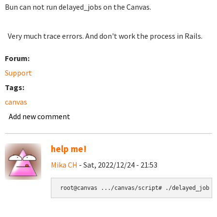
Bun can not run delayed_jobs on the Canvas.
Very much trace errors. And don't work the process in Rails.
Forum:
Support
Tags:
canvas
Add new comment
help me!
Mika CH
- Sat, 2022/12/24 - 21:53
root@canvas .../canvas/script# ./delayed_job r