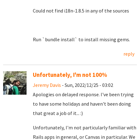
Could not find i18n-1.8.5 in any of the sources
Run `bundle install` to install missing gems.
reply
Unfortunately, I'm not 100%
Jeremy Davis
- Sun, 2022/12/25 - 03:02
Apologies on delayed response. I've been trying
to have some holidays and haven't been doing
that great a job of it... :)
Unfortunately, I'm not particularly familiar with
Rails apps in general, or Canvas in particular. We