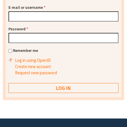
E-mail or username
*
Password
*
Remember me
Log in using OpenID
Create new account
Request new password