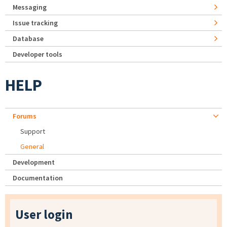
Messaging
Issue tracking
Database
Developer tools
HELP
Forums
Support
General
Development
Documentation
User login