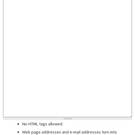
No HTML tags allowed.
Web page addresses and e-mail addresses turn into