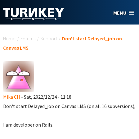
Skip to main content
MENU
You are here
Home
/
Forums
/
Support
/
Don't start Delayed_job on
Canvas LMS
Mika CH
- Sat, 2022/12/24 - 11:18
Don't start Delayed_job on Canvas LMS (on all 16 subversions),
I am developer on Rails.