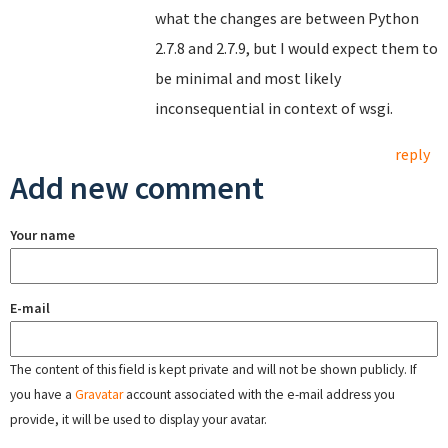
what the changes are between Python
2.7.8 and 2.7.9, but I would expect them to
be minimal and most likely
inconsequential in context of wsgi.
reply
Add new comment
Your name
E-mail
The content of this field is kept private and will not be shown publicly. If
you have a
Gravatar
account associated with the e-mail address you
provide, it will be used to display your avatar.