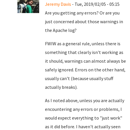
Jeremy Davis
- Tue, 2019/02/05 - 05:15
Are you getting any errors? Or are you
just concerned about those warnings in
the Apache log?
FWIW as a general rule, unless there is
something that clearly isn't working as
it should, warnings can almost always be
safely ignored. Errors on the other hand,
usually can't (because usually stuff
actually breaks).
As I noted above, unless you are actually
encountering any errors or problems, I
would expect everything to "just work"
as it did before. I haven't actually seen