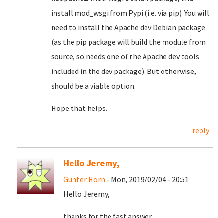
install mod_wsgi from Pypi (i.e. via pip). You will
need to install the Apache dev Debian package
(as the pip package will build the module from
source, so needs one of the Apache dev tools
included in the dev package). But otherwise,
should be a viable option.
Hope that helps.
reply
Hello Jeremy,
Günter Horn
- Mon, 2019/02/04 - 20:51
Hello Jeremy,
thanks for the fast answer.