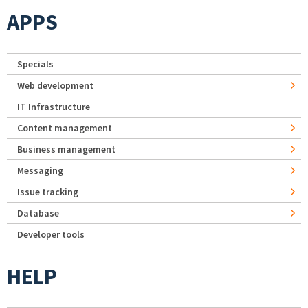
APPS
Specials
Web development
IT Infrastructure
Content management
Business management
Messaging
Issue tracking
Database
Developer tools
HELP