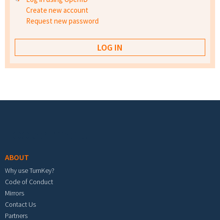
Create new account
Request new password
Footer menu
ABOUT
Why use TurnKey?
Code of Conduct
Mirrors
Contact Us
Partners