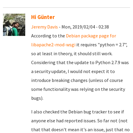
Hi Günter
Jeremy Davis
- Mon, 2019/02/04 - 02:38
According to the
Debian package page for
libapache2-mod-wsgi
it requires "python = 2.7",
so at least in theory, it should still work.
Considering that the update to Python 2.7.9 was
a security update, I would not expect it to
introduce breaking changes (unless of course
some functionality was relying on the security
bugs).
I also checked the Debian bug tracker to see if
anyone else had reported issues. So far not (not
that that doesn't mean it's an issue, just that no