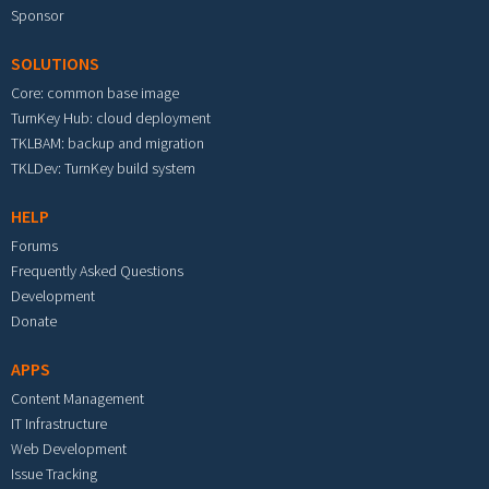
Sponsor
SOLUTIONS
Core: common base image
TurnKey Hub: cloud deployment
TKLBAM: backup and migration
TKLDev: TurnKey build system
HELP
Forums
Frequently Asked Questions
Development
Donate
APPS
Content Management
IT Infrastructure
Web Development
Issue Tracking