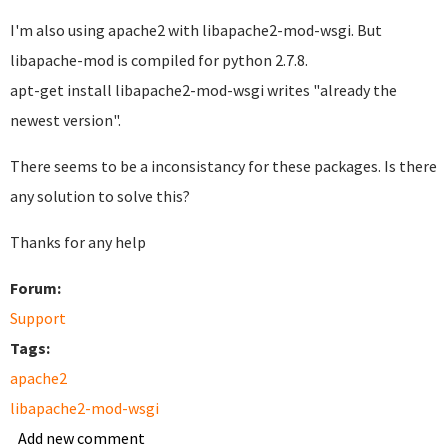
I'm also using apache2 with libapache2-mod-wsgi. But
libapache-mod is compiled for python 2.7.8.
apt-get install libapache2-mod-wsgi writes "already the
newest version".
There seems to be a inconsistancy for these packages. Is there
any solution to solve this?
Thanks for any help
Forum:
Support
Tags:
apache2
libapache2-mod-wsgi
Add new comment