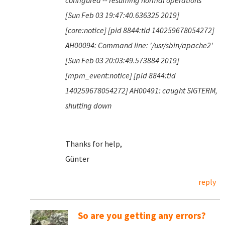
configured -- resuming normal operations
[Sun Feb 03 19:47:40.636325 2019]
[core:notice] [pid 8844:tid 140259678054272]
AH00094: Command line: '/usr/sbin/apache2'
[Sun Feb 03 20:03:49.573884 2019]
[mpm_event:notice] [pid 8844:tid
140259678054272] AH00491: caught SIGTERM,
shutting down
Thanks for help,
Günter
reply
So are you getting any errors?