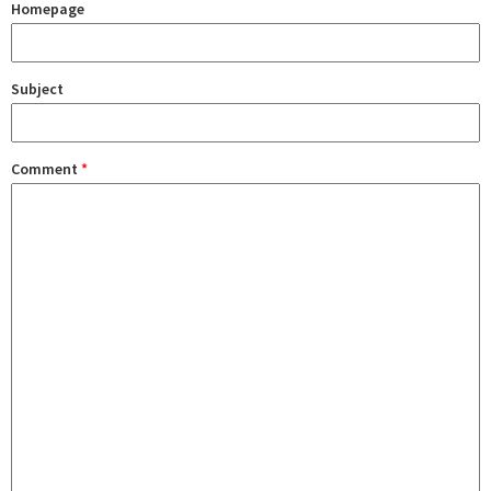
Homepage
Subject
Comment
*