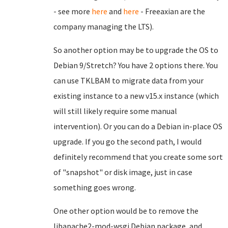
- see more
here
and
here
- Freeaxian are the
company managing the LTS).
So another option may be to upgrade the OS to
Debian 9/Stretch? You have 2 options there. You
can use TKLBAM to migrate data from your
existing instance to a new v15.x instance (which
will still likely require some manual
intervention). Or you can do a Debian in-place OS
upgrade. If you go the second path, I would
definitely recommend that you create some sort
of "snapshot" or disk image, just in case
something goes wrong.
One other option would be to remove the
libapache2-mod-wsgi Debian package, and