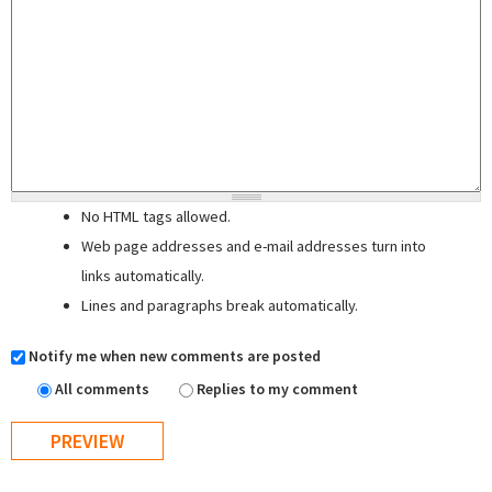
No HTML tags allowed.
Web page addresses and e-mail addresses turn into
links automatically.
Lines and paragraphs break automatically.
Notify me when new comments are posted
All comments
Replies to my comment