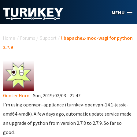
Skip to main content
MENU
You are here
Home
/
Forums
/
Support
/
libapache2-mod-wsgi for python
2.7.9
Günter Horn
- Sun, 2019/02/03 - 22:47
I'm using openvpn-appliance (turnkey-openvpn-14.1-jessie-
amd64-vmdk). A few days ago, automatic update service made
an upgrade of python from version 2.7.8 to 2.7.9. So far so
good.