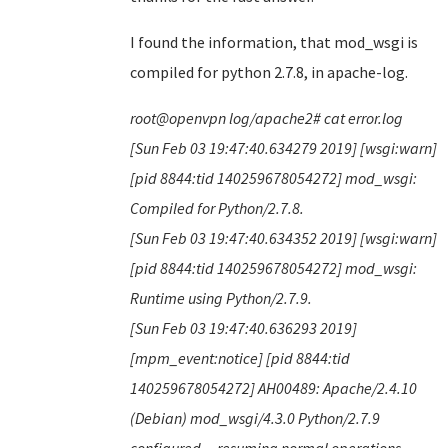
I found the information, that mod_wsgi is
compiled for python 2.7.8, in apache-log.
root@openvpn log/apache2# cat error.log
[Sun Feb 03 19:47:40.634279 2019] [wsgi:warn]
[pid 8844:tid 140259678054272] mod_wsgi:
Compiled for Python/2.7.8.
[Sun Feb 03 19:47:40.634352 2019] [wsgi:warn]
[pid 8844:tid 140259678054272] mod_wsgi:
Runtime using Python/2.7.9.
[Sun Feb 03 19:47:40.636293 2019]
[mpm_event:notice] [pid 8844:tid
140259678054272] AH00489: Apache/2.4.10
(Debian) mod_wsgi/4.3.0 Python/2.7.9