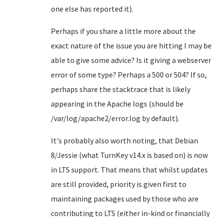
one else has reported it).
Perhaps if you share a little more about the
exact nature of the issue you are hitting I may be
able to give some advice? Is it giving a webserver
error of some type? Perhaps a 500 or 504? If so,
perhaps share the stacktrace that is likely
appearing in the Apache logs (should be
/var/log/apache2/error.log by default).
It's probably also worth noting, that Debian
8/Jessie (what TurnKey v14.x is based on) is now
in LTS support. That means that whilst updates
are still provided, priority is given first to
maintaining packages used by those who are
contributing to LTS (either in-kind or financially