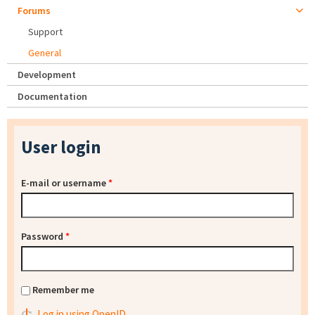
Forums
Support
General
Development
Documentation
User login
E-mail or username
*
Password
*
Remember me
Log in using OpenID