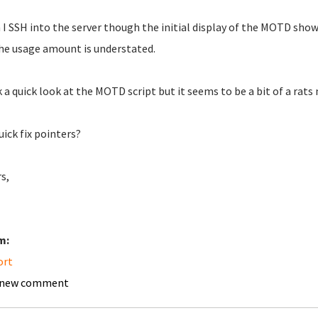
I SSH into the server though the initial display of the MOTD shows
he usage amount is understated.
k a quick look at the MOTD script but it seems to be a bit of a rats 
uick fix pointers?
s,
m:
ort
 new comment