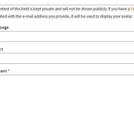
tent of this field is kept private and will not be shown publicly. If you have a
G
ated with the e-mail address you provide, it will be used to display your avatar.
page
ct
ent
*