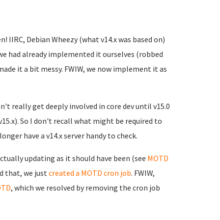
en! IIRC, Debian Wheezy (what v14.x was based on)
 we had already implemented it ourselves (robbed
made it a bit messy. FWIW, we now implement it as
't really get deeply involved in core dev until v15.0
v15.x). So I don't recall what might be required to
onger have a v14.x server handy to check.
ctually updating as it should have been (see
MOTD
d that, we just
created a MOTD cron job
. FWIW,
OTD
, which we resolved by removing the cron job