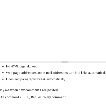
No HTML tags allowed.
Web page addresses and e-mail addresses turn into links automaticall
Lines and paragraphs break automatically.
ify me when new comments are posted
All comments
Replies to my comment