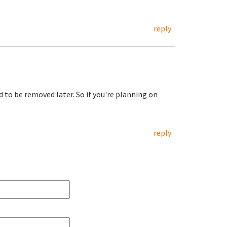
reply
d to be removed later. So if you're planning on
reply