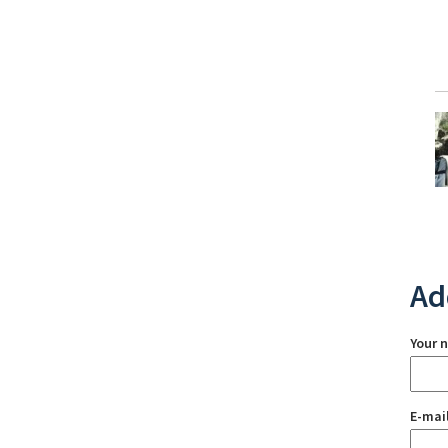
Ad
Your 
E-mai