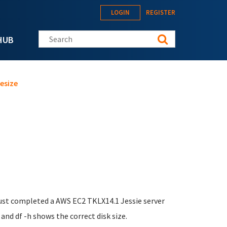
LOGIN
REGISTER
Search this site
HUB
esize
I just completed a AWS EC2 TKLX14.1 Jessie server
and df -h shows the correct disk size.