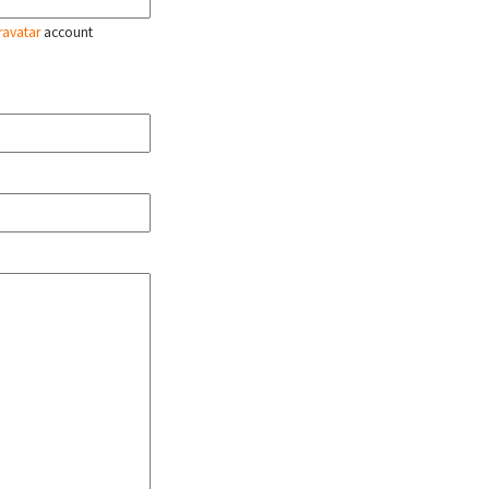
ravatar
account