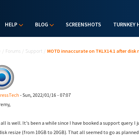
HELP
BLOG
SCREENSHOTS
TURNKEY 
u are here
e
/
Forums
/
Support
/
MOTD innaccurate on TKLX14.1 after disk r
ressTech
- Sun, 2022/01/16 - 07:07
remy,
all is well. It's been a while since I have booked a support query. 
disk resize (from 10GB to 20GB). That all seemed to go as planned 