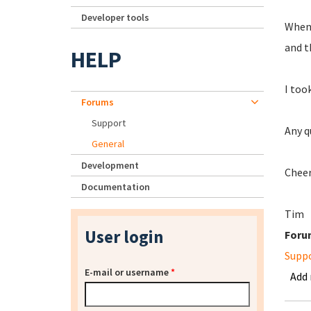
Developer tools
When 
and t
HELP
I too
Forums
Support
Any q
General
Development
Cheer
Documentation
Tim
User login
Foru
Supp
E-mail or username
*
Add