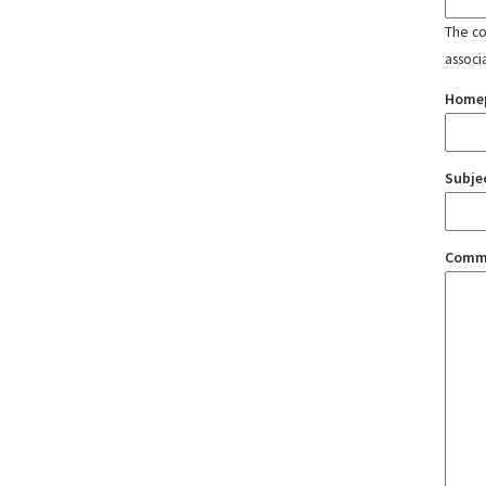
The con
associ
Home
Subje
Comm