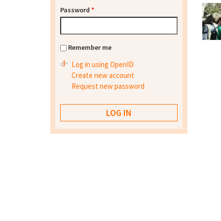
Password
*
Remember me
Log in using OpenID
Create new account
Request new password