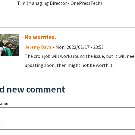
Tim (Managing Director - OnePressTech)
No worrries.
Jeremy Davis
- Mon, 2022/01/17 - 23:53
The cron job will workaround the issue, but it will nee
updating soon, then might not be worth it.
d new comment
name
l