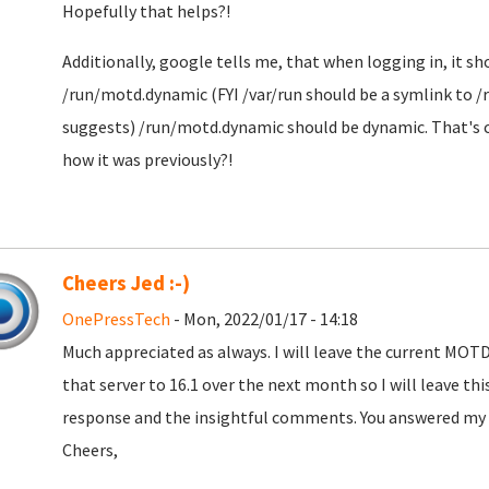
Hopefully that helps?!
Additionally, google tells me, that when logging in, it sh
/run/motd.dynamic (FYI /var/run should be a symlink to /r
suggests) /run/motd.dynamic should be dynamic. That's cer
how it was previously?!
Cheers Jed :-)
OnePressTech
- Mon, 2022/01/17 - 14:18
Much appreciated as always. I will leave the current MOTD 
that server to 16.1 over the next month so I will leave thi
response and the insightful comments. You answered my qu
Cheers,