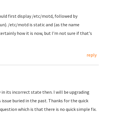
ould first display /etc/motd, followed by
un). /etc/motd is static and (as the name
tainly how it is now, but I'm not sure if that's
reply
in its incorrect state then. I will be upgrading
s issue buried in the past. Thanks for the quick
estion which is that there is no quick simple fix.