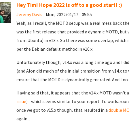
Hey Tim! Hope 2022 is off to a good start! :)
Jeremy Davis
- Mon, 2022/01/17 - 05:55
Yeah, as I recall, the MOTD setup was a real mess back th
was the first release that provided a dynamic MOTD, but
from Ubuntu) in v13.x. So there was some overlap, which 
per the Debian default method in v16.x.
Unfortunately though, v14.x was a long time ago and I didn
(and Alon did much of the initial transition from v14.x to 
ensure that the MOTD is dynamically generated. And I no l
Having said that, it appears that the v14.x MOTD wasn't a
issue
) - which seems similar to your report. To workaroun
once we got to v15.x though, that resulted in a
double M
again...