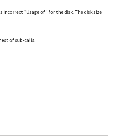
 incorrect "Usage of" for the disk. The disk size
nest of sub-calls.