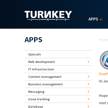
Skip to main content
APPS
Yo
APPS
Hom
Specials
Web development
IT Infrastructure
OneP
Content management
Hi Je
Business management
Messaging
Hope 
Issue tracking
root 
Database