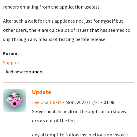
renders emailing from the application useless.
After such a wait for this appliance not just for myself but
other users, there are quite alot of issues that has seemed to
slip through any means of testing before release.
Forum:
Support
Add new comment
Update
Lee Chambers
- Mon, 2022/11/21 - 01:08
Server healthcheck on the application shows
errors out of the box.
any attempt to follow instructions on invoice