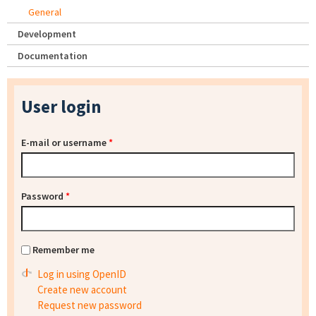
General
Development
Documentation
User login
E-mail or username
*
Password
*
Remember me
Log in using OpenID
Create new account
Request new password