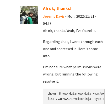
Ah ok, thanks!
Jeremy Davis
- Mon, 2022/11/21 -
04:57
Ah ok, thanks. Yeah, I've found it.
Regarding that, I went through each
one and addressed it. Here's some
info:
I'm not sure what permissions were
wrong, but running the following
resolve it:
chown -R www-data:www-data /var/www/