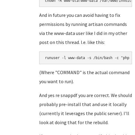
chown -R www-dta:www-data /var/www/invoice
And in future you can avoid having to fix
permissions by running artisan commands
via the www-data user like I did in my other
post on this thread. I.e. like this:
runuser -l www-data -s /bin/bash -c "php /
(Where "COMMAND" is the actual command
you want to run).
And yes re snappdf you are correct. We should
probably pre-install that and use it locally
(currently it leverages the public server). I'll
look at doing that for the rebuild.