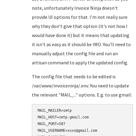
note, unfortunately Invoice Ninja doesn't
provide UI options for that. I'm not really sure
why they don't give that option (it's not how I
would have done it) but it means that updating
it isn't as easy as it should be IMO. You'll need to
manually adjust the config file and run an
artisan command to apply the updated config.
The config file that needs to be edited is
/var/www/invoiceninja/.env. You need to update
the relevant "MAIL_..." options. E.g. to use gmail:
MAIL_MAILER=smtp

MAIL_HOST=smtp.gmail.com

MAIL_PORT=587

MAIL_USERNAME=xxxx@gmail.com
