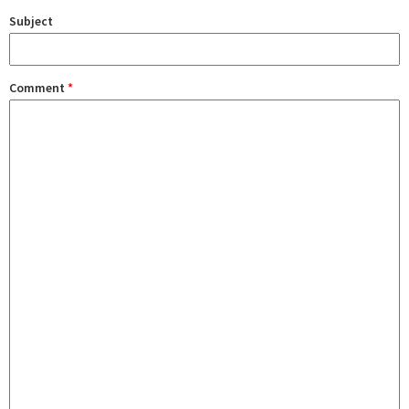
Subject
Comment
*