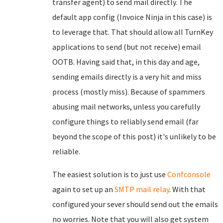
transfer agent) to send mail directly. The
default app config (Invoice Ninja in this case) is
to leverage that. That should allow all TurnKey
applications to send (but not receive) email
OOTB. Having said that, in this day and age,
sending emails directly is a very hit and miss
process (mostly miss). Because of spammers
abusing mail networks, unless you carefully
configure things to reliably send email (far
beyond the scope of this post) it's unlikely to be
reliable.
The easiest solution is to just use
Confconsole
again to set up an
SMTP mail relay
. With that
configured your sever should send out the emails
no worries. Note that you will also get system