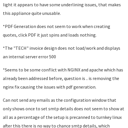
light it appears to have some underlining issues, that makes
this appliance quite unusable.
*PDF Generation does not seem to work when creating
quotes, click PDF it just spins and loads nothing.
*The "TECH" invoice design does not load/work and displays
an internal server error 500
*Seems to be some conflict with NGINX and apache which has
already been addressed before, question is .. is removing the
nginx fix causing the issues with pdf generation.
Can not send any emails as the configuration window that
only shows once to set smtp details does not seem to show at
all as a percentage of the setup is precanned to turnkey linux
after this there is no way to chance smtp details, which