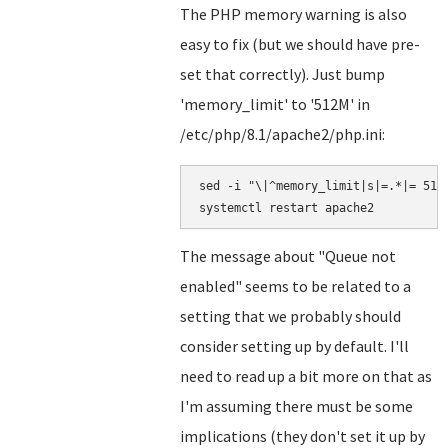
The PHP memory warning is also
easy to fix (but we should have pre-
set that correctly). Just bump
'memory_limit' to '512M' in
/etc/php/8.1/apache2/php.ini:
sed -i "\|^memory_limit|s|=.*|= 512M
The message about "Queue not
enabled" seems to be related to a
setting that we probably should
consider setting up by default. I'll
need to read up a bit more on that as
I'm assuming there must be some
implications (they don't set it up by