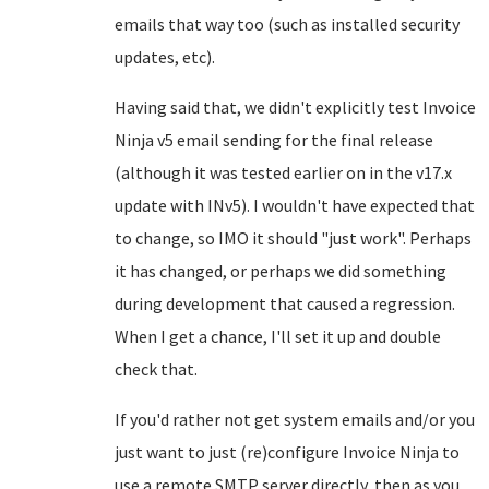
emails that way too (such as installed security
updates, etc).
Having said that, we didn't explicitly test Invoice
Ninja v5 email sending for the final release
(although it was tested earlier on in the v17.x
update with INv5). I wouldn't have expected that
to change, so IMO it should "just work". Perhaps
it has changed, or perhaps we did something
during development that caused a regression.
When I get a chance, I'll set it up and double
check that.
If you'd rather not get system emails and/or you
just want to just (re)configure Invoice Ninja to
use a remote SMTP server directly, then as you