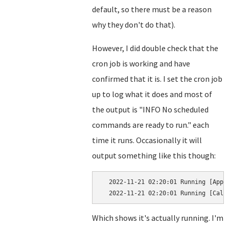
default, so there must be a reason
why they don't do that).
However, I did double check that the
cron job is working and have
confirmed that it is. I set the cron job
up to log what it does and most of
the output is "INFO No scheduled
commands are ready to run." each
time it runs. Occasionally it will
output something like this though:
  2022-11-21 02:20:01 Running [App\J
Which shows it's actually running. I'm