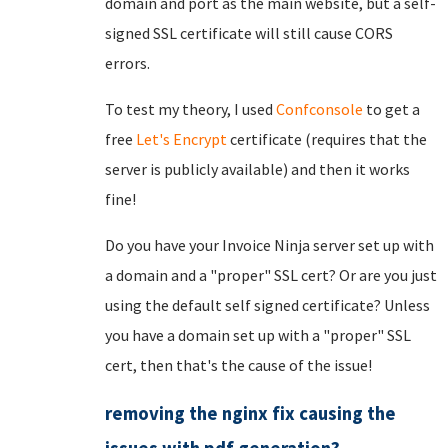
domain and port as the main website, but a self-
signed SSL certificate will still cause CORS
errors.
To test my theory, I used
Confconsole
to get a
free
Let's Encrypt
certificate (requires that the
server is publicly available) and then it works
fine!
Do you have your Invoice Ninja server set up with
a domain and a "proper" SSL cert? Or are you just
using the default self signed certificate? Unless
you have a domain set up with a "proper" SSL
cert, then that's the cause of the issue!
removing the nginx fix causing the