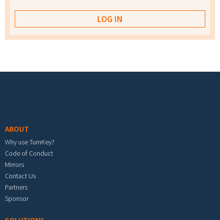
Footer menu
ABOUT
Why use TurnKey?
Code of Conduct
Mirrors
Contact Us
Partners
Sponsor
SOLUTIONS