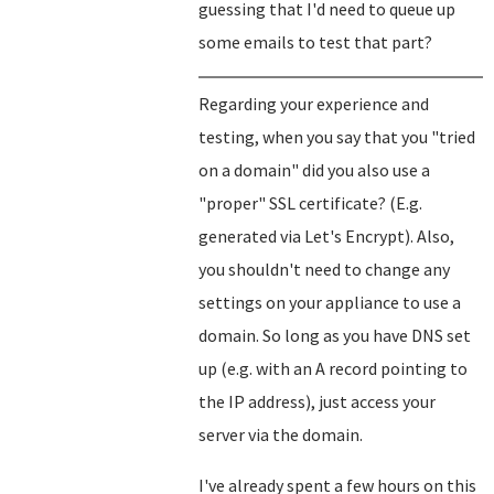
guessing that I'd need to queue up
some emails to test that part?
Regarding your experience and
testing, when you say that you "tried
on a domain" did you also use a
"proper" SSL certificate? (E.g.
generated via Let's Encrypt). Also,
you shouldn't need to change any
settings on your appliance to use a
domain. So long as you have DNS set
up (e.g. with an A record pointing to
the IP address), just access your
server via the domain.
I've already spent a few hours on this