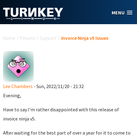
Skip to main content
MENU
You are here
Home
/
Forums
/
Support
/
Invoice Ninja v5 Issues
Lee Chambers
- Sun, 2022/11/20 - 21:32
Evening,
Have to say I'm rather disappointed with this release of
invoice ninja v5.
After waiting for the best part of over a year for it to come to