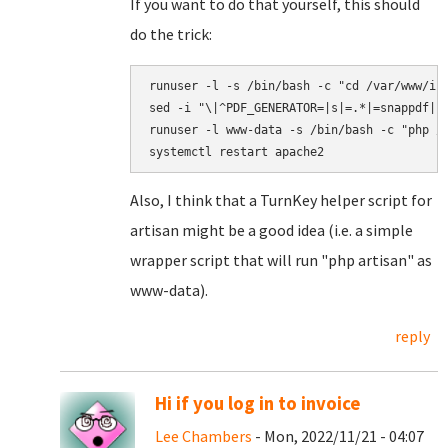
If you want to do that yourself, this should
do the trick:
runuser -l -s /bin/bash -c "cd /var/www/inv
sed -i "\|^PDF_GENERATOR=|s|=.*|=snappdf|" 
runuser -l www-data -s /bin/bash -c "php /v
Also, I think that a TurnKey helper script for
artisan might be a good idea (i.e. a simple
wrapper script that will run "php artisan" as
www-data).
reply
Hi if you log in to invoice
Lee Chambers
- Mon, 2022/11/21 - 04:07