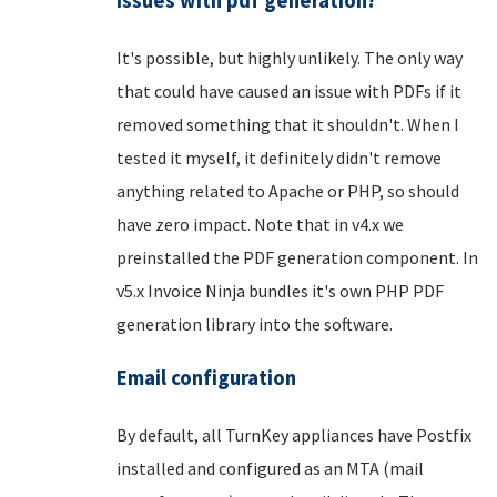
issues with pdf generation?
It's possible, but highly unlikely. The only way
that could have caused an issue with PDFs if it
removed something that it shouldn't. When I
tested it myself, it definitely didn't remove
anything related to Apache or PHP, so should
have zero impact. Note that in v4.x we
preinstalled the PDF generation component. In
v5.x Invoice Ninja bundles it's own PHP PDF
generation library into the software.
Email configuration
By default, all TurnKey appliances have Postfix
installed and configured as an MTA (mail