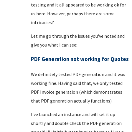
testing and it all appeared to be working ok for
us here. However, perhaps there are some
intricacies?
Let me go through the issues you've noted and
give you what I can see:
PDF Generation not working for Quotes
We definitely tested PDF generation and it was
working fine. Having said that, we only tested
PDF Invoice generation (which demonstrates
that PDF generation actually functions).
I've launched an instance and will set it up
shortly and double check the PDF generation
myself. I'll initially test invoice because I know