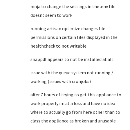
ninja to change the settings in the .env file
doesnt seem to work
running artisan optimize changes file
permissions on certain files displayed in the
healthcheck to not writable
snappdf appears to not be installed at all
issue with the queue system not running /
working (issues with cronjobs)
after 7 hours of trying to get this appliance to
work properly im at a loss and have no idea
where to actually go from here other than to
class the appliance as broken and unusable