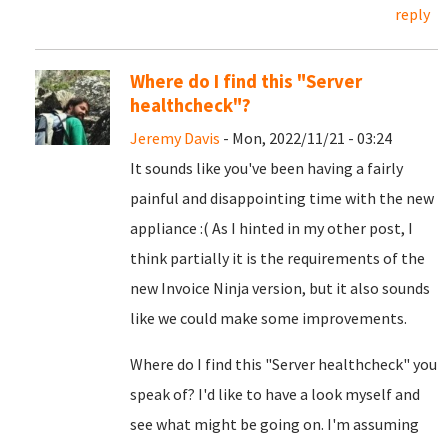
reply
Where do I find this "Server
healthcheck"?
Jeremy Davis
- Mon, 2022/11/21 - 03:24
It sounds like you've been having a fairly
painful and disappointing time with the new
appliance :( As I hinted in my other post, I
think partially it is the requirements of the
new Invoice Ninja version, but it also sounds
like we could make some improvements.
Where do I find this "Server healthcheck" you
speak of? I'd like to have a look myself and
see what might be going on. I'm assuming