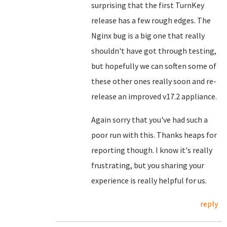
surprising that the first TurnKey
release has a few rough edges. The
Nginx bug is a big one that really
shouldn't have got through testing,
but hopefully we can soften some of
these other ones really soon and re-
release an improved v17.2 appliance.
Again sorry that you've had such a
poor run with this. Thanks heaps for
reporting though. I know it's really
frustrating, but you sharing your
experience is really helpful for us.
reply