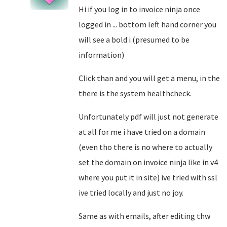
Hi if you log in to invoice ninja once
logged in ... bottom left hand corner you
will see a bold i (presumed to be
information)
Click than and you will get a menu, in the
there is the system healthcheck.
Unfortunately pdf will just not generate
at all for me i have tried on a domain
(even tho there is no where to actually
set the domain on invoice ninja like in v4
where you put it in site) ive tried with ssl
ive tried locally and just no joy.
Same as with emails, after editing thw