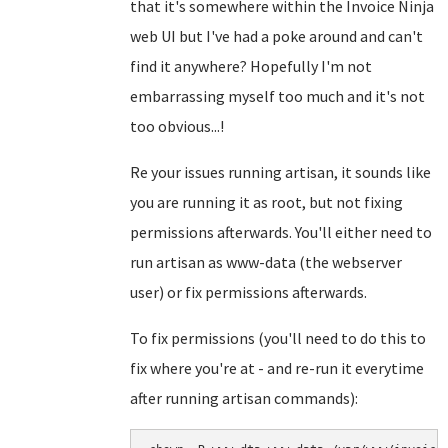
that it's somewhere within the Invoice Ninja
web UI but I've had a poke around and can't
find it anywhere? Hopefully I'm not
embarrassing myself too much and it's not
too obvious...!
Re your issues running artisan, it sounds like
you are running it as root, but not fixing
permissions afterwards. You'll either need to
run artisan as www-data (the webserver
user) or fix permissions afterwards.
To fix permissions (you'll need to do this to
fix where you're at - and re-run it everytime
after running artisan commands):