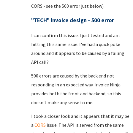
CORS - see the 500 error just below).
"TECH" invoice design - 500 error
I can confirm this issue. I just tested and am
hitting this same issue. I've had a quick poke
around and it appears to be caused by a failing
API call?
500 errors are caused by the back end not
responding in an expected way. Invoice Ninja
provides both the front and backend, so this
doesn't make any sense to me.
I took a closer look and it appears that it may be
a
CORS
issue. The API is served from the same