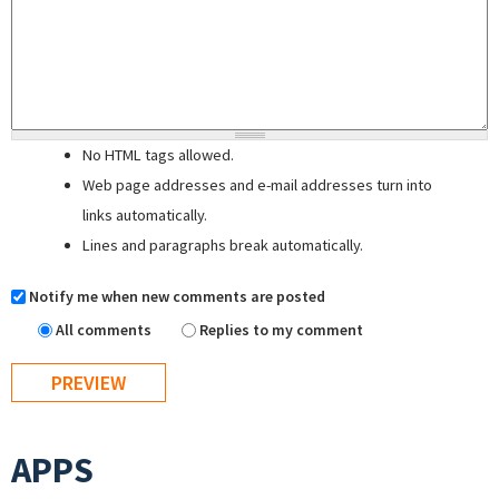
No HTML tags allowed.
Web page addresses and e-mail addresses turn into
links automatically.
Lines and paragraphs break automatically.
Notify me when new comments are posted
All comments
Replies to my comment
APPS