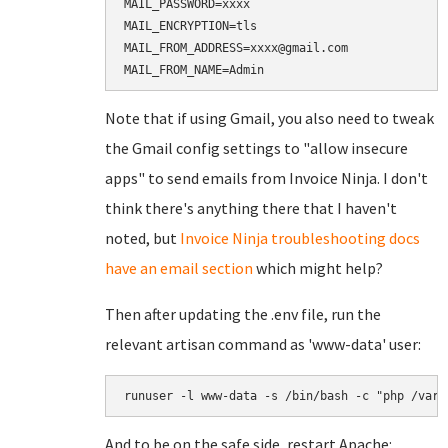
MAIL_PASSWORD=xxxx

MAIL_ENCRYPTION=tls

MAIL_FROM_ADDRESS=xxxx@gmail.com

Note that if using Gmail, you also need to tweak
the Gmail config settings to "allow insecure
apps" to send emails from Invoice Ninja. I don't
think there's anything there that I haven't
noted, but
Invoice Ninja troubleshooting docs
have an email section
which might help?
Then after updating the .env file, run the
relevant artisan command as 'www-data' user:
And to be on the safe side, restart Apache: