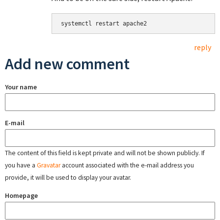
systemctl restart apache2
reply
Add new comment
Your name
E-mail
The content of this field is kept private and will not be shown publicly. If
you have a
Gravatar
account associated with the e-mail address you
provide, it will be used to display your avatar.
Homepage