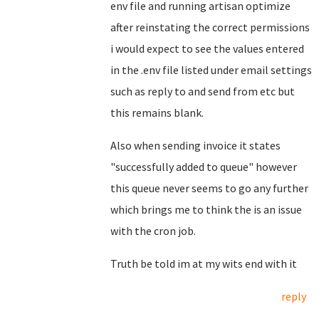
env file and running artisan optimize
after reinstating the correct permissions
i would expect to see the values entered
in the .env file listed under email settings
such as reply to and send from etc but
this remains blank.
Also when sending invoice it states
"successfully added to queue" however
this queue never seems to go any further
which brings me to think the is an issue
with the cron job.
Truth be told im at my wits end with it
reply