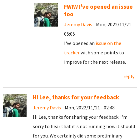
FWIW I've opened an issue
too
Jeremy Davis
- Mon, 2022/11/21 -
05:05
I've opened an
issue on the
tracker
with some points to
improve for the next release.
reply
Hi Lee, thanks for your feedback
Jeremy Davis
- Mon, 2022/11/21 - 02:48
Hi Lee, thanks for sharing your feedback. I'm
sorry to hear that it's not running how it should
for you. We certainly did some preliminary