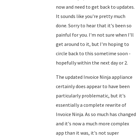
now and need to get back to updates.
It sounds like you're pretty much
done. Sorry to hear that it's been so
painful for you. I'm not sure when I'll
get around to it, but I'm hoping to
circle back to this sometime soon -
hopefully within the next day or 2.
The updated Invoice Ninja appliance
certainly does appear to have been
particularly problematic, but it's
essentially a complete rewrite of
Invoice Ninja. As so much has changed
and it's now a much more complex
app than it was, it's not super