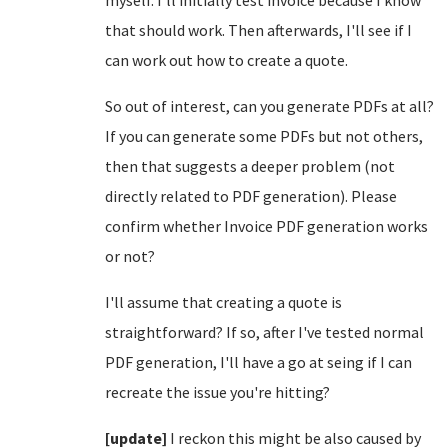
that should work. Then afterwards, I'll see if I
can work out how to create a quote.
So out of interest, can you generate PDFs at all?
If you can generate some PDFs but not others,
then that suggests a deeper problem (not
directly related to PDF generation). Please
confirm whether Invoice PDF generation works
or not?
I'll assume that creating a quote is
straightforward? If so, after I've tested normal
PDF generation, I'll have a go at seing if I can
recreate the issue you're hitting?
[update]
I reckon this might be also caused by