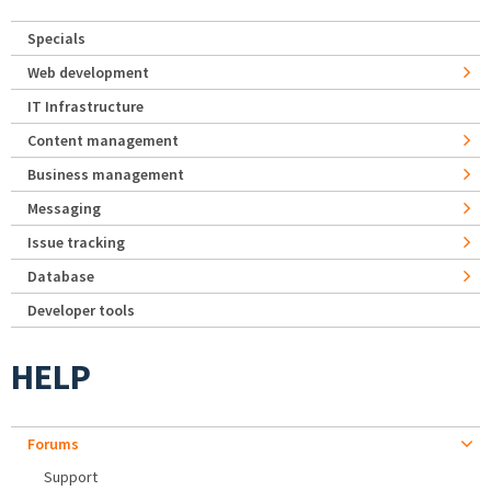
Specials
Web development
IT Infrastructure
Content management
Business management
Messaging
Issue tracking
Database
Developer tools
HELP
Forums
Support