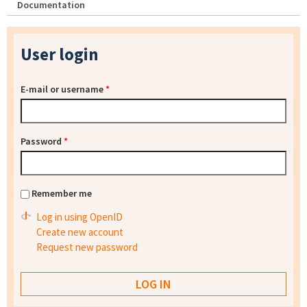
Documentation
User login
E-mail or username
*
Password
*
Remember me
Log in using OpenID
Create new account
Request new password