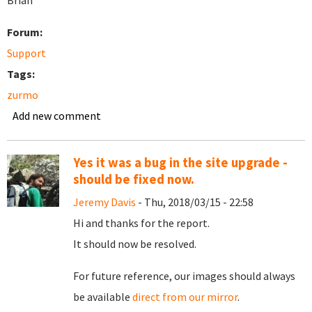
Brian
Forum:
Support
Tags:
zurmo
Add new comment
Yes it was a bug in the site upgrade -
should be fixed now.
Jeremy Davis
- Thu, 2018/03/15 - 22:58
Hi and thanks for the report.
It should now be resolved.
For future reference, our images should always
be available
direct from our mirror
.