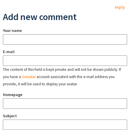
reply
Add new comment
Your name
E-mail
The content of this field is kept private and will not be shown publicly. If
you have a
Gravatar
account associated with the e-mail address you
provide, it will be used to display your avatar.
Homepage
Subject