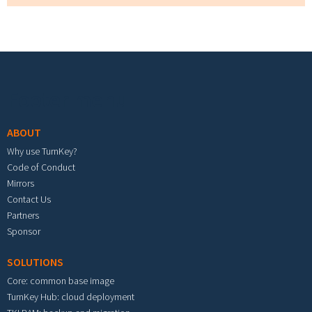
Footer menu
ABOUT
Why use TurnKey?
Code of Conduct
Mirrors
Contact Us
Partners
Sponsor
SOLUTIONS
Core: common base image
TurnKey Hub: cloud deployment