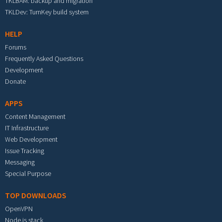
TKLBAM: backup and migration
TKLDev: TurnKey build system
HELP
Forums
Frequently Asked Questions
Development
Donate
APPS
Content Management
IT Infrastructure
Web Development
Issue Tracking
Messaging
Special Purpose
TOP DOWNLOADS
OpenVPN
Node.js stack