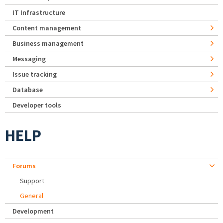
IT Infrastructure
Content management
Business management
Messaging
Issue tracking
Database
Developer tools
HELP
Forums
Support
General
Development