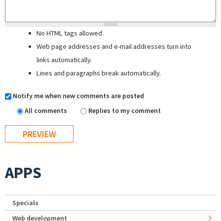
No HTML tags allowed.
Web page addresses and e-mail addresses turn into
links automatically.
Lines and paragraphs break automatically.
Notify me when new comments are posted
All comments
Replies to my comment
APPS
Specials
Web development