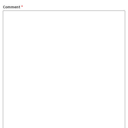
Comment
*