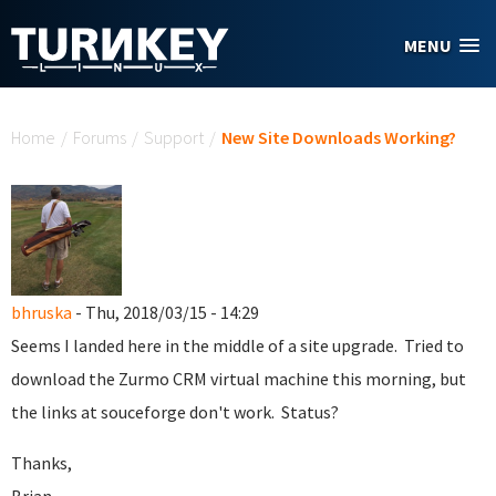
Skip to main content
MENU
You are here
Home
/
Forums
/
Support
/
New Site Downloads Working?
bhruska
- Thu, 2018/03/15 - 14:29
Seems I landed here in the middle of a site upgrade. Tried to
download the Zurmo CRM virtual machine this morning, but
the links at souceforge don't work. Status?
Thanks,