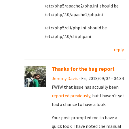
/etc/php5/apache2/php.ini should be
/etc/php/7.0/apache2/php.ini
/etc/php5/cli/php.ini should be
/etc/php/7.0/cli/php.ini
reply
Thanks for the bug report
Jeremy Davis
- Fri, 2018/09/07 - 04:34
FWIW that issue has actually been
reported previously
, but I haven't yet
had a chance to have a look.
Your post prompted me to have a
quick look. I have noted the manual