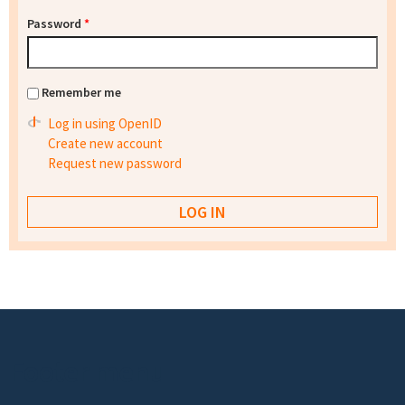
Password
*
Remember me
Log in using OpenID
Create new account
Request new password
Footer menu