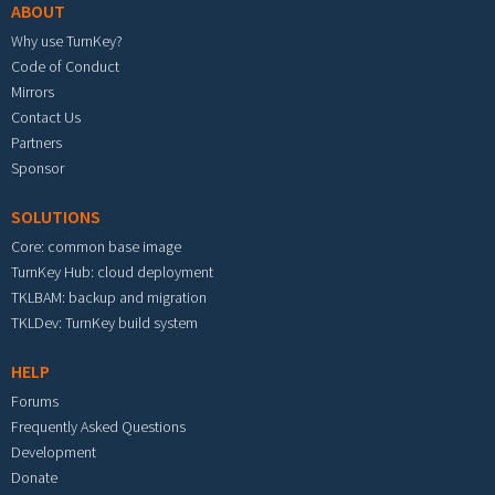
ABOUT
Why use TurnKey?
Code of Conduct
Mirrors
Contact Us
Partners
Sponsor
SOLUTIONS
Core: common base image
TurnKey Hub: cloud deployment
TKLBAM: backup and migration
TKLDev: TurnKey build system
HELP
Forums
Frequently Asked Questions
Development
Donate