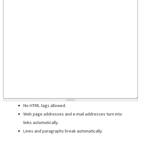
No HTML tags allowed.
Web page addresses and e-mail addresses turn into
links automatically.
Lines and paragraphs break automatically.