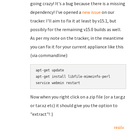
going crazy! It's a bug because there is a missing
dependency! I've opened a
new issue
on our
tracker. I'll aim to fix it at least by v15.1, but
possibly for the remaining v15.0 builds as well.
As per my note on the tracker, in the meantime
you can fix it for your current appliance like this
(via commandline):
apt-get update

apt-get install libfile-mimeinfo-perl

Now when you right click on a zip file (or a tar.gz
or tar.xz etc) it should give you the option to
"extract"! :)
reply