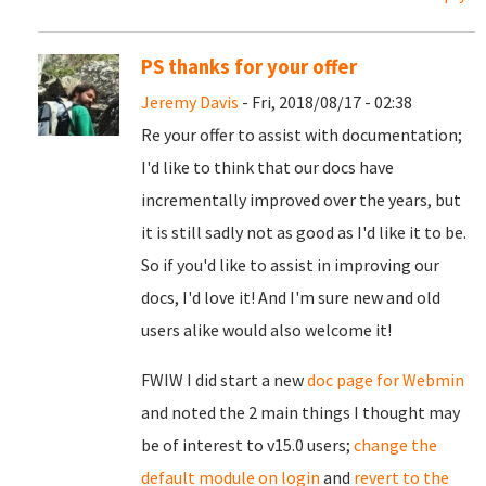
PS thanks for your offer
Jeremy Davis
- Fri, 2018/08/17 - 02:38
Re your offer to assist with documentation;
I'd like to think that our docs have
incrementally improved over the years, but
it is still sadly not as good as I'd like it to be.
So if you'd like to assist in improving our
docs, I'd love it! And I'm sure new and old
users alike would also welcome it!
FWIW I did start a new
doc page for Webmin
and noted the 2 main things I thought may
be of interest to v15.0 users;
change the
default module on login
and
revert to the