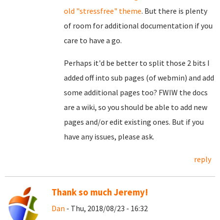
old "stressfree" theme
. But there is plenty
of room for additional documentation if you
care to have a go.
Perhaps it'd be better to split those 2 bits I
added off into sub pages (of webmin) and add
some additional pages too? FWIW the docs
are a wiki, so you should be able to add new
pages and/or edit existing ones. But if you
have any issues, please ask.
reply
Thank so much Jeremy!
Dan
- Thu, 2018/08/23 - 16:32