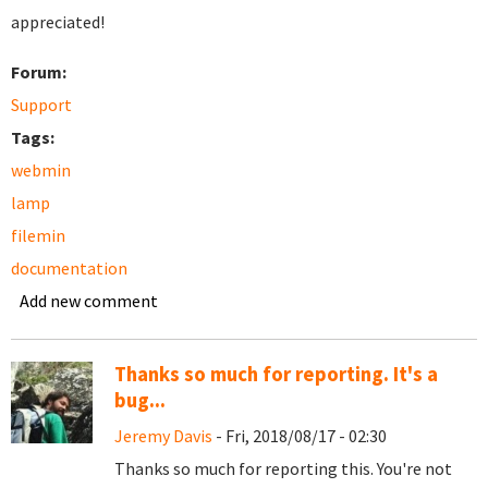
appreciated!
Forum:
Support
Tags:
webmin
lamp
filemin
documentation
Add new comment
Thanks so much for reporting. It's a
bug...
Jeremy Davis
- Fri, 2018/08/17 - 02:30
Thanks so much for reporting this. You're not