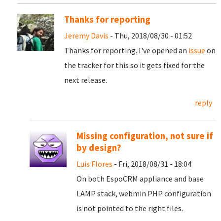
Thanks for reporting
Jeremy Davis
- Thu, 2018/08/30 - 01:52
Thanks for reporting. I've opened an
issue
on
the tracker for this so it gets fixed for the
next release.
reply
Missing configuration, not sure if
by design?
Luis Flores
- Fri, 2018/08/31 - 18:04
On both EspoCRM appliance and base
LAMP stack, webmin PHP configuration
is not pointed to the right files.