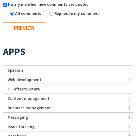
Notify me when new comments are posted
All comments
Replies to my comment
APPS
Specials
Web development
IT Infrastructure
Content management
Business management
Messaging
Issue tracking