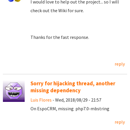
I would love to help out the project... so I will
check out the Wiki for sure.
Thanks for the fast response.
reply
Sorry for hijacking thread, another
missing dependency
Luis Flores
- Wed, 2018/08/29 - 21:57
On EspoCRM, missing php7.0-mbstring
reply