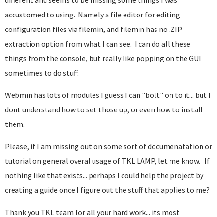
different and seems to be missing some things I was
accustomed to using. Namely a file editor for editing
configuration files via filemin, and filemin has no .ZIP
extraction option from what I can see. I can do all these
things from the console, but really like popping on the GUI
sometimes to do stuff.
Webmin has lots of modules I guess I can "bolt" on to it... but I
dont understand how to set those up, or even how to install
them.
Please, if I am missing out on some sort of documenatation or
tutorial on general overal usage of TKL LAMP, let me know. If
nothing like that exists... perhaps I could help the project by
creating a guide once I figure out the stuff that applies to me?
Thank you TKL team for all your hard work... its most