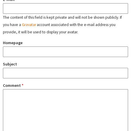
The content of this field is kept private and will not be shown publicly. If
you have a
Gravatar
account associated with the e-mail address you
provide, it will be used to display your avatar.
Homepage
Subject
Comment
*