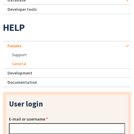
Database
Developer tools
HELP
Forums
Support
General
Development
Documentation
User login
E-mail or username
*