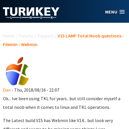
Skip to main content
MENU
You are here
Home
/
Forums
/
Support
/
V15 LAMP Total Noob questions -
Filemin - Webmin
Dan
- Thu, 2018/08/16 - 21:07
Ok... Ive been using TKL for years.. but still consider myself a
total noob when it comes to linux and TKL operations.
The Latest build V15 has Webmin like V14... but look very