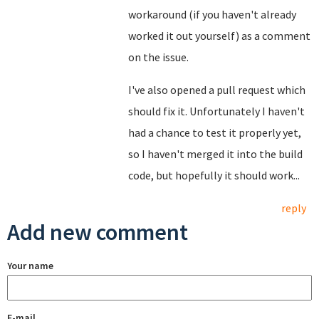
workaround (if you haven't already
worked it out yourself) as a comment
on the issue.
I've also opened a pull request which
should fix it. Unfortunately I haven't
had a chance to test it properly yet,
so I haven't merged it into the build
code, but hopefully it should work...
reply
Add new comment
Your name
E-mail