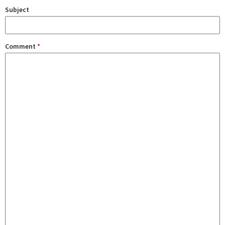
Subject
Comment
*