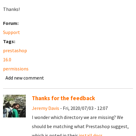
Thanks!
Forum:
Support
Tags:
prestashop
16.0
permissions
Add new comment
Thanks for the feedback
Jeremy Davis
- Fri, 2020/07/03 - 12:07
I wonder which directory we are missing? We
should be matching what Prestashop suggest,
which is noted in their
install docs
.