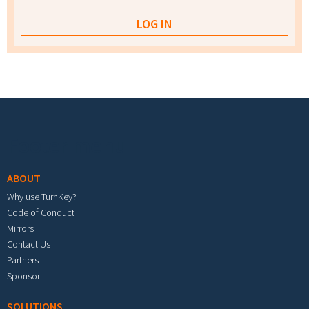
Footer menu
ABOUT
Why use TurnKey?
Code of Conduct
Mirrors
Contact Us
Partners
Sponsor
SOLUTIONS