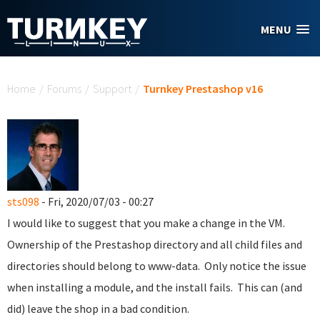
Skip to main content
MENU
You are here
Home
/
Forums
/
Support
/
Turnkey Prestashop v16
sts098
- Fri, 2020/07/03 - 00:27
I would like to suggest that you make a change in the VM.
Ownership of the Prestashop directory and all child files and
directories should belong to www-data. Only notice the issue
when installing a module, and the install fails. This can (and
did) leave the shop in a bad condition.