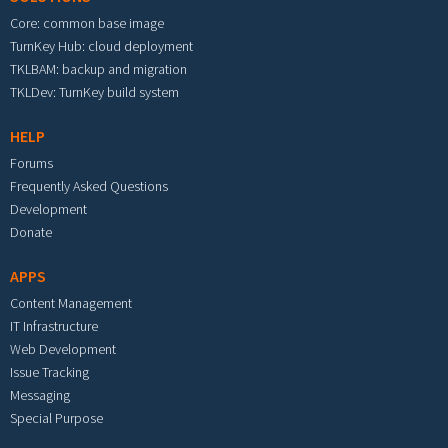
Core: common base image
TurnKey Hub: cloud deployment
TKLBAM: backup and migration
TKLDev: TurnKey build system
HELP
Forums
Frequently Asked Questions
Development
Donate
APPS
Content Management
IT Infrastructure
Web Development
Issue Tracking
Messaging
Special Purpose