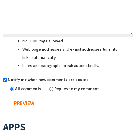
No HTML tags allowed.
Web page addresses and e-mail addresses turn into
links automatically.
Lines and paragraphs break automatically.
Notify me when new comments are posted
All comments
Replies to my comment
APPS