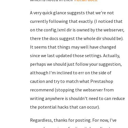
A very quick glance suggests that we're not
currently following that exactly. (I noticed that
on the config/xml dir is owned by the webserver,
there the docs suggest the whole dir should be).
It seems that things may well have changed
since we last updated those settings. Actually,
perhaps we should just follow your suggestion,
although I'm inclined to err on the side of
caution and try to match what Prestashop
recommend (stopping the webserver from
writing anywhere is shouldn't need to can reduce
the potential hacks that can occur).
Regardless, thanks for posting. For now, I've