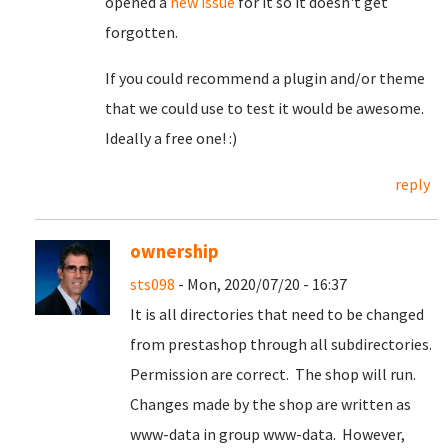
opened a
new issue
for it so it doesn't get
forgotten.
If you could recommend a plugin and/or theme
that we could use to test it would be awesome.
Ideally a free one! :)
reply
ownership
sts098
- Mon, 2020/07/20 - 16:37
It is all directories that need to be changed
from prestashop through all subdirectories.
Permission are correct. The shop will run.
Changes made by the shop are written as
www-data in group www-data. However,