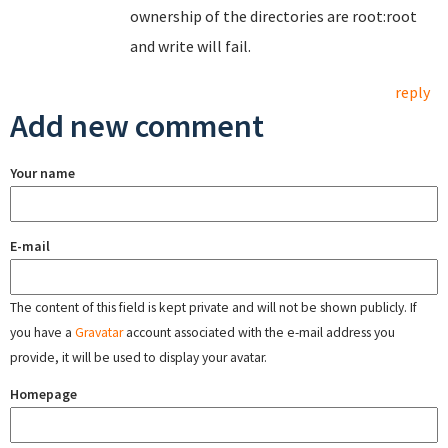
ownership of the directories are root:root
and write will fail.
reply
Add new comment
Your name
E-mail
The content of this field is kept private and will not be shown publicly. If
you have a
Gravatar
account associated with the e-mail address you
provide, it will be used to display your avatar.
Homepage