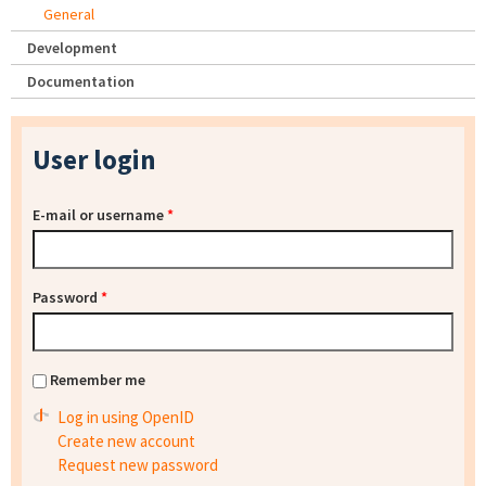
General
Development
Documentation
User login
E-mail or username
*
Password
*
Remember me
Log in using OpenID
Create new account
Request new password