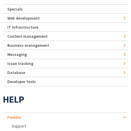
Specials
Web development
IT Infrastructure
Content management
Business management
Messaging
Issue tracking
Database
Developer tools
HELP
Forums
Support