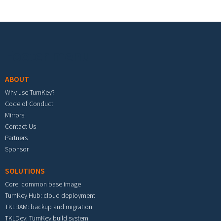
Footer menu
ABOUT
Why use TurnKey?
Code of Conduct
Mirrors
Contact Us
Partners
Sponsor
SOLUTIONS
Core: common base image
TurnKey Hub: cloud deployment
TKLBAM: backup and migration
TKLDev: TurnKey build system