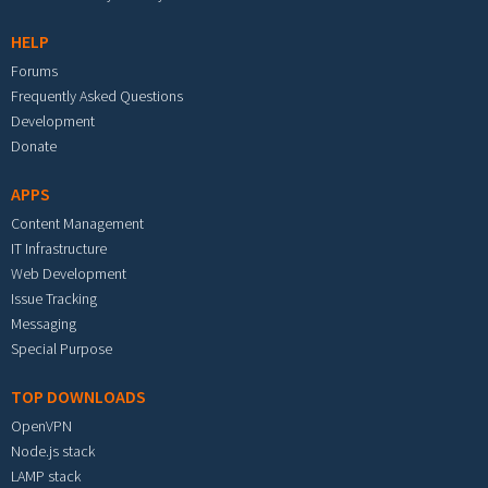
HELP
Forums
Frequently Asked Questions
Development
Donate
APPS
Content Management
IT Infrastructure
Web Development
Issue Tracking
Messaging
Special Purpose
TOP DOWNLOADS
OpenVPN
Node.js stack
LAMP stack