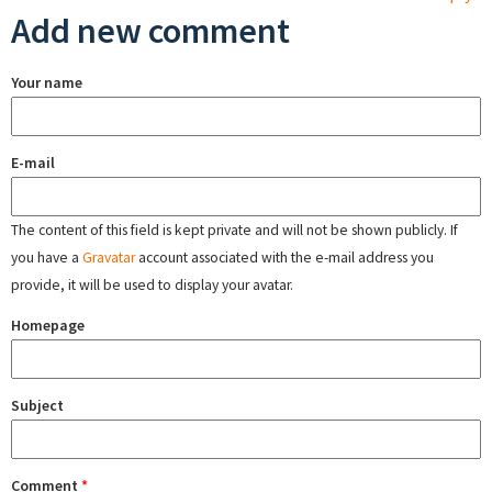
Add new comment
Your name
E-mail
The content of this field is kept private and will not be shown publicly. If
you have a
Gravatar
account associated with the e-mail address you
provide, it will be used to display your avatar.
Homepage
Subject
Comment
*