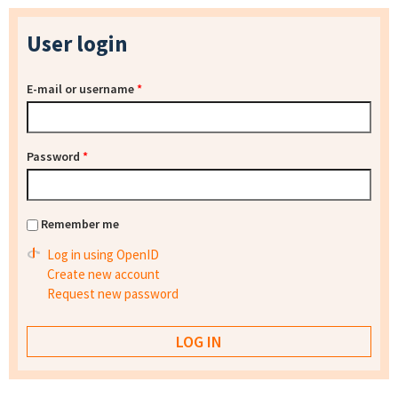
User login
E-mail or username
*
Password
*
Remember me
Log in using OpenID
Create new account
Request new password