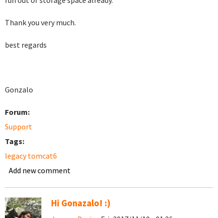
run out of storage space already.
Thank you very much.
best regards
Gonzalo
Forum:
Support
Tags:
legacy tomcat6
Add new comment
Hi Gonazalo! :)