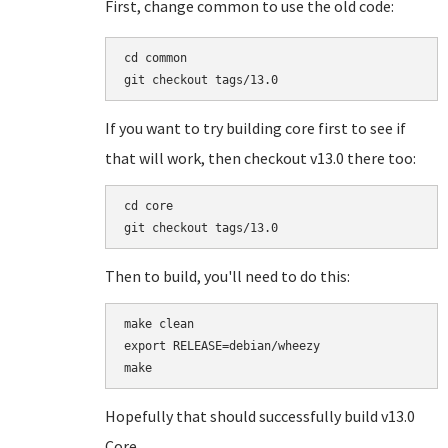
First, change common to use the old code:
cd common

If you want to try building core first to see if
that will work, then checkout v13.0 there too:
cd core

Then to build, you'll need to do this:
make clean

export RELEASE=debian/wheezy

Hopefully that should successfully build v13.0
Core.