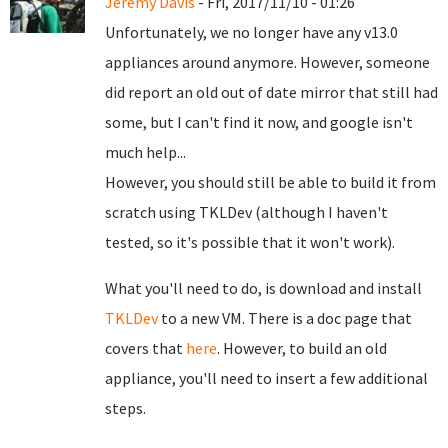
Jeremy Davis
- Fri, 2017/11/10 - 01:26
Unfortunately, we no longer have any v13.0
appliances around anymore. However, someone
did report an old out of date mirror that still had
some, but I can't find it now, and google isn't
much help...
However, you should still be able to build it from
scratch using TKLDev (although I haven't
tested, so it's possible that it won't work).
What you'll need to do, is download and install
TKLDev
to a new VM. There is a doc page that
covers that
here
. However, to build an old
appliance, you'll need to insert a few additional
steps.