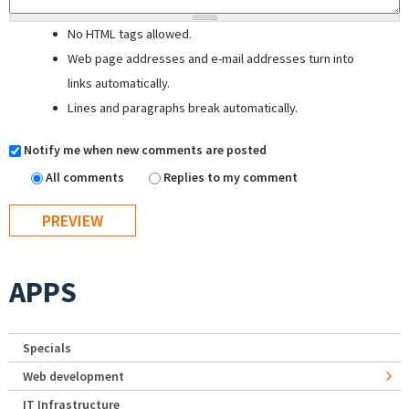
No HTML tags allowed.
Web page addresses and e-mail addresses turn into
links automatically.
Lines and paragraphs break automatically.
Notify me when new comments are posted
All comments
Replies to my comment
APPS
Specials
Web development
IT Infrastructure