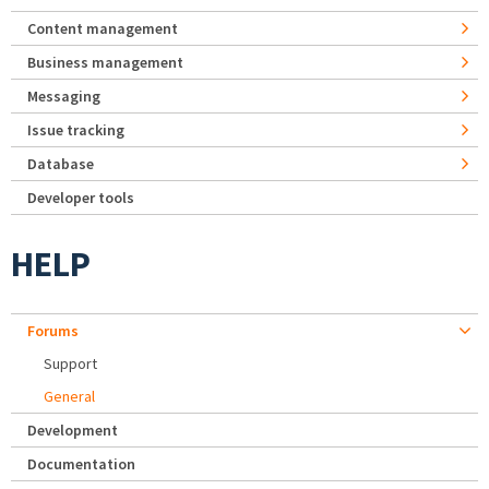
Content management
Business management
Messaging
Issue tracking
Database
Developer tools
HELP
Forums
Support
General
Development
Documentation