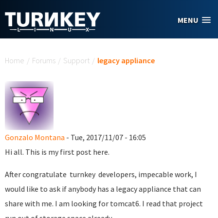
Skip to main content
MENU
You are here
Home
/
Forums
/
Support
/
legacy appliance
Gonzalo Montana
- Tue, 2017/11/07 - 16:05
Hi all. This is my first post here.
After congratulate turnkey developers, impecable work, I
would like to ask if anybody has a legacy appliance that can
share with me. I am looking for tomcat6. I read that project