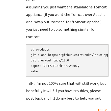
Assuming you just want the standalone Tomcat
appliance (if you want the Tomcat over Apache
one, swap out 'tomcat' for 'tomcat-apache'),
you just need to do something similar for
tomcat:
cd products

git clone https://github.com/turnkeylinux-apps/
git checkout tags/13.0

export RELEASE=debian/wheezy

TBH, I'm not 100% sure that will still work, but
hopefully it will! If you have troubles, please
post back and I'll do my best to help you out.
reply