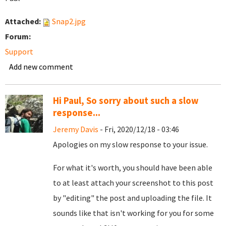
Attached:
Snap2.jpg
Forum:
Support
Add new comment
Hi Paul, So sorry about such a slow
response...
Jeremy Davis
- Fri, 2020/12/18 - 03:46
Apologies on my slow response to your issue.
For what it's worth, you should have been able
to at least attach your screenshot to this post
by "editing" the post and uploading the file. It
sounds like that isn't working for you for some