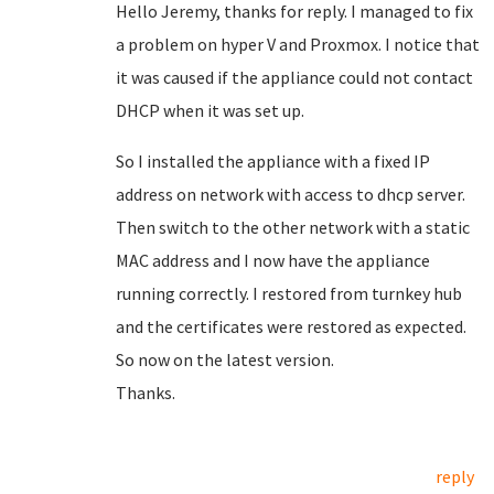
Hello Jeremy, thanks for reply. I managed to fix
a problem on hyper V and Proxmox. I notice that
it was caused if the appliance could not contact
DHCP when it was set up.
So I installed the appliance with a fixed IP
address on network with access to dhcp server.
Then switch to the other network with a static
MAC address and I now have the appliance
running correctly. I restored from turnkey hub
and the certificates were restored as expected.
So now on the latest version.
Thanks.
reply