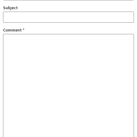
Subject
Comment
*