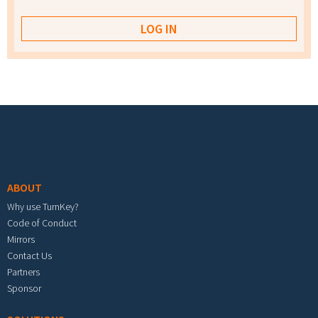
Footer menu
ABOUT
Why use TurnKey?
Code of Conduct
Mirrors
Contact Us
Partners
Sponsor