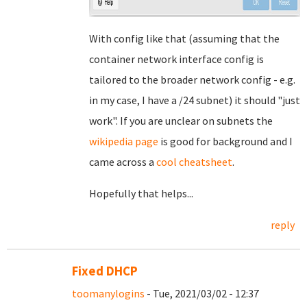
With config like that (assuming that the
container network interface config is
tailored to the broader network config - e.g.
in my case, I have a /24 subnet) it should "just
work". If you are unclear on subnets the
wikipedia page
is good for background and I
came across a
cool cheatsheet
.
Hopefully that helps...
reply
Fixed DHCP
toomanylogins
- Tue, 2021/03/02 - 12:37