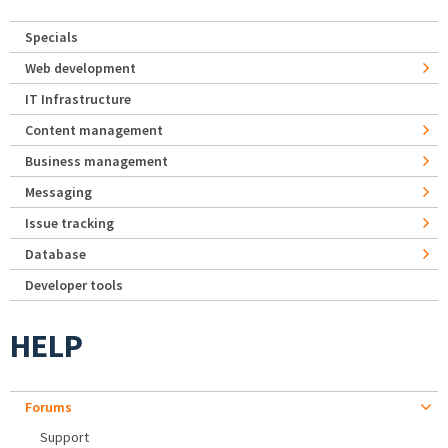
Specials
Web development
IT Infrastructure
Content management
Business management
Messaging
Issue tracking
Database
Developer tools
HELP
Forums
Support