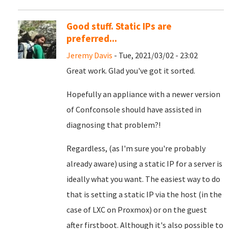
Good stuff. Static IPs are
preferred...
Jeremy Davis
- Tue, 2021/03/02 - 23:02
Great work. Glad you've got it sorted.
Hopefully an appliance with a newer version
of Confconsole should have assisted in
diagnosing that problem?!
Regardless, (as I'm sure you're probably
already aware) using a static IP for a server is
ideally what you want. The easiest way to do
that is setting a static IP via the host (in the
case of LXC on Proxmox) or on the guest
after firstboot. Although it's also possible to