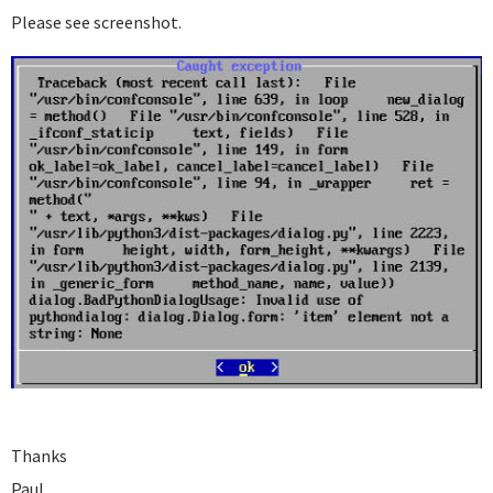
Please see screenshot.
Thanks
Paul