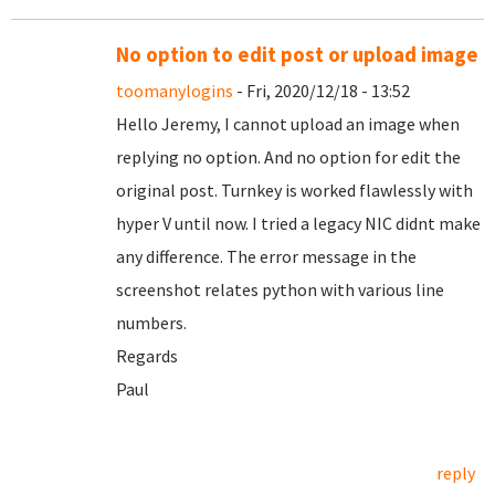
No option to edit post or upload image
toomanylogins
- Fri, 2020/12/18 - 13:52
Hello Jeremy, I cannot upload an image when
replying no option. And no option for edit the
original post. Turnkey is worked flawlessly with
hyper V until now. I tried a legacy NIC didnt make
any difference. The error message in the
screenshot relates python with various line
numbers.
Regards
Paul
reply