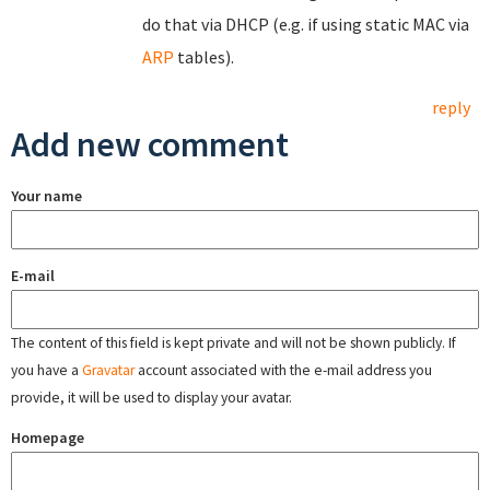
do that via DHCP (e.g. if using static MAC via
ARP
tables).
reply
Add new comment
Your name
E-mail
The content of this field is kept private and will not be shown publicly. If
you have a
Gravatar
account associated with the e-mail address you
provide, it will be used to display your avatar.
Homepage