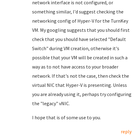
network interface is not configured, or
something similar, I'd suggest checking the
networking config of Hyper-V for the TurnKey
VM. My googling suggests that you should first
check that you should have selected "Default
Switch" during VM creation, otherwise it's
possible that your VM will be created in such a
way as to not have access to your broader
network. If that's not the case, then check the
virtual NIC that Hyper-V is presenting. Unless
you are already using it, perhaps try configuring
the "legacy" vNIC.
I hope that is of some use to you.
reply