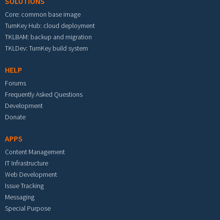
SOLUTIONS
Core: common base image
TurnKey Hub: cloud deployment
TKLBAM: backup and migration
TKLDev: TurnKey build system
HELP
Forums
Frequently Asked Questions
Development
Donate
APPS
Content Management
IT Infrastructure
Web Development
Issue Tracking
Messaging
Special Purpose