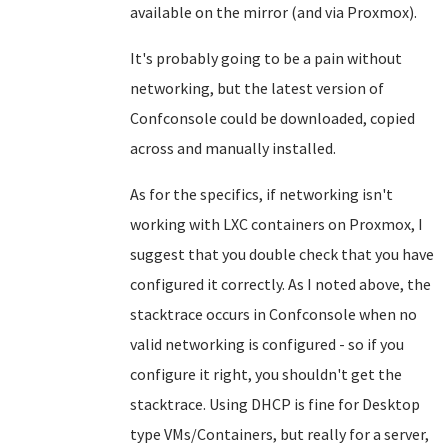
available on the mirror (and via Proxmox).
It's probably going to be a pain without
networking, but the latest version of
Confconsole could be downloaded, copied
across and manually installed.
As for the specifics, if networking isn't
working with LXC containers on Proxmox, I
suggest that you double check that you have
configured it correctly. As I noted above, the
stacktrace occurs in Confconsole when no
valid networking is configured - so if you
configure it right, you shouldn't get the
stacktrace. Using DHCP is fine for Desktop
type VMs/Containers, but really for a server,