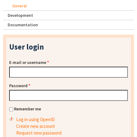
General
Development
Documentation
User login
E-mail or username
*
Password
*
Remember me
Log in using OpenID
Create new account
Request new password