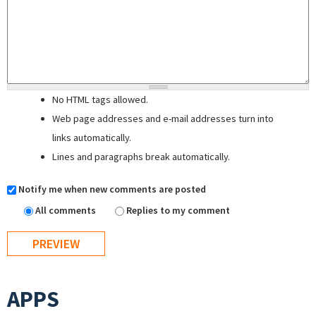
No HTML tags allowed.
Web page addresses and e-mail addresses turn into
links automatically.
Lines and paragraphs break automatically.
Notify me when new comments are posted
All comments
Replies to my comment
APPS