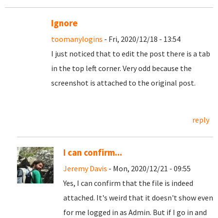
Ignore
toomanylogins
- Fri, 2020/12/18 - 13:54
I just noticed that to edit the post there is a tab
in the top left corner. Very odd because the
screenshot is attached to the original post.
reply
I can confirm...
Jeremy Davis
- Mon, 2020/12/21 - 09:55
Yes, I can confirm that the file is indeed
attached. It's weird that it doesn't show even
for me logged in as Admin. But if I go in and