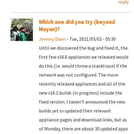
reply
Which one did you try (beyond
Mayan)?
Jeremy Davis
- Tue, 2021/03/02 - 05:30
Until we discovered the bug and fixed it, the
first few v16.0 appliances we released would
do this (i.e. would throw a stacktrace) if the
network was not configured. The more
recently released appliances and all of the
new v16.1 builds (in progress) include the
fixed version. I haven't announced the new
builds yet or updated their relevant
appliance pages and download links, but as
of Monday, there are about 30 updated apps