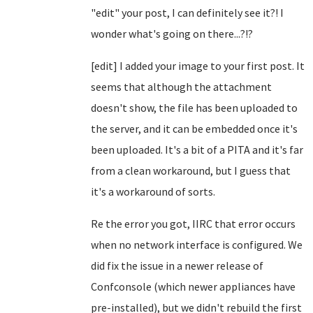
"edit" your post, I can definitely see it?! I
wonder what's going on there...?!?
[edit] I added your image to your first post. It
seems that although the attachment
doesn't show, the file has been uploaded to
the server, and it can be embedded once it's
been uploaded. It's a bit of a PITA and it's far
from a clean workaround, but I guess that
it's a workaround of sorts.
Re the error you got, IIRC that error occurs
when no network interface is configured. We
did fix the issue in a newer release of
Confconsole (which newer appliances have
pre-installed), but we didn't rebuild the first