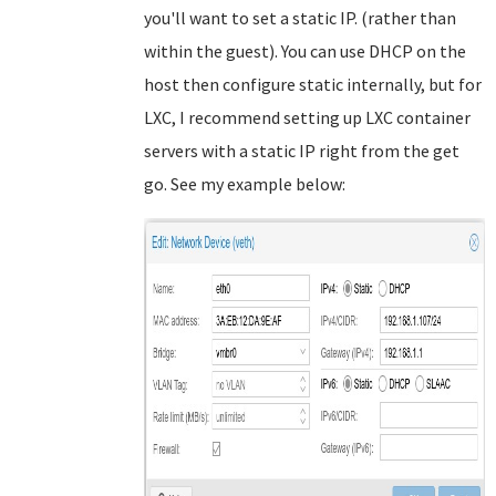
you'll want to set a static IP. (rather than
within the guest). You can use DHCP on the
host then configure static internally, but for
LXC, I recommend setting up LXC container
servers with a static IP right from the get
go. See my example below: