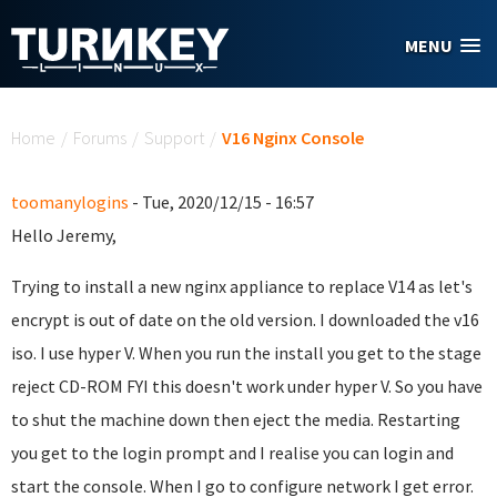
Skip to main content
MENU
You are here
Home
/
Forums
/
Support
/
V16 Nginx Console
toomanylogins
- Tue, 2020/12/15 - 16:57
Hello Jeremy,
Trying to install a new nginx appliance to replace V14 as let's
encrypt is out of date on the old version. I downloaded the v16
iso. I use hyper V. When you run the install you get to the stage
reject CD-ROM FYI this doesn't work under hyper V. So you have
to shut the machine down then eject the media. Restarting
you get to the login prompt and I realise you can login and
start the console. When I go to configure network I get error.