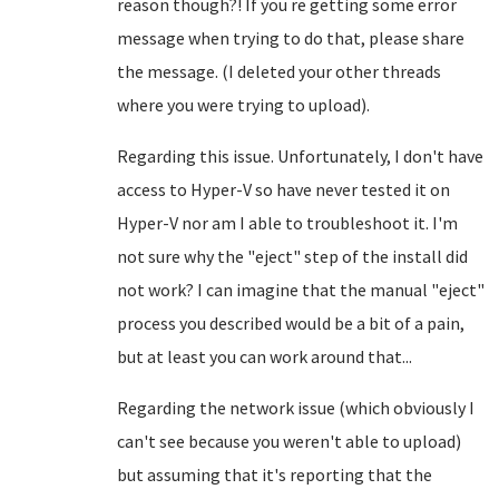
reason though?! If you re getting some error
message when trying to do that, please share
the message. (I deleted your other threads
where you were trying to upload).
Regarding this issue. Unfortunately, I don't have
access to Hyper-V so have never tested it on
Hyper-V nor am I able to troubleshoot it. I'm
not sure why the "eject" step of the install did
not work? I can imagine that the manual "eject"
process you described would be a bit of a pain,
but at least you can work around that...
Regarding the network issue (which obviously I
can't see because you weren't able to upload)
but assuming that it's reporting that the