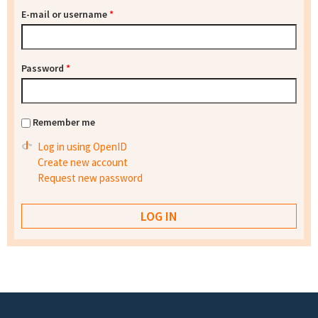
E-mail or username
*
Password
*
Remember me
Log in using OpenID
Create new account
Request new password