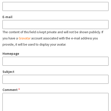
E-mail
The content of this field is kept private and will not be shown publicly. If
you have a
Gravatar
account associated with the e-mail address you
provide, it will be used to display your avatar.
Homepage
Subject
Comment
*