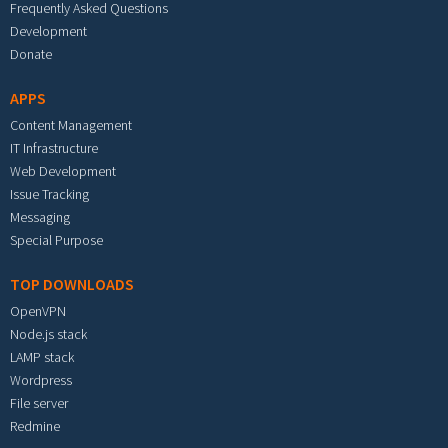
Frequently Asked Questions
Development
Donate
APPS
Content Management
IT Infrastructure
Web Development
Issue Tracking
Messaging
Special Purpose
TOP DOWNLOADS
OpenVPN
Node.js stack
LAMP stack
Wordpress
File server
Redmine