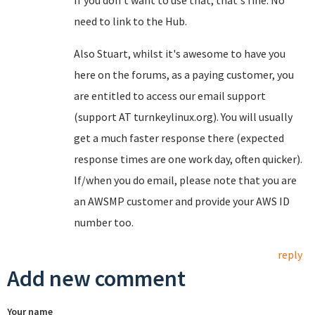
If you don't want to use that, that's fine. No
need to link to the Hub.
Also Stuart, whilst it's awesome to have you
here on the forums, as a paying customer, you
are entitled to access our email support
(support AT turnkeylinux.org). You will usually
get a much faster response there (expected
response times are one work day, often quicker).
If/when you do email, please note that you are
an AWSMP customer and provide your AWS ID
number too.
reply
Add new comment
Your name