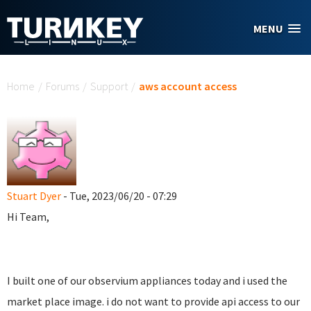
Skip to main content
MENU
You are here
Home
/
Forums
/
Support
/
aws account access
Stuart Dyer
- Tue, 2023/06/20 - 07:29
Hi Team,
I built one of our observium appliances today and i used the
market place image. i do not want to provide api access to our