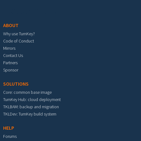
Footer menu
ABOUT
Why use TurnKey?
Code of Conduct
Mirrors
Contact Us
Partners
Sponsor
SOLUTIONS
Core: common base image
TurnKey Hub: cloud deployment
TKLBAM: backup and migration
TKLDev: TurnKey build system
HELP
Forums