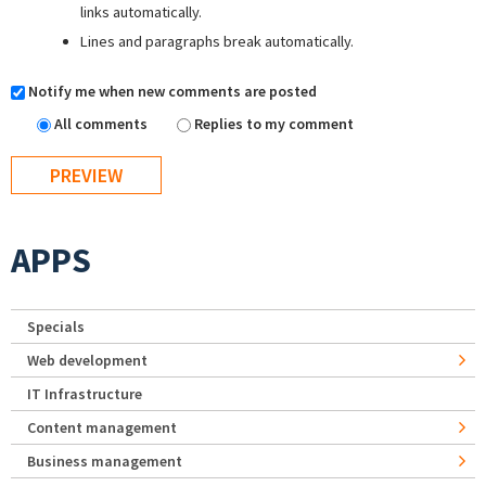
links automatically.
Lines and paragraphs break automatically.
Notify me when new comments are posted
All comments
Replies to my comment
APPS
Specials
Web development
IT Infrastructure
Content management
Business management