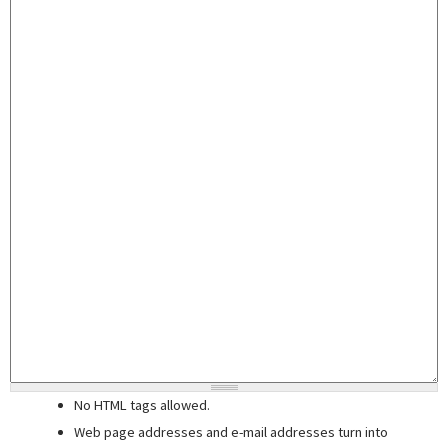
No HTML tags allowed.
Web page addresses and e-mail addresses turn into