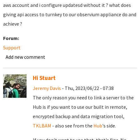
aws account and i configure updatesd without it ? what does
giving api access to turnkey to our observium appliance do and
achieve ?
Forum:
Support
Add new comment
Hi Stuart
Jeremy Davis
- Thu, 2023/06/22 - 07:38
The only reason you need to link a server to the
Hub is if you want to use our built in remote,
encrypted backup and data migration tool,
TKLBAM
- also see from the
Hub
's side.