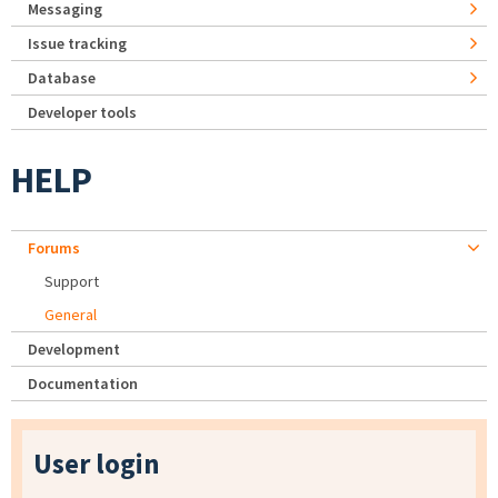
Messaging
Issue tracking
Database
Developer tools
HELP
Forums
Support
General
Development
Documentation
User login