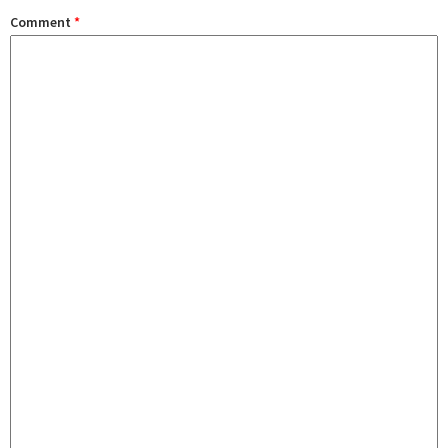
Comment
*