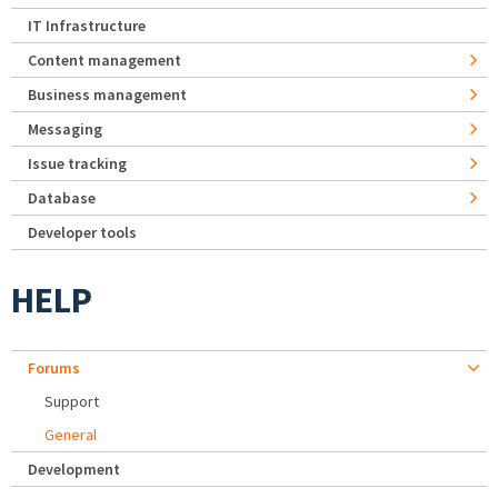
IT Infrastructure
Content management
Business management
Messaging
Issue tracking
Database
Developer tools
HELP
Forums
Support
General
Development