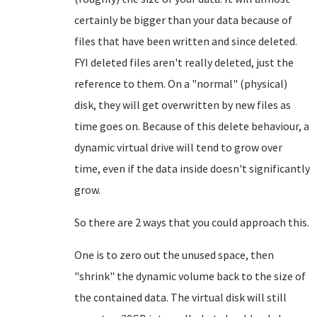
certainly be bigger than your data because of
files that have been written and since deleted.
FYI deleted files aren't really deleted, just the
reference to them. On a "normal" (physical)
disk, they will get overwritten by new files as
time goes on. Because of this delete behaviour, a
dynamic virtual drive will tend to grow over
time, even if the data inside doesn't significantly
grow.
So there are 2 ways that you could approach this.
One is to zero out the unused space, then
"shrink" the dynamic volume back to the size of
the contained data. The virtual disk will still