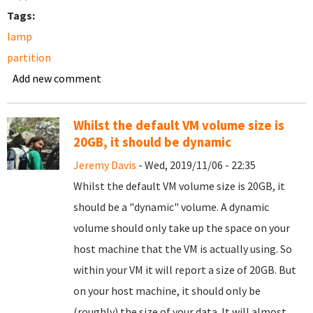
Tags:
lamp
partition
Add new comment
Whilst the default VM volume size is
20GB, it should be dynamic
Jeremy Davis
- Wed, 2019/11/06 - 22:35
Whilst the default VM volume size is 20GB, it
should be a "dynamic" volume. A dynamic
volume should only take up the space on your
host machine that the VM is actually using. So
within your VM it will report a size of 20GB. But
on your host machine, it should only be
(roughly) the size of your data. It will almost