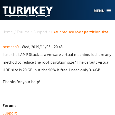
Skip to main content
MENU
You are here
Home
/
Forums
/
Support
/
LAMP reduce root partition size
nemeth9
- Wed, 2019/11/06 - 20:48
I use the LAMP Stack as a vmware virtual machine. Is there any
method to reduce the root partition size? The default virtual
HDD size is 20 GB, but the 90% is free. I need only 3-4 GB.
Thanks for your help!
Forum:
Support