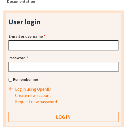
Documentation
User login
E-mail or username
*
Password
*
Remember me
Log in using OpenID
Create new account
Request new password