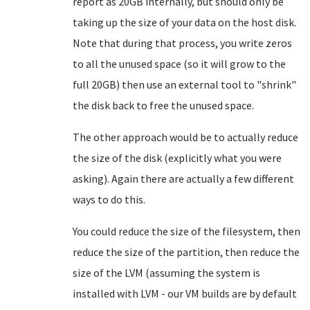
report as 20GB internally, but should only be
taking up the size of your data on the host disk.
Note that during that process, you write zeros
to all the unused space (so it will grow to the
full 20GB) then use an external tool to "shrink"
the disk back to free the unused space.
The other approach would be to actually reduce
the size of the disk (explicitly what you were
asking). Again there are actually a few different
ways to do this.
You could reduce the size of the filesystem, then
reduce the size of the partition, then reduce the
size of the LVM (assuming the system is
installed with LVM - our VM builds are by default