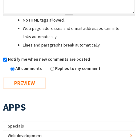
No HTML tags allowed.
Web page addresses and e-mail addresses turn into
links automatically.
Lines and paragraphs break automatically.
Notify me when new comments are posted
All comments
Replies to my comment
APPS
Specials
Web development