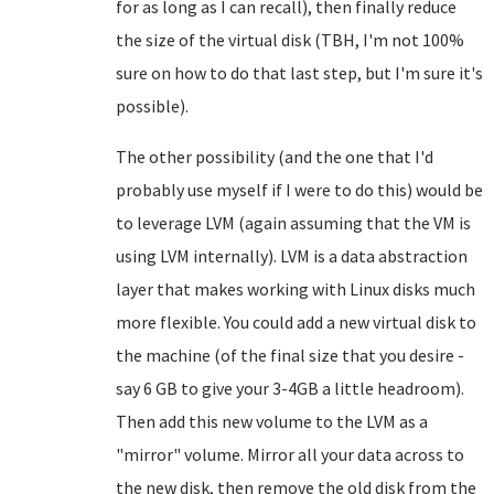
for as long as I can recall), then finally reduce
the size of the virtual disk (TBH, I'm not 100%
sure on how to do that last step, but I'm sure it's
possible).
The other possibility (and the one that I'd
probably use myself if I were to do this) would be
to leverage LVM (again assuming that the VM is
using LVM internally). LVM is a data abstraction
layer that makes working with Linux disks much
more flexible. You could add a new virtual disk to
the machine (of the final size that you desire -
say 6 GB to give your 3-4GB a little headroom).
Then add this new volume to the LVM as a
"mirror" volume. Mirror all your data across to
the new disk, then remove the old disk from the