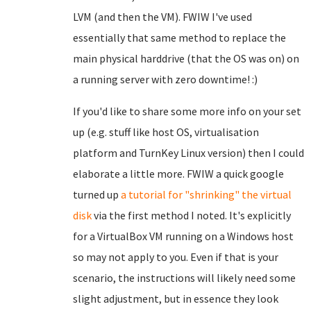
LVM (and then the VM). FWIW I've used
essentially that same method to replace the
main physical harddrive (that the OS was on) on
a running server with zero downtime! :)
If you'd like to share some more info on your set
up (e.g. stuff like host OS, virtualisation
platform and TurnKey Linux version) then I could
elaborate a little more. FWIW a quick google
turned up
a tutorial for "shrinking" the virtual
disk
via the first method I noted. It's explicitly
for a VirtualBox VM running on a Windows host
so may not apply to you. Even if that is your
scenario, the instructions will likely need some
slight adjustment, but in essence they look