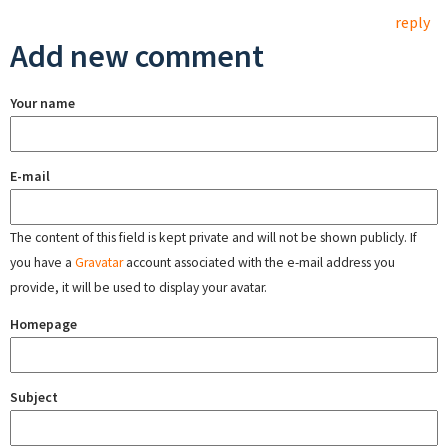
reply
Add new comment
Your name
E-mail
The content of this field is kept private and will not be shown publicly. If
you have a
Gravatar
account associated with the e-mail address you
provide, it will be used to display your avatar.
Homepage
Subject