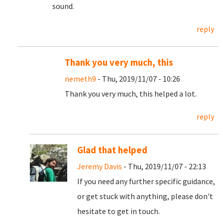
sound.
reply
Thank you very much, this
nemeth9
- Thu, 2019/11/07 - 10:26
Thank you very much, this helped a lot.
reply
Glad that helped
Jeremy Davis
- Thu, 2019/11/07 - 22:13
If you need any further specific guidance,
or get stuck with anything, please don't
hesitate to get in touch.