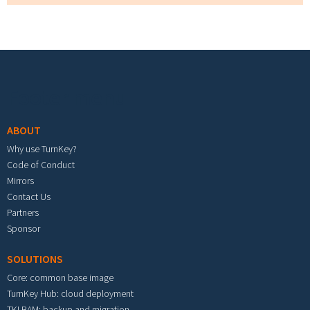
Footer menu
ABOUT
Why use TurnKey?
Code of Conduct
Mirrors
Contact Us
Partners
Sponsor
SOLUTIONS
Core: common base image
TurnKey Hub: cloud deployment
TKLBAM: backup and migration