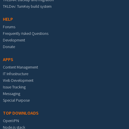
TKLDev: TurnKey build system
HELP
Forums
Frequently Asked Questions
Development
Donate
APPS
Content Management
IT Infrastructure
Web Development
Issue Tracking
Messaging
Special Purpose
TOP DOWNLOADS
OpenVPN
Node.js stack