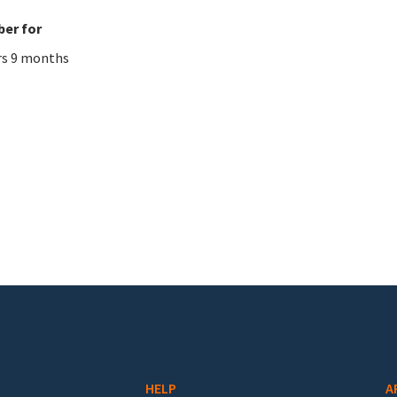
er for
rs 9 months
HELP
A