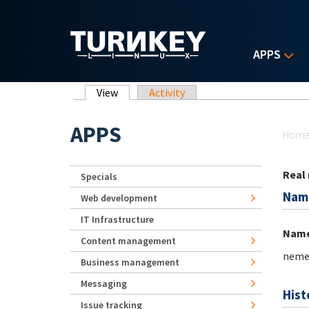
Skip to main content
APPS
Primary tabs
View
(active tab)
Activity
Yo
APPS
Hom
Real
Specials
Nam
Web development
IT Infrastructure
Nam
Content management
neme
Business management
Messaging
Hist
Issue tracking