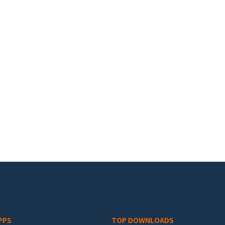
PPS
TOP DOWNLOADS