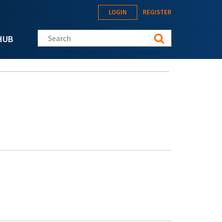
LOGIN
REGISTER
Search this site
HUB