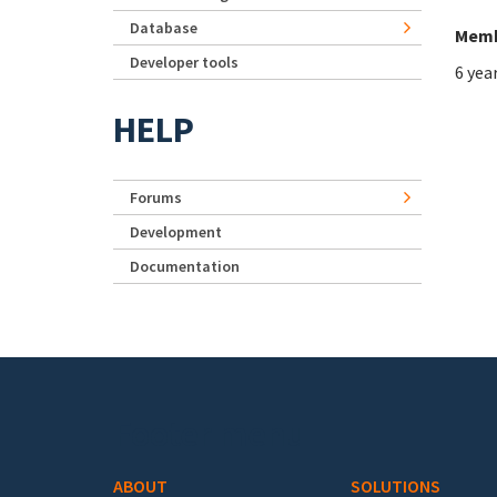
Database
Memb
Developer tools
6 yea
HELP
Forums
Development
Documentation
Footer menu
ABOUT
SOLUTIONS