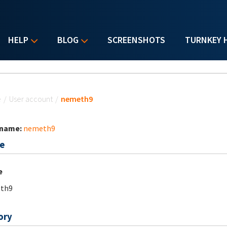
HELP
BLOG
SCREENSHOTS
TURNKEY 
u are here
e
/
User account
/
nemeth9
 name:
nemeth9
e
e
th9
ory