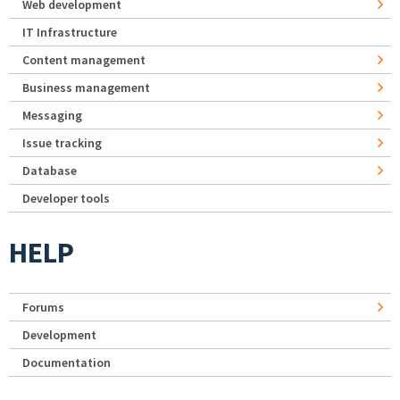
Web development
IT Infrastructure
Content management
Business management
Messaging
Issue tracking
Database
Developer tools
HELP
Forums
Development
Documentation