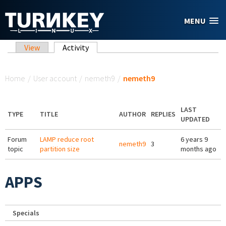
Skip to main content
MENU
Primary tabs
View
Activity
(active tab)
You are here
Home
/
User account
/
nemeth9
/
nemeth9
LAST
TYPE
TITLE
AUTHOR
REPLIES
UPDATED
Forum
LAMP reduce root
6 years 9
nemeth9
3
topic
partition size
months ago
APPS
Specials