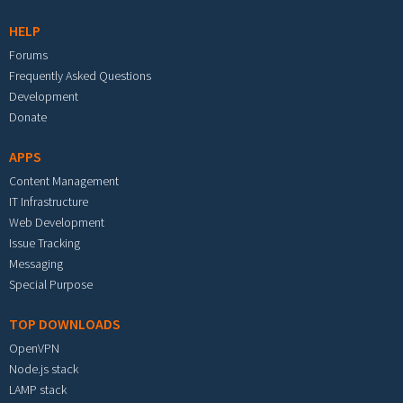
HELP
Forums
Frequently Asked Questions
Development
Donate
APPS
Content Management
IT Infrastructure
Web Development
Issue Tracking
Messaging
Special Purpose
TOP DOWNLOADS
OpenVPN
Node.js stack
LAMP stack