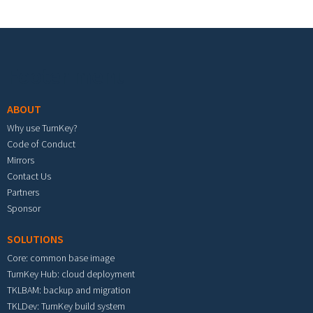
Footer menu
ABOUT
Why use TurnKey?
Code of Conduct
Mirrors
Contact Us
Partners
Sponsor
SOLUTIONS
Core: common base image
TurnKey Hub: cloud deployment
TKLBAM: backup and migration
TKLDev: TurnKey build system