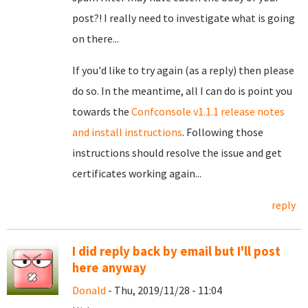
post?! I really need to investigate what is going
on there...
If you'd like to try again (as a reply) then please
do so. In the meantime, all I can do is point you
towards the
Confconsole v1.1.1 release notes
and install instructions
. Following those
instructions should resolve the issue and get
certificates working again...
reply
I did reply back by email but I'll post
here anyway
Donald
- Thu, 2019/11/28 - 11:04