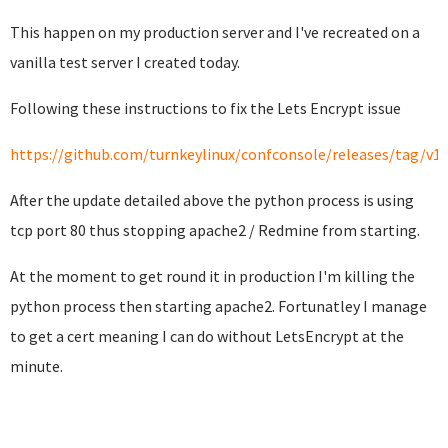
This happen on my production server and I've recreated on a
vanilla test server I created today.
Following these instructions to fix the Lets Encrypt issue
https://github.com/turnkeylinux/confconsole/releases/tag/v1.
After the update detailed above the python process is using
tcp port 80 thus stopping apache2 / Redmine from starting.
At the moment to get round it in production I'm killing the
python process then starting apache2. Fortunatley I manage
to get a cert meaning I can do without LetsEncrypt at the
minute.