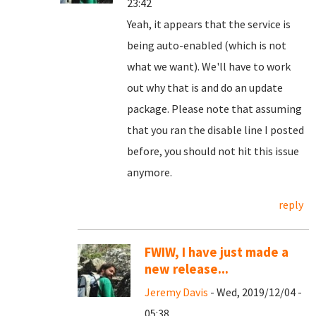
23:42
Yeah, it appears that the service is
being auto-enabled (which is not
what we want). We'll have to work
out why that is and do an update
package. Please note that assuming
that you ran the disable line I posted
before, you should not hit this issue
anymore.
reply
FWIW, I have just made a
new release...
Jeremy Davis
- Wed, 2019/12/04 -
05:38