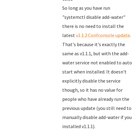
So long as you have run
"systemctl disable add-water"
there is no need to install the
latest
v1.1.2 Confconsole update
.
That's because it's exactly the
same as v1.1.1, but with the add-
water service not enabled to auto
start when installed. It doesn't
explicitly disable the service
though, so it has no value for
people who have already run the
previous update (you still need to
manually disable add-water if you
installed v1.1.1).