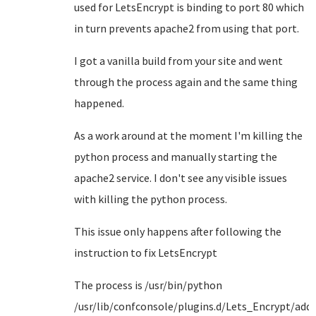
used for LetsEncrypt is binding to port 80 which
in turn prevents apache2 from using that port.
I got a vanilla build from your site and went
through the process again and the same thing
happened.
As a work around at the moment I'm killing the
python process and manually starting the
apache2 service. I don't see any visible issues
with killing the python process.
This issue only happens after following the
instruction to fix LetsEncrypt
The process is /usr/bin/python
/usr/lib/confconsole/plugins.d/Lets_Encrypt/add-