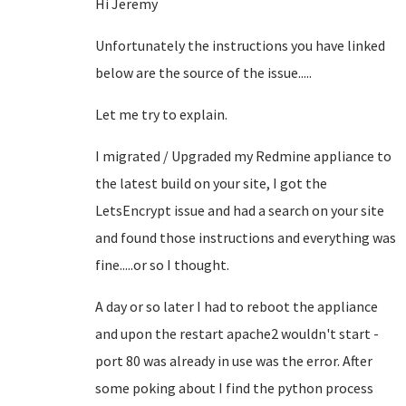
Hi Jeremy
Unfortunately the instructions you have linked
below are the source of the issue.....
Let me try to explain.
I migrated / Upgraded my Redmine appliance to
the latest build on your site, I got the
LetsEncrypt issue and had a search on your site
and found those instructions and everything was
fine.....or so I thought.
A day or so later I had to reboot the appliance
and upon the restart apache2 wouldn't start -
port 80 was already in use was the error. After
some poking about I find the python process