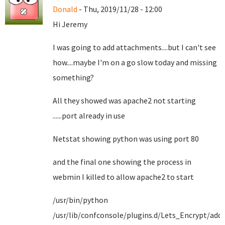
Donald
- Thu, 2019/11/28 - 12:00
Hi Jeremy
I was going to add attachments....but I can't see
how....maybe I'm on a go slow today and missing
something?
All they showed was apache2 not starting
......port already in use
Netstat showing python was using port 80
and the final one showing the process in
webmin I killed to allow apache2 to start
/usr/bin/python
/usr/lib/confconsole/plugins.d/Lets_Encrypt/add-