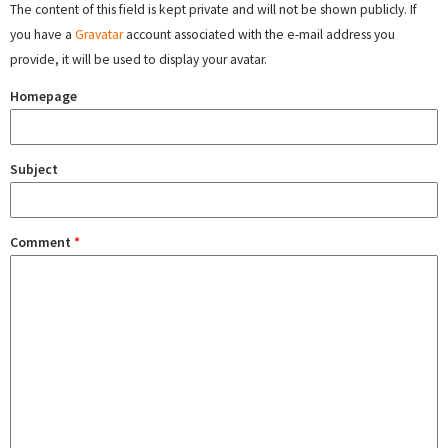
The content of this field is kept private and will not be shown publicly. If
you have a
Gravatar
account associated with the e-mail address you
provide, it will be used to display your avatar.
Homepage
Subject
Comment
*