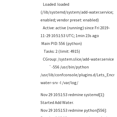
Loaded: loaded
(/lib/systemd/system/add-water.service;
enabled; vendor preset: enabled)
Active: active (running) since Fri 2019-
11-29 10:51:53 UTC; 1min 23s ago
Main PID: 556 (python)
Tasks: 2 (limit: 4915)
CGroup: /system.slice/add-water.service
`-556 /usr/bin/python
/usr/lib/confconsole/plugins.d/Lets_Encry
water-srv -l /var/log/
Nov 29 10:51:53 redmine systemd[1]:
Started Add Water.
Nov 29 10:51:53 redmine python[556]: