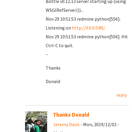
Bottle v0.12.13 server starting up (using
WSGIRefServer())...
Nov 29 10:51:53 redmine python[556]:
Listening on
http://0.0.0.0:80/
Nov 29 10:51:53 redmine python[556]: Hit
Ctrl-C to quit.
~
Thanks
Donald
reply
Thanks Donald
Jeremy Davis
- Mon, 2019/12/02 -