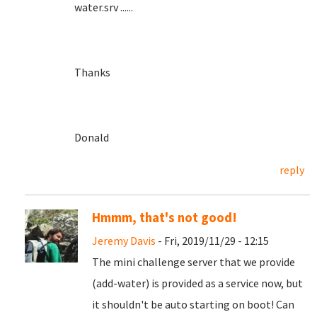
water.srv ......
Thanks
Donald
reply
Hmmm, that's not good!
Jeremy Davis
- Fri, 2019/11/29 - 12:15
The mini challenge server that we provide
(add-water) is provided as a service now, but
it shouldn't be auto starting on boot! Can