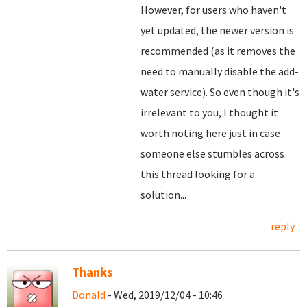
However, for users who haven't
yet updated, the newer version is
recommended (as it removes the
need to manually disable the add-
water service). So even though it's
irrelevant to you, I thought it
worth noting here just in case
someone else stumbles across
this thread looking for a
solution...
reply
Thanks
Donald
- Wed, 2019/12/04 - 10:46