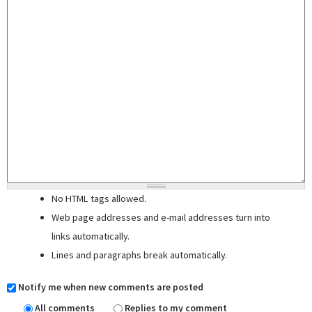
No HTML tags allowed.
Web page addresses and e-mail addresses turn into
links automatically.
Lines and paragraphs break automatically.
Notify me when new comments are posted
All comments
Replies to my comment