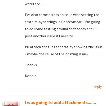
water.srv ......
I've also come across an issue with setting the
smtp relay settings in Confconsole - I'm going
to do some testing around that today and I'll
post another issue if I need to.
I'll attach the files seperatley showing the issue
- maybe the cause of the posting issue?
Thanks
Donald
reply
I was going to add attachments.......