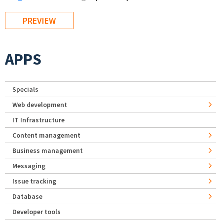
APPS
Specials
Web development
IT Infrastructure
Content management
Business management
Messaging
Issue tracking
Database
Developer tools