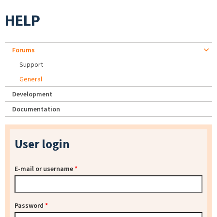
HELP
Forums
Support
General
Development
Documentation
User login
E-mail or username
*
Password
*