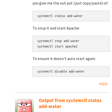
you give me the out put (just copy/paste) of:
systemctl status add-water
To stop it and start Apache:
systemctl stop add-water

systemctl start apache2
To ensure it doesn't auto start again:
systemctl disable add-water
reply
Output from systemctl status
add-water