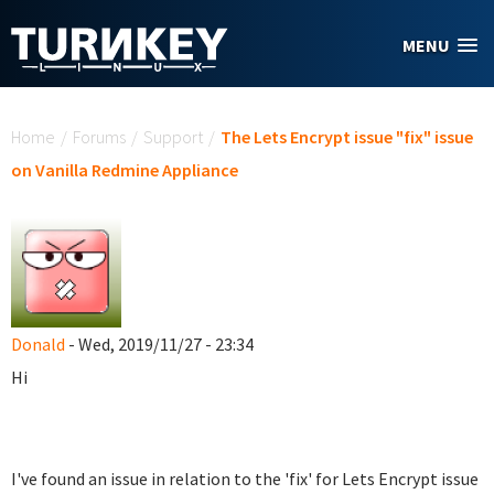
Skip to main content
MENU
You are here
Home
/
Forums
/
Support
/
The Lets Encrypt issue "fix" issue
on Vanilla Redmine Appliance
Donald
- Wed, 2019/11/27 - 23:34
Hi
I've found an issue in relation to the 'fix' for Lets Encrypt issue