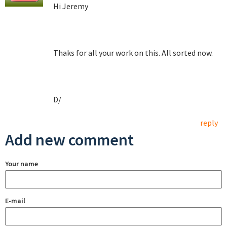
Hi Jeremy
Thaks for all your work on this. All sorted now.
D/
reply
Add new comment
Your name
E-mail