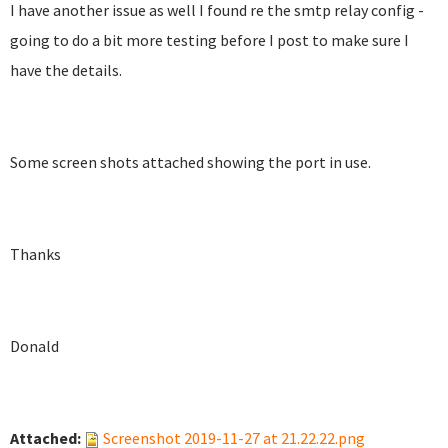
I have another issue as well I found re the smtp relay config -
going to do a bit more testing before I post to make sure I
have the details.
Some screen shots attached showing the port in use.
Thanks
Donald
Attached:
Screenshot 2019-11-27 at 21.22.22.png