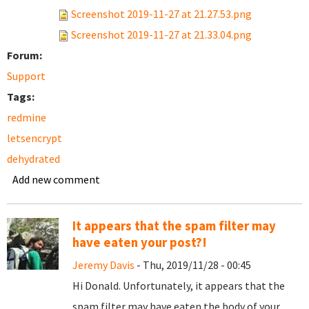
Screenshot 2019-11-27 at 21.27.53.png
Screenshot 2019-11-27 at 21.33.04.png
Forum:
Support
Tags:
redmine
letsencrypt
dehydrated
Add new comment
It appears that the spam filter may
have eaten your post?!
Jeremy Davis
- Thu, 2019/11/28 - 00:45
Hi Donald. Unfortunately, it appears that the
spam filter may have eaten the body of your