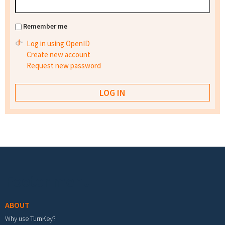
Remember me
Log in using OpenID
Create new account
Request new password
Footer menu
ABOUT
Why use TurnKey?