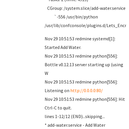
CGroup: /system.slice/add-water.service
`-556 /usr/bin/python
/usr/lib/confconsole/plugins.d/Lets_Encr
Nov 29 10:51:53 redmine systemd[1]:
Started Add Water.
Nov 29 10:51:53 redmine python[556]:
Bottle v0.12.13 server starting up (using
W
Nov 29 10:51:53 redmine python[556]:
Listening on
http://0.0.0.0:80/
Nov 29 10:51:53 redmine python[556]: Hit
Ctrl-C to quit.
lines 1-12/12 (END)...skipping...
* add-water.service - Add Water