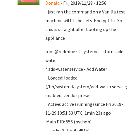
Donald
- Fri, 2019/11/29 - 12:58
I just ran the command on a Vanilla test
machine witht the Lets-Encrypt fix. So
this is straight after booting up the
appliance
root@redmine ~# systemctl status add-
water
* add-water.service - Add Water
Loaded: loaded
(/lib/systemd/system/add-water.service;
enabled; vendor preset
Active: active (running) since Fri 2019-
11-29 10:51:53 UTC; 1min 23s ago
Main PID: 556 (python)
Tasks: 2 (limit: 4915)