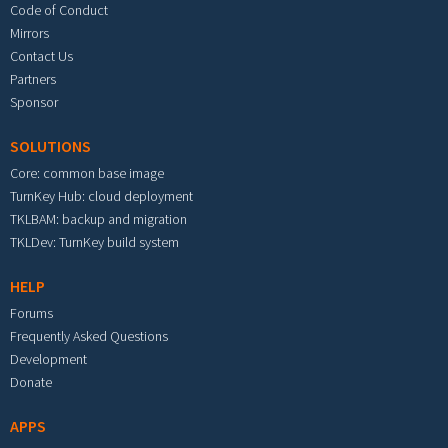
Code of Conduct
Mirrors
Contact Us
Partners
Sponsor
SOLUTIONS
Core: common base image
TurnKey Hub: cloud deployment
TKLBAM: backup and migration
TKLDev: TurnKey build system
HELP
Forums
Frequently Asked Questions
Development
Donate
APPS