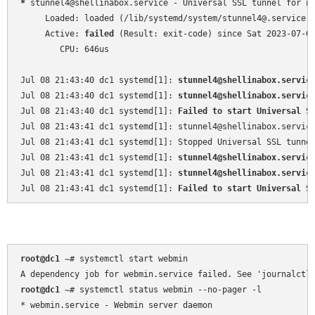
*
 stunnel4@shellinabox.service - Universal SSL tunnel for ne
     Loaded: loaded (/lib/systemd/system/stunnel4@.service; 
     Active: 
failed
 (Result: exit-code) since Sat 2023-07-08
        CPU: 646us

Jul 08 21:43:40 dc1 systemd[1]: 
stunnel4@shellinabox.servic
Jul 08 21:43:40 dc1 systemd[1]: 
stunnel4@shellinabox.servic
Jul 08 21:43:40 dc1 systemd[1]: 
Failed to start Universal S
Jul 08 21:43:41 dc1 systemd[1]: stunnel4@shellinabox.service
Jul 08 21:43:41 dc1 systemd[1]: Stopped Universal SSL tunnel
Jul 08 21:43:41 dc1 systemd[1]: 
stunnel4@shellinabox.servic
Jul 08 21:43:41 dc1 systemd[1]: 
stunnel4@shellinabox.servic
Jul 08 21:43:41 dc1 systemd[1]: 
Failed to start Universal S
root@dc1 
~
# systemctl start webmin

root@dc1 
~
# systemctl status webmin --no-pager -l

* webmin.service - Webmin server daemon
