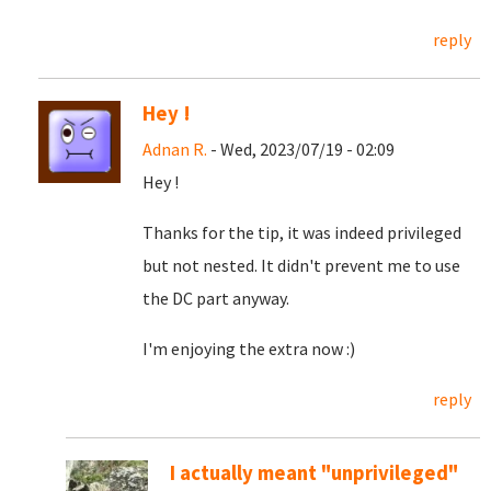
reply
Hey !
Adnan R.
- Wed, 2023/07/19 - 02:09
Hey !
Thanks for the tip, it was indeed privileged
but not nested. It didn't prevent me to use
the DC part anyway.
I'm enjoying the extra now :)
reply
I actually meant "unprivileged"