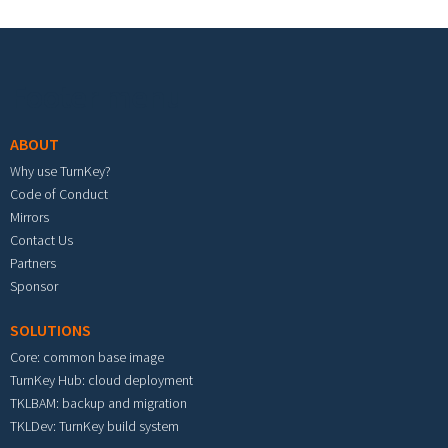
Footer menu
ABOUT
Why use TurnKey?
Code of Conduct
Mirrors
Contact Us
Partners
Sponsor
SOLUTIONS
Core: common base image
TurnKey Hub: cloud deployment
TKLBAM: backup and migration
TKLDev: TurnKey build system