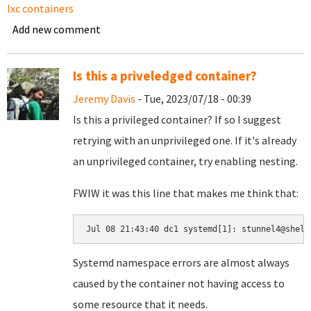
lxc containers
Add new comment
Is this a priveledged container?
Jeremy Davis
- Tue, 2023/07/18 - 00:39
Is this a privileged container? If so I suggest
retrying with an unprivileged one. If it's already
an unprivileged container, try enabling nesting.
FWIW it was this line that makes me think that:
Jul 08 21:43:40 dc1 systemd[1]: stunnel4@shell
Systemd namespace errors are almost always
caused by the container not having access to
some resource that it needs.