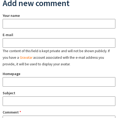
Add new comment
Your name
E-mail
The content of this field is kept private and will not be shown publicly. If
you have a
Gravatar
account associated with the e-mail address you
provide, it will be used to display your avatar.
Homepage
Subject
Comment
*