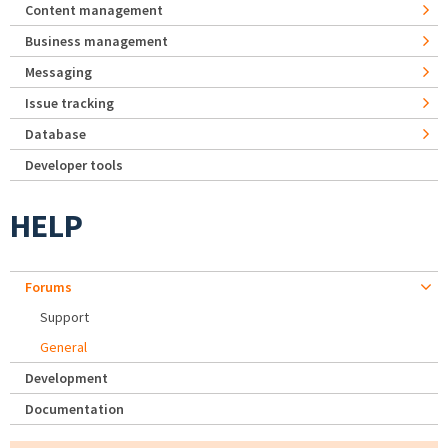
Content management
Business management
Messaging
Issue tracking
Database
Developer tools
HELP
Forums
Support
General
Development
Documentation