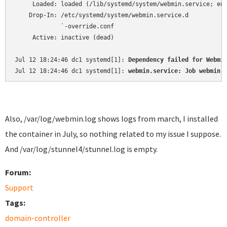
     Loaded: loaded (/lib/systemd/system/webmin.service; ena
    Drop-In: /etc/systemd/system/webmin.service.d

             `-override.conf

     Active: inactive (dead)

Jul 12 18:24:46 dc1 systemd[1]: 
Dependency failed for Webmi
Jul 12 18:24:46 dc1 systemd[1]: 
webmin.service: Job webmin.
Also, /var/log/webmin.log shows logs from march, I installed
the container in July, so nothing related to my issue I suppose.
And /var/log/stunnel4/stunnel.log is empty.
Forum:
Support
Tags:
domain-controller