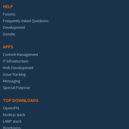
HELP
Forums
Frequently Asked Questions
Development
Donate
APPS
Content Management
IT Infrastructure
Web Development
Issue Tracking
Messaging
Special Purpose
TOP DOWNLOADS
OpenVPN
Node.js stack
LAMP stack
Wordpress