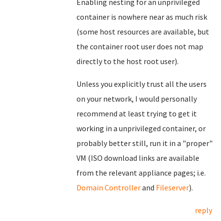
Enabling nesting for an unprivileged
container is nowhere near as much risk
(some host resources are available, but
the container root user does not map
directly to the host root user).
Unless you explicitly trust all the users
on your network, I would personally
recommend at least trying to get it
working in a unprivileged container, or
probably better still, run it in a "proper"
VM (ISO download links are available
from the relevant appliance pages; i.e.
Domain Controller
and
Fileserver
).
reply