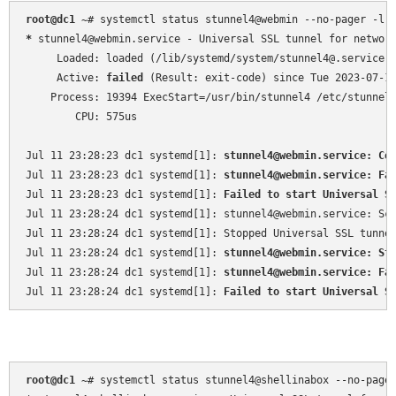
root@dc1 
~
*
 stunnel4@webmin.service - Universal SSL tunnel for network
     Loaded: loaded (/lib/systemd/system/stunnel4@.service; 
     Active: 
failed
 (Result: exit-code) since Tue 2023-07-11
    Process: 19394 ExecStart=/usr/bin/stunnel4 /etc/stunnel
        CPU: 575us

Jul 11 23:28:23 dc1 systemd[1]: 
stunnel4@webmin.service: Co
Jul 11 23:28:23 dc1 systemd[1]: 
stunnel4@webmin.service: Fa
Jul 11 23:28:23 dc1 systemd[1]: 
Failed to start Universal S
Jul 11 23:28:24 dc1 systemd[1]: stunnel4@webmin.service: Sch
Jul 11 23:28:24 dc1 systemd[1]: Stopped Universal SSL tunnel
Jul 11 23:28:24 dc1 systemd[1]: 
stunnel4@webmin.service: St
Jul 11 23:28:24 dc1 systemd[1]: 
stunnel4@webmin.service: Fa
Jul 11 23:28:24 dc1 systemd[1]: 
Failed to start Universal S
root@dc1 
~