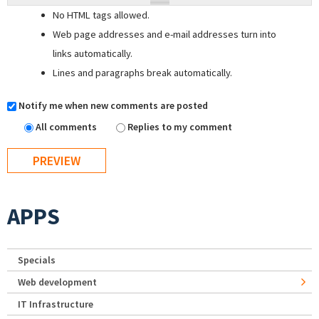
No HTML tags allowed.
Web page addresses and e-mail addresses turn into
links automatically.
Lines and paragraphs break automatically.
Notify me when new comments are posted
All comments
Replies to my comment
APPS
Specials
Web development
IT Infrastructure