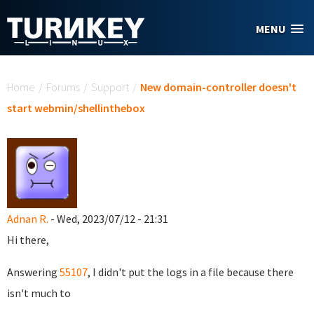
Skip to main content
MENU
You are here
Home
/
Forums
/
Support
/
New domain-controller doesn't
start webmin/shellinthebox
Adnan R.
- Wed, 2023/07/12 - 21:31
Hi there,
Answering
55107
, I didn't put the logs in a file because there
isn't much to