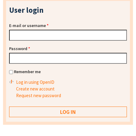
User login
E-mail or username
*
Password
*
Remember me
Log in using OpenID
Create new account
Request new password