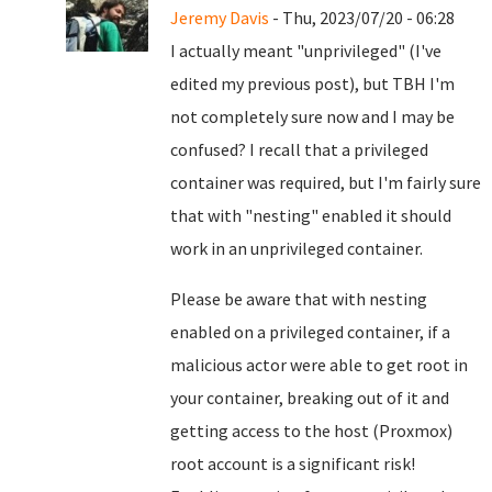
Jeremy Davis
- Thu, 2023/07/20 - 06:28
I actually meant "unprivileged" (I've
edited my previous post), but TBH I'm
not completely sure now and I may be
confused? I recall that a privileged
container was required, but I'm fairly sure
that with "nesting" enabled it should
work in an unprivileged container.
Please be aware that with nesting
enabled on a privileged container, if a
malicious actor were able to get root in
your container, breaking out of it and
getting access to the host (Proxmox)
root account is a significant risk!