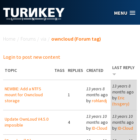
Skip to main content
MENU
You are here
Home
/
Forums
/
via
/
owncloud (Forum tag)
Login to post new content
LAST REPLY
TOPIC
TAGS
REPLIES
CREATED
13 years 8
NEWBIE: Add a NTFS
13 years 8
months
ago
mount for Owncloud
1
months
ago
by
Eric
storage
by
rohlandj
(tssgery)
13 years 10
13 years 10
Update OwnLoud V4.5.0
4
months
ago
months
ago
imposible
by
ID-Cloud
by
ID-Cloud