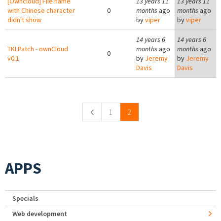
[Owncloud] File name
13 years 11
13 years 11
with Chinese character
0
months
ago
months
ago
didn't show
by
viper
by
viper
14 years 6
14 years 6
TKLPatch - ownCloud
months
ago
months
ago
0
v0.1
by
Jeremy
by
Jeremy
Davis
Davis
Pages
1
2
APPS
Specials
Web development