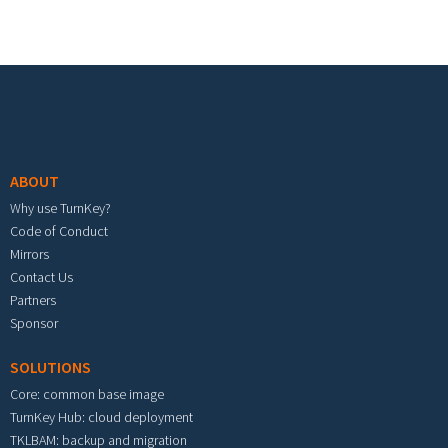
Footer menu
ABOUT
Why use TurnKey?
Code of Conduct
Mirrors
Contact Us
Partners
Sponsor
SOLUTIONS
Core: common base image
TurnKey Hub: cloud deployment
TKLBAM: backup and migration