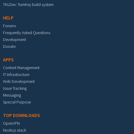
TKLDev: TurnKey build system
HELP
Forums
Frequently Asked Questions
Development
Donate
APPS
Content Management
IT Infrastructure
Web Development
Issue Tracking
Messaging
Special Purpose
TOP DOWNLOADS
OpenVPN
Node.js stack