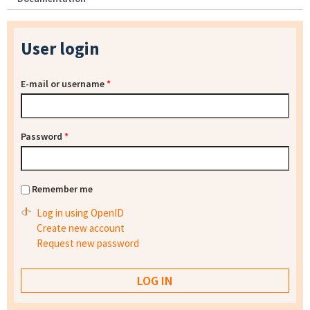
User login
E-mail or username
*
Password
*
Remember me
Log in using OpenID
Create new account
Request new password