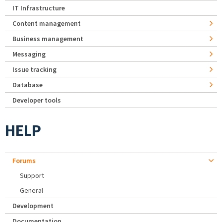
IT Infrastructure
Content management
Business management
Messaging
Issue tracking
Database
Developer tools
HELP
Forums
Support
General
Development
Documentation