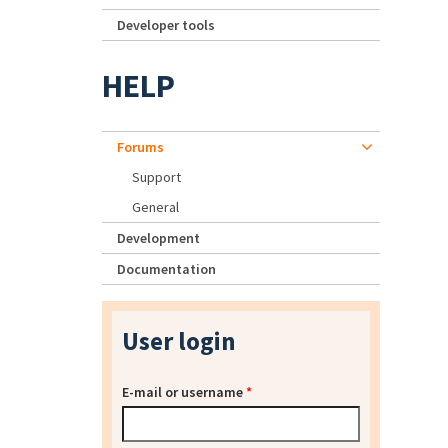
Developer tools
HELP
Forums
Support
General
Development
Documentation
User login
E-mail or username
*