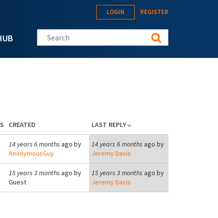
LOGIN
REGISTER
Search this site
HUB
ES
CREATED
LAST REPLY
14 years 6 months
ago by
14 years 6 months
ago by
AnonymousGuy
Jeremy Davis
15 years 3 months
ago by
15 years 3 months
ago by
Guest
Jeremy Davis