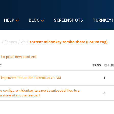
HELP
BLOG
SCREENSHOTS
TURNKEY 
u are here
e
/
Forums
/
via
/
torrent mldonkey samba share (Forum tag)
 to post new content
C
TAGS
REPLI
 improvements to the TorrentServer VM
1
o configure mldonkey to save downloaded files to a
3
 share at another server?