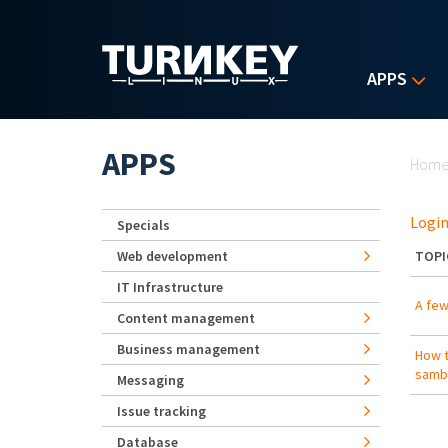
Skip to main content
APPS
Yo
APPS
Hom
Login
Specials
Web development
TOPI
IT Infrastructure
A few
Content management
Business management
How t
samba
Messaging
Issue tracking
Database