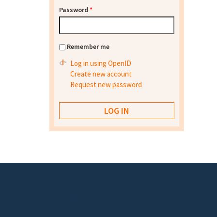
Password
*
Remember me
Log in using OpenID
Create new account
Request new password
Footer menu