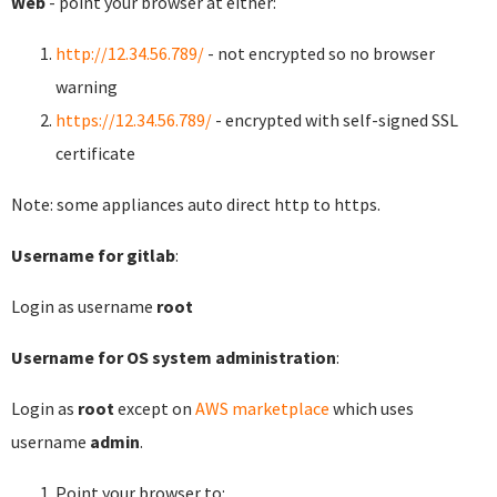
Web
- point your browser at either:
http://12.34.56.789/
- not encrypted so no browser
warning
https://12.34.56.789/
- encrypted with self-signed SSL
certificate
Note: some appliances auto direct http to https.
Username for gitlab
:
Login as username
root
Username for OS system administration
:
Login as
root
except on
AWS marketplace
which uses
username
admin
.
Point your browser to: