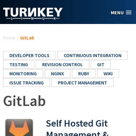
Skip to main content
MENU
You are here
Home
/
GitLab
DEVELOPER TOOLS
CONTINUOUS INTEGRATION
TESTING
REVISION CONTROL
GIT
MONITORING
NGINX
RUBY
WIKI
ISSUE TRACKING
PROJECT MANAGEMENT
GitLab
Self Hosted Git
Management &