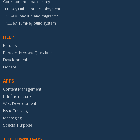
Core: common base image
TurnKey Hub: cloud deployment
TKLBAM: backup and migration
TKLDev: TurnKey build system
HELP
Forums
Frequently Asked Questions
Development
Donate
APPS
Content Management
IT Infrastructure
Web Development
Issue Tracking
Messaging
Special Purpose
TOP DOWNLOADS