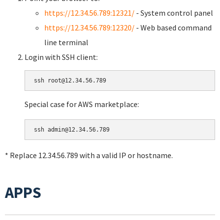
https://12.34.56.789:12321/
- System control panel
https://12.34.56.789:12320/
- Web based command
line terminal
Login with SSH client:
Special case for AWS marketplace:
* Replace 12.34.56.789 with a valid IP or hostname.
APPS