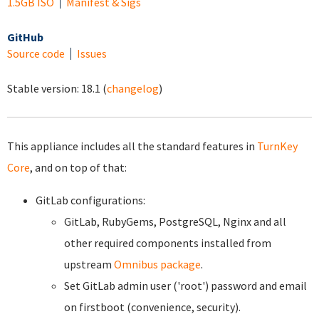
1.5GB ISO
Manifest & Sigs
GitHub
Source code
Issues
Stable version:
18.1
(
changelog
)
This appliance includes all the standard features in
TurnKey
Core
, and on top of that:
GitLab configurations:
GitLab, RubyGems, PostgreSQL, Nginx and all
other required components installed from
upstream
Omnibus package
.
Set GitLab admin user ('root') password and email
on firstboot (convenience, security).