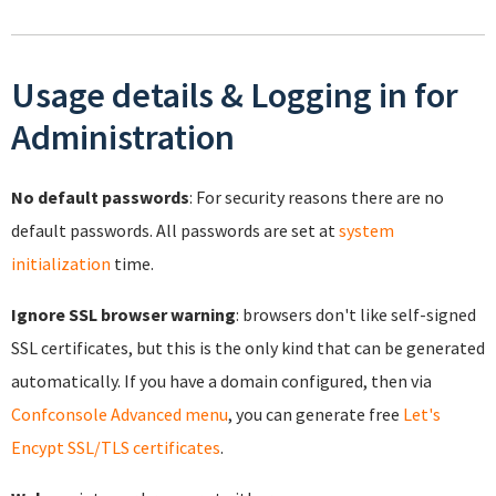
Usage details & Logging in for
Administration
No default passwords
: For security reasons there are no
default passwords. All passwords are set at
system
initialization
time.
Ignore SSL browser warning
: browsers don't like self-signed
SSL certificates, but this is the only kind that can be generated
automatically. If you have a domain configured, then via
Confconsole Advanced menu
, you can generate free
Let's
Encypt SSL/TLS certificates
.