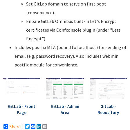
Set GitLab domain to serve on first boot
(convenience).
Enbale GitLab Omnibus built-in Let's Encrypt
certificates via Confconsole plugin (under "Lets
Encrypt").
Includes postfix MTA (bound to localhost) for sending of
email (e.g. password recovery). Also includes webmin
postfix module for convenience.
GitLab - Front
GitLab - Admin
GitLab -
Page
Area
Repository
Share
Twitter
Facebook
LinkedIn
Email