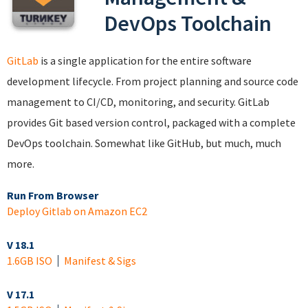
DevOps Toolchain
GitLab
is a single application for the entire software
development lifecycle. From project planning and source code
management to CI/CD, monitoring, and security. GitLab
provides Git based version control, packaged with a complete
DevOps toolchain. Somewhat like GitHub, but much, much
more.
Run From Browser
Deploy Gitlab on Amazon EC2
V 18.1
1.6GB ISO
Manifest & Sigs
V 17.1