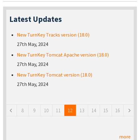
Latest Updates
New TurnKey Tracks version (18.0)
27th May, 2024
New TurnKey Tomcat Apache version (18.0)
27th May, 2024
New TurnKey Tomcat version (18.0)
27th May, 2024
Pages
8
9
10
11
12
13
14
15
16
more