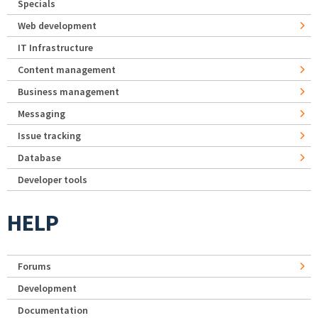
Specials
Web development
IT Infrastructure
Content management
Business management
Messaging
Issue tracking
Database
Developer tools
HELP
Forums
Development
Documentation