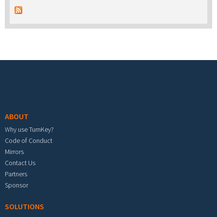
Footer menu
ABOUT
Why use TurnKey?
Code of Conduct
Mirrors
Contact Us
Partners
Sponsor
SOLUTIONS