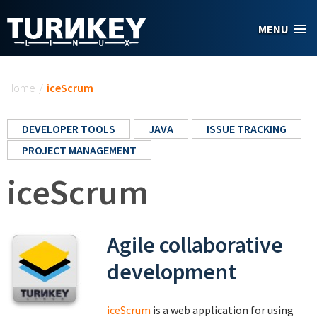
Skip to main content
MENU
You are here
Home
/
iceScrum
DEVELOPER TOOLS
JAVA
ISSUE TRACKING
PROJECT MANAGEMENT
iceScrum
Agile collaborative
development
iceScrum
is a web application for using