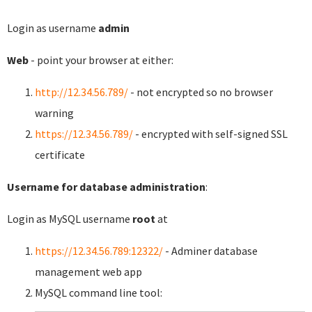
Login as username
admin
Web
- point your browser at either:
http://12.34.56.789/
- not encrypted so no browser
warning
https://12.34.56.789/
- encrypted with self-signed SSL
certificate
Username for database administration
:
Login as MySQL username
root
at
https://12.34.56.789:12322/
- Adminer database
management web app
MySQL command line tool: