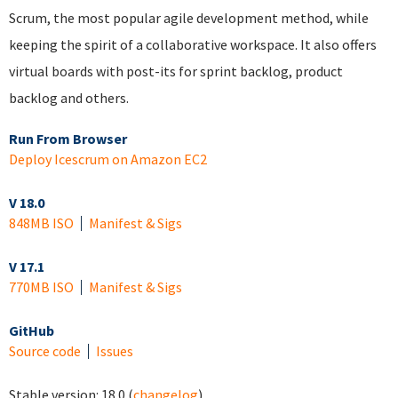
Scrum, the most popular agile development method, while
keeping the spirit of a collaborative workspace. It also offers
virtual boards with post-its for sprint backlog, product
backlog and others.
Run From Browser
Deploy Icescrum on Amazon EC2
V 18.0
848MB ISO
Manifest & Sigs
V 17.1
770MB ISO
Manifest & Sigs
GitHub
Source code
Issues
Stable version:
18.0
(
changelog
)