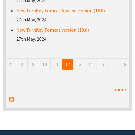
27th May, 2024
New TurnKey Tomcat Apache version (18.0)
27th May, 2024
New TurnKey Tomcat version (18.0)
27th May, 2024
Pages
8
9
10
11
12
13
14
15
16
more