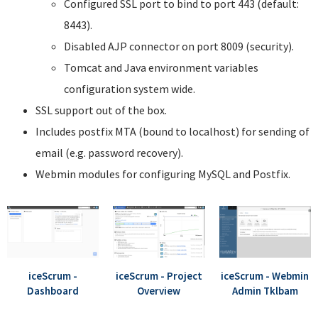
Configured SSL port to bind to port 443 (default:
8443).
Disabled AJP connector on port 8009 (security).
Tomcat and Java environment variables
configuration system wide.
SSL support out of the box.
Includes postfix MTA (bound to localhost) for sending of
email (e.g. password recovery).
Webmin modules for configuring MySQL and Postfix.
iceScrum -
iceScrum - Project
iceScrum - Webmin
Dashboard
Overview
Admin Tklbam