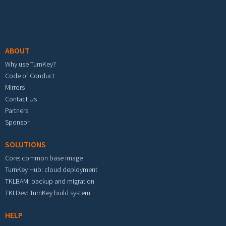
Footer menu
ABOUT
Why use TurnKey?
Code of Conduct
Mirrors
Contact Us
Partners
Sponsor
SOLUTIONS
Core: common base image
TurnKey Hub: cloud deployment
TKLBAM: backup and migration
TKLDev: TurnKey build system
HELP