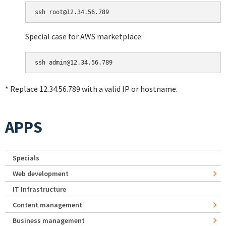
Special case for AWS marketplace:
* Replace 12.34.56.789 with a valid IP or hostname.
APPS
Specials
Web development
IT Infrastructure
Content management
Business management