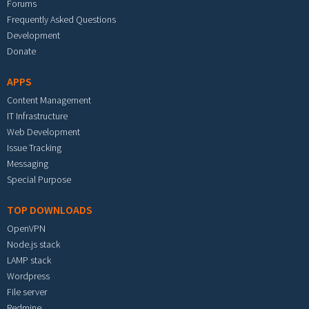
Forums
Frequently Asked Questions
Development
Donate
APPS
Content Management
IT Infrastructure
Web Development
Issue Tracking
Messaging
Special Purpose
TOP DOWNLOADS
OpenVPN
Node.js stack
LAMP stack
Wordpress
File server
Redmine