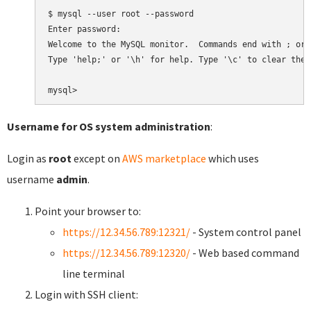
$ mysql --user root --password

Enter password:

Welcome to the MySQL monitor.  Commands end with ; or \
Type 'help;' or '\h' for help. Type '\c' to clear the 
Username for OS system administration
:
Login as
root
except on
AWS marketplace
which uses
username
admin
.
Point your browser to:
https://12.34.56.789:12321/
- System control panel
https://12.34.56.789:12320/
- Web based command
line terminal
Login with SSH client: