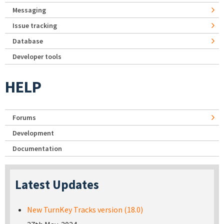
Messaging
Issue tracking
Database
Developer tools
HELP
Forums
Development
Documentation
Latest Updates
New TurnKey Tracks version (18.0)