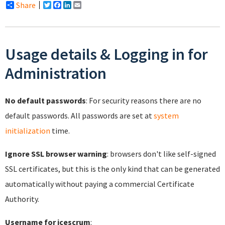
Share
Twitter
Facebook
LinkedIn
Email
Usage details & Logging in for
Administration
No default passwords
: For security reasons there are no
default passwords. All passwords are set at
system
initialization
time.
Ignore SSL browser warning
: browsers don't like self-signed
SSL certificates, but this is the only kind that can be generated
automatically without paying a commercial Certificate
Authority.
Username for icescrum
: