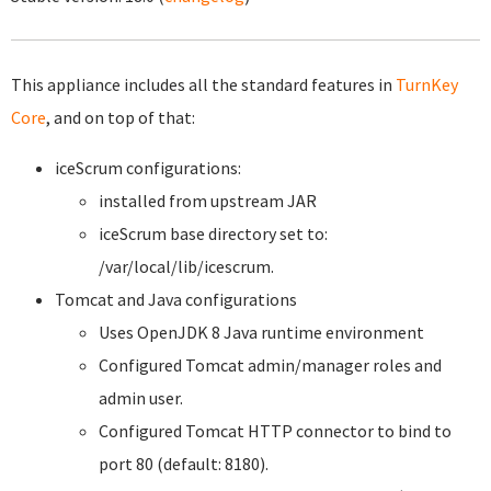
This appliance includes all the standard features in
TurnKey
Core
, and on top of that:
iceScrum configurations:
installed from upstream JAR
iceScrum base directory set to:
/var/local/lib/icescrum.
Tomcat and Java configurations
Uses OpenJDK 8 Java runtime environment
Configured Tomcat admin/manager roles and
admin user.
Configured Tomcat HTTP connector to bind to
port 80 (default: 8180).