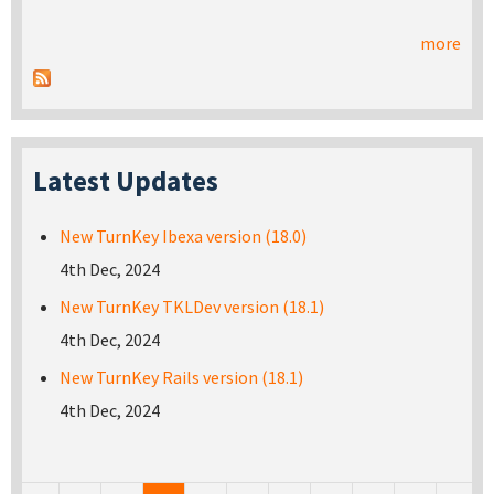
more
Latest Updates
New TurnKey Ibexa version (18.0)
4th Dec, 2024
New TurnKey TKLDev version (18.1)
4th Dec, 2024
New TurnKey Rails version (18.1)
4th Dec, 2024
Pages