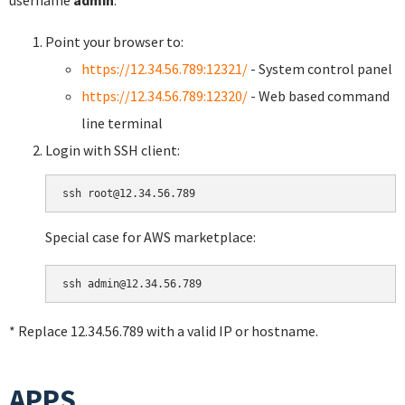
username
admin
.
Point your browser to:
https://12.34.56.789:12321/
- System control panel
https://12.34.56.789:12320/
- Web based command
line terminal
Login with SSH client:
Special case for AWS marketplace:
* Replace 12.34.56.789 with a valid IP or hostname.
APPS