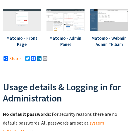
Matomo - Admin
Matomo - Webmin
Matomo - Front
Panel
Admin Tklbam
Page
Share
Twitter
Facebook
LinkedIn
Email
Usage details & Logging in for
Administration
No default passwords
: For security reasons there are no
default passwords. All passwords are set at
system