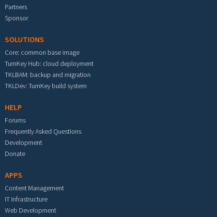
Partners
Sponsor
SOLUTIONS
Core: common base image
TurnKey Hub: cloud deployment
TKLBAM: backup and migration
TKLDev: TurnKey build system
HELP
Forums
Frequently Asked Questions
Development
Donate
APPS
Content Management
IT Infrastructure
Web Development