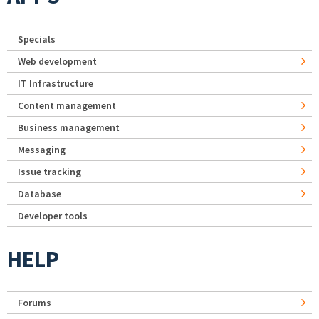
Specials
Web development
IT Infrastructure
Content management
Business management
Messaging
Issue tracking
Database
Developer tools
HELP
Forums