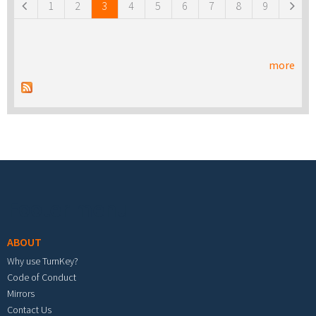
1
2
3
4
5
6
7
8
9
more
Footer menu
ABOUT
Why use TurnKey?
Code of Conduct
Mirrors
Contact Us