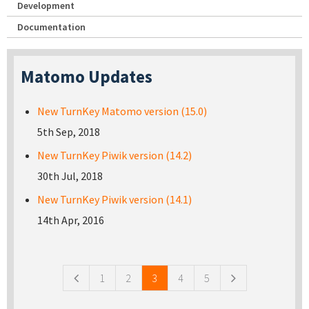
Development
Documentation
Matomo Updates
New TurnKey Matomo version (15.0)
5th Sep, 2018
New TurnKey Piwik version (14.2)
30th Jul, 2018
New TurnKey Piwik version (14.1)
14th Apr, 2016
Pages
1
2
3
4
5