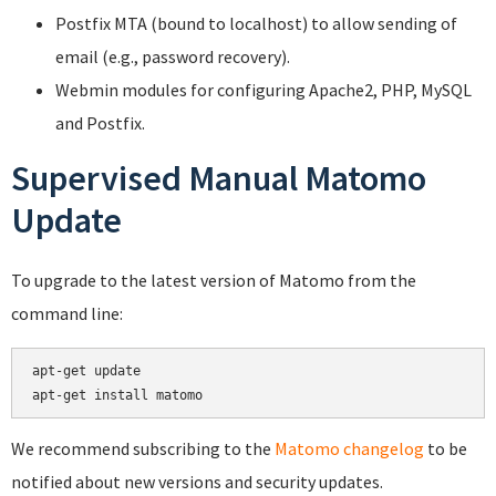
Postfix MTA (bound to localhost) to allow sending of
email (e.g., password recovery).
Webmin modules for configuring Apache2, PHP, MySQL
and Postfix.
Supervised Manual Matomo
Update
To upgrade to the latest version of Matomo from the
command line:
apt-get update

We recommend subscribing to the
Matomo changelog
to be
notified about new versions and security updates.