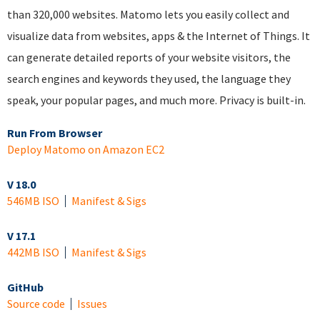
than 320,000 websites. Matomo lets you easily collect and
visualize data from websites, apps & the Internet of Things. It
can generate detailed reports of your website visitors, the
search engines and keywords they used, the language they
speak, your popular pages, and much more. Privacy is built-in.
Run From Browser
Deploy Matomo on Amazon EC2
V 18.0
546MB ISO
Manifest & Sigs
V 17.1
442MB ISO
Manifest & Sigs
GitHub
Source code
Issues