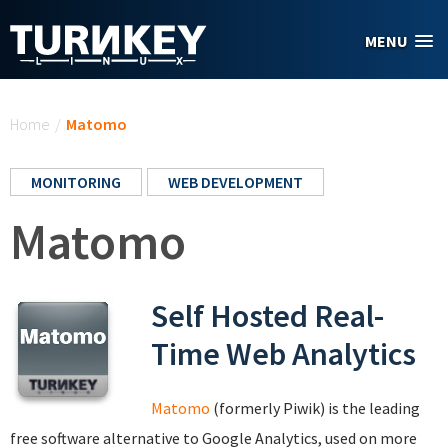
Skip to main content
MENU
You are here
Home
/
Matomo
MONITORING
WEB DEVELOPMENT
Matomo
Self Hosted Real-
Time Web Analytics
Matomo
(formerly Piwik) is the leading
free software alternative to Google Analytics, used on more