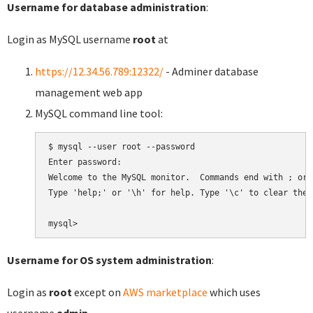
Username for database administration
:
Login as MySQL username
root
at
https://12.34.56.789:12322/
- Adminer database
management web app
MySQL command line tool:
$ mysql --user root --password

Enter password:

Welcome to the MySQL monitor.  Commands end with ; or \
Type 'help;' or '\h' for help. Type '\c' to clear the 
Username for OS system administration
:
Login as
root
except on
AWS marketplace
which uses