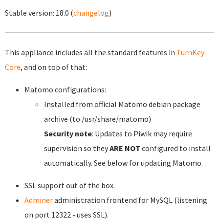
Stable version:
18.0
(
changelog
)
This appliance includes all the standard features in
TurnKey
Core
, and on top of that:
Matomo configurations:
Installed from official Matomo debian package
archive (to /usr/share/matomo)
Security note
: Updates to Piwik may require
supervision so they
ARE NOT
configured to install
automatically. See below for updating Matomo.
SSL support out of the box.
Adminer
administration frontend for MySQL (listening
on port 12322 - uses SSL).