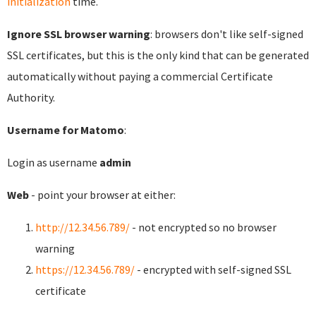
initialization
time.
Ignore SSL browser warning
: browsers don't like self-signed
SSL certificates, but this is the only kind that can be generated
automatically without paying a commercial Certificate
Authority.
Username for Matomo
:
Login as username
admin
Web
- point your browser at either:
http://12.34.56.789/
- not encrypted so no browser
warning
https://12.34.56.789/
- encrypted with self-signed SSL
certificate