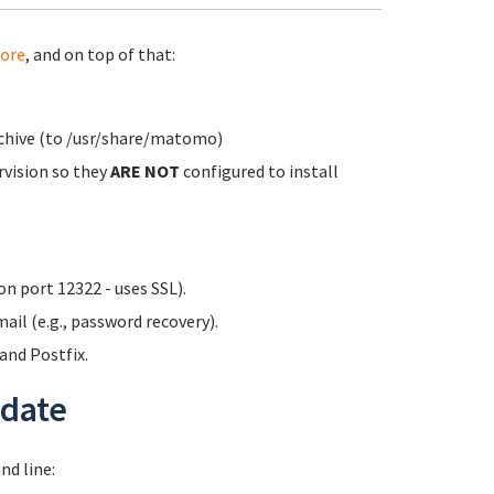
ore
, and on top of that:
rchive (to /usr/share/matomo)
rvision so they
ARE NOT
configured to install
n port 12322 - uses SSL).
ail (e.g., password recovery).
nd Postfix.
date
d line: