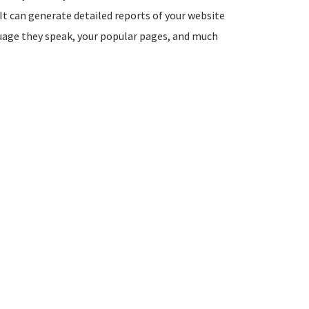
It can generate detailed reports of your website
guage they speak, your popular pages, and much