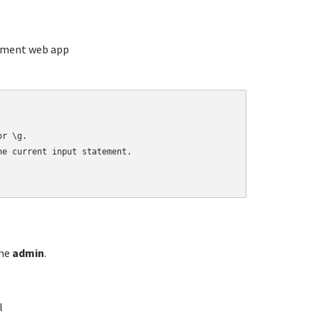
ement web app
r \g.

e current input statement.

ame
admin
.
l