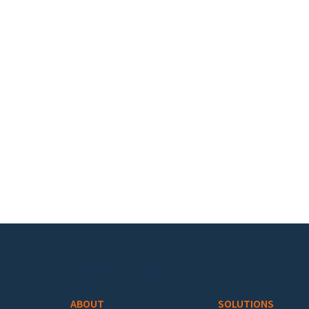
Footer menu
ABOUT
SOLUTIONS