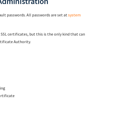
 Administration
fault passwords. All passwords are set at
system
 SSL certificates, but this is the only kind that can
ificate Authority.
ing
rtificate