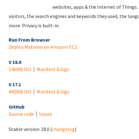
websites, apps & the Internet of Things. 
visitors, the search engines and keywords they used, the lan
more. Privacy is built-in.
Run From Browser
Deploy Matomo on Amazon EC2
V 18.0
546MB ISO
Manifest & Sigs
V 17.1
442MB ISO
Manifest & Sigs
GitHub
Source code
Issues
Stable version:
18.0
(
changelog
)