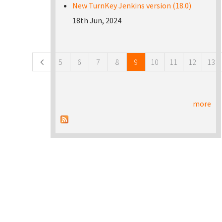
New TurnKey Jenkins version (18.0)
18th Jun, 2024
Pages
5
6
7
8
9
10
11
12
13
more