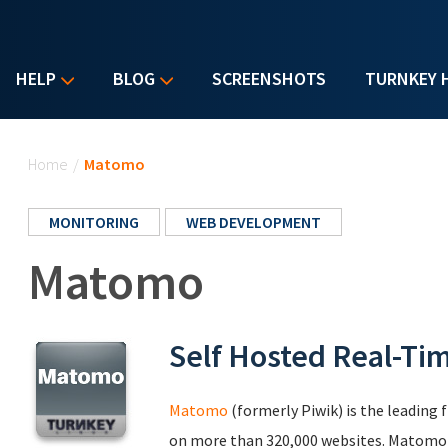
HELP
BLOG
SCREENSHOTS
TURNKEY 
You are here
Home
/
Matomo
MONITORING
WEB DEVELOPMENT
Matomo
Self Hosted Real-Ti
Matomo
(formerly Piwik) is the leading 
on more than 320,000 websites. Matomo le