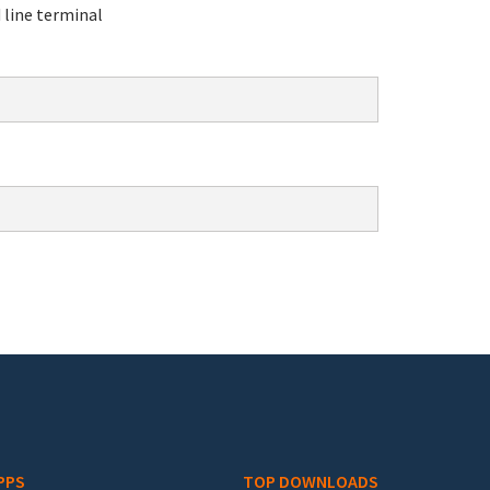
line terminal
PPS
TOP DOWNLOADS