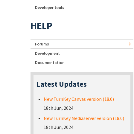
Developer tools
HELP
Forums
Development
Documentation
Latest Updates
New TurnKey Canvas version (18.0)
18th Jun, 2024
New TurnKey Mediaserver version (18.0)
18th Jun, 2024