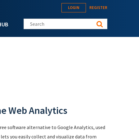
LOGIN
REGISTER
Search this site
HUB
me Web Analytics
free software alternative to Google Analytics, used
ts you easily collect and visualize data from