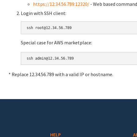
https://12.34.56.789:12320/
- Web based command 
Login with SSH client:
Special case for AWS marketplace:
* Replace 12.34.56.789 with a valid IP or hostname.
HELP
A