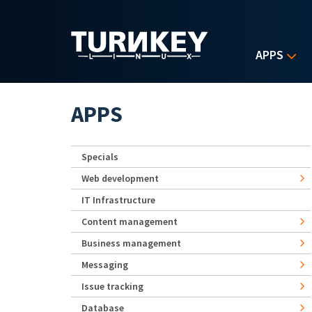
Skip to main content
APPS
APPS
Specials
Web development
IT Infrastructure
Content management
Business management
Messaging
Issue tracking
Database