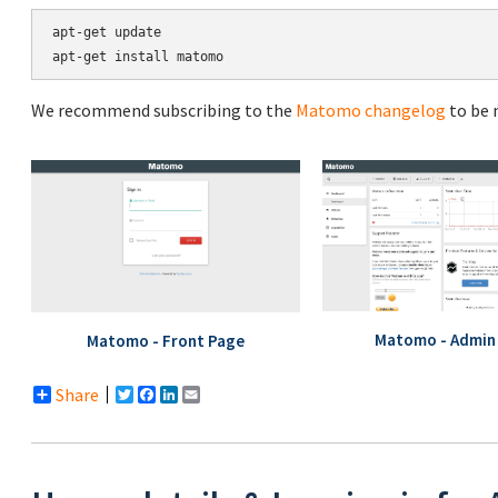
apt-get update

We recommend subscribing to the
Matomo changelog
to be 
Matomo - Admin 
Matomo - Front Page
Share
Twitter
Facebook
LinkedIn
Email