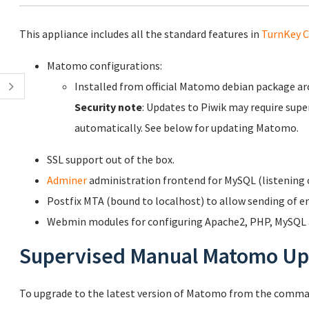
This appliance includes all the standard features in
TurnKey C
Matomo configurations:
Installed from official Matomo debian package a
Security note
: Updates to Piwik may require supe
automatically. See below for updating Matomo.
SSL support out of the box.
Adminer
administration frontend for MySQL (listening o
Postfix MTA (bound to localhost) to allow sending of em
Webmin modules for configuring Apache2, PHP, MySQL a
Supervised Manual Matomo Up
To upgrade to the latest version of Matomo from the comman