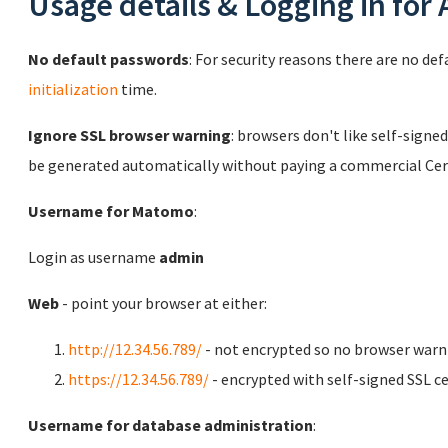
Usage details & Logging in for
No default passwords
: For security reasons there are no de
initialization
time.
Ignore SSL browser warning
: browsers don't like self-signed
be generated automatically without paying a commercial Cert
Username for Matomo
:
Login as username
admin
Web
- point your browser at either:
http://12.34.56.789/
- not encrypted so no browser warn
https://12.34.56.789/
- encrypted with self-signed SSL ce
Username for database administration
: