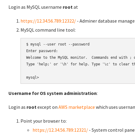
Login as MySQL username
root
at
https://12.34.56.789:12322/
- Adminer database manag
MySQL command line tool:
$ mysql --user root --password

Enter password:

Welcome to the MySQL monitor.  Commands end with ; o
Type 'help;' or '\h' for help. Type '\c' to clear th
Username for OS system administration
:
Login as
root
except on
AWS marketplace
which uses usern
Point your browser to:
https://12.34.56.789:12321/
- System control pane