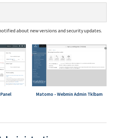
notified about new versions and security updates.
Panel
Matomo - Webmin Admin Tklbam