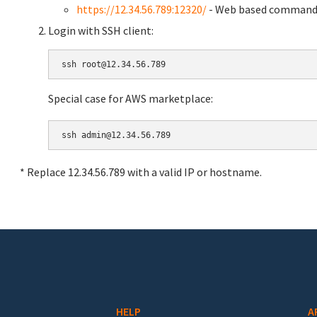
https://12.34.56.789:12320/
- Web based command 
Login with SSH client:
Special case for AWS marketplace:
* Replace 12.34.56.789 with a valid IP or hostname.
HELP
A