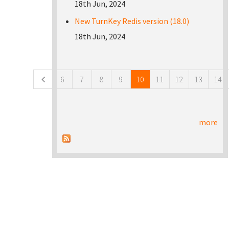
18th Jun, 2024
New TurnKey Redis version (18.0)
18th Jun, 2024
Pages
6
7
8
9
10
11
12
13
14
more