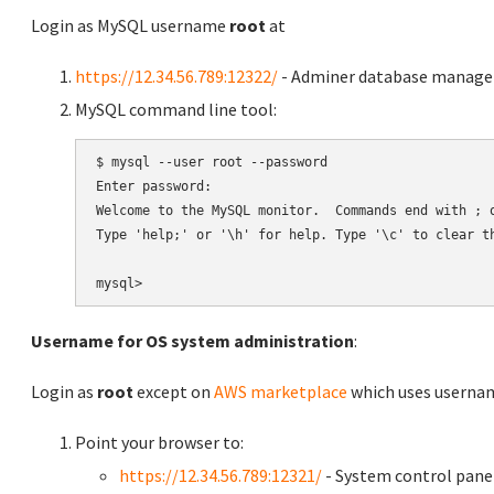
Login as MySQL username
root
at
https://12.34.56.789:12322/
- Adminer database manag
MySQL command line tool:
$ mysql --user root --password

Enter password:

Welcome to the MySQL monitor.  Commands end with ; o
Type 'help;' or '\h' for help. Type '\c' to clear th
Username for OS system administration
:
Login as
root
except on
AWS marketplace
which uses usern
Point your browser to:
https://12.34.56.789:12321/
- System control pane