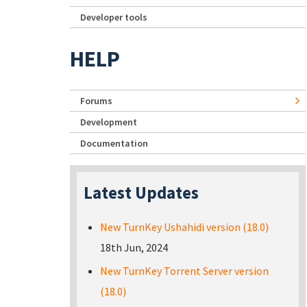
Developer tools
HELP
Forums
Development
Documentation
Latest Updates
New TurnKey Ushahidi version (18.0)
18th Jun, 2024
New TurnKey Torrent Server version
(18.0)