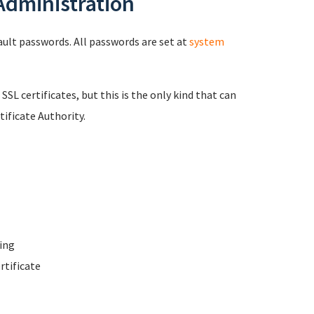
 Administration
fault passwords. All passwords are set at
system
 SSL certificates, but this is the only kind that can
ificate Authority.
ing
rtificate