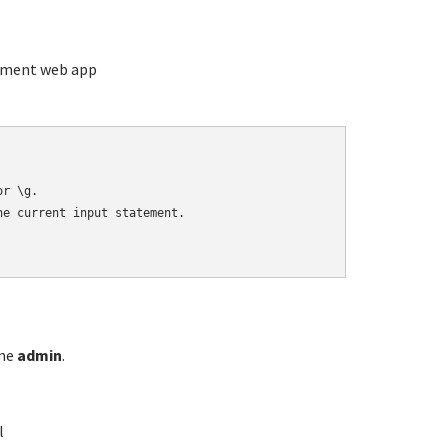
ement web app
r \g.

e current input statement.

ame
admin
.
l