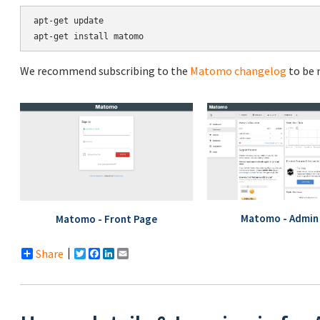
apt-get update

We recommend subscribing to the
Matomo changelog
to be 
Matomo - Admin 
Matomo - Front Page
Share
Twitter
Facebook
LinkedIn
Email