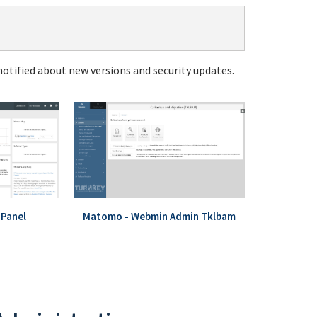
notified about new versions and security updates.
Panel
Matomo - Webmin Admin Tklbam