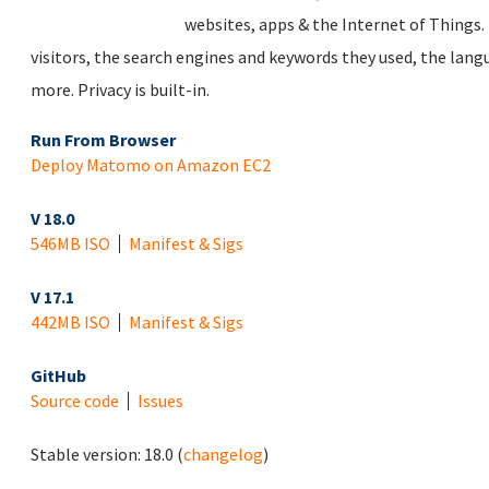
websites, apps & the Internet of Things. 
visitors, the search engines and keywords they used, the lan
more. Privacy is built-in.
Run From Browser
Deploy Matomo on Amazon EC2
V 18.0
546MB ISO
Manifest & Sigs
V 17.1
442MB ISO
Manifest & Sigs
GitHub
Source code
Issues
Stable version:
18.0
(
changelog
)