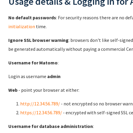
Usage details & Logging in for
No default passwords
: For security reasons there are no de
initialization
time.
Ignore SSL browser warning
: browsers don't like self-signed
be generated automatically without paying a commercial Cert
Username for Matomo
:
Login as username
admin
Web
- point your browser at either:
http://12.34.56.789/
- not encrypted so no browser warn
https://12.34.56.789/
- encrypted with self-signed SSL ce
Username for database administration
: