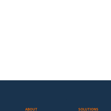
Footer menu
ABOUT
SOLUTIONS