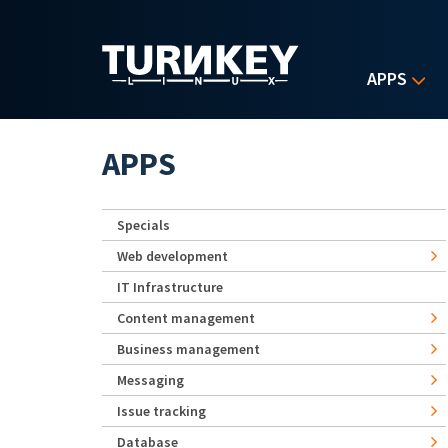
Skip to main content
APPS
APPS
Specials
Web development
IT Infrastructure
Content management
Business management
Messaging
Issue tracking
Database