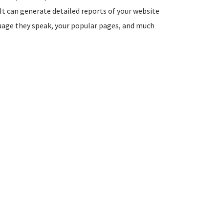
It can generate detailed reports of your website
guage they speak, your popular pages, and much