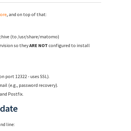
ore
, and on top of that:
rchive (to /usr/share/matomo)
rvision so they
ARE NOT
configured to install
n port 12322 - uses SSL).
ail (e.g., password recovery).
nd Postfix.
date
d line: