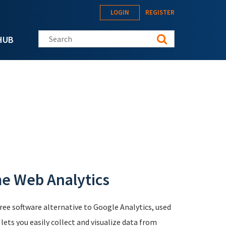
LOGIN
REGISTER
Search this site
HUB
me Web Analytics
free software alternative to Google Analytics, used
ts you easily collect and visualize data from