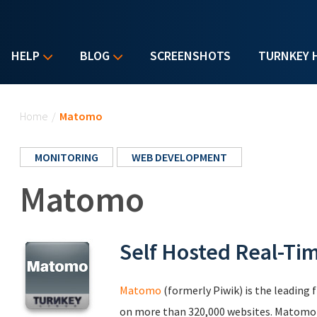
HELP
BLOG
SCREENSHOTS
TURNKEY 
You are here
Home
/
Matomo
MONITORING
WEB DEVELOPMENT
Matomo
Self Hosted Real-Ti
Matomo
(formerly Piwik) is the leading 
on more than 320,000 websites. Matomo le