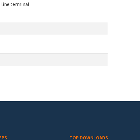
line terminal
PPS
TOP DOWNLOADS