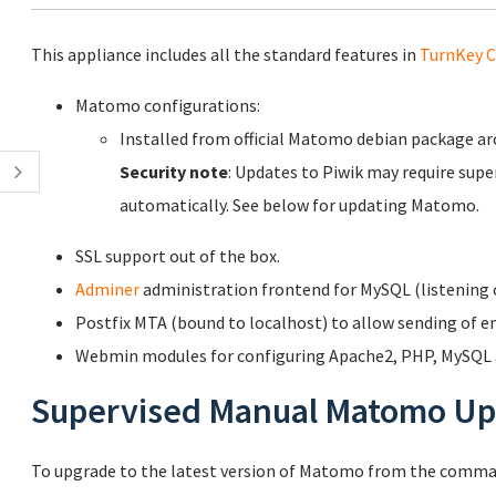
This appliance includes all the standard features in
TurnKey C
Matomo configurations:
Installed from official Matomo debian package a
Security note
: Updates to Piwik may require supe
automatically. See below for updating Matomo.
SSL support out of the box.
Adminer
administration frontend for MySQL (listening o
Postfix MTA (bound to localhost) to allow sending of em
Webmin modules for configuring Apache2, PHP, MySQL a
Supervised Manual Matomo Up
To upgrade to the latest version of Matomo from the comman