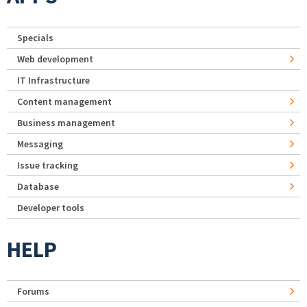
Specials
Web development
IT Infrastructure
Content management
Business management
Messaging
Issue tracking
Database
Developer tools
HELP
Forums