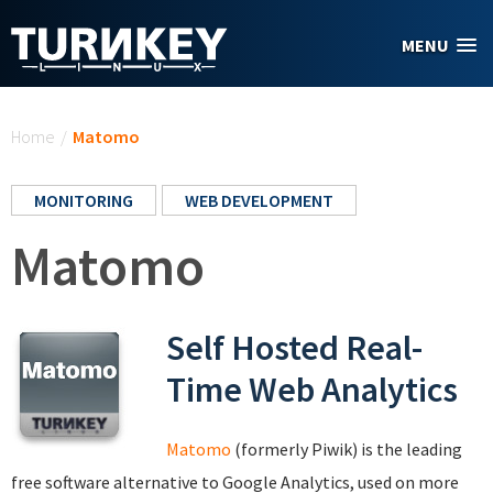
Skip to main content
MENU
You are here
Home
/
Matomo
MONITORING
WEB DEVELOPMENT
Matomo
Self Hosted Real-
Time Web Analytics
Matomo
(formerly Piwik) is the leading
free software alternative to Google Analytics, used on more