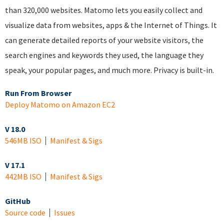
than 320,000 websites. Matomo lets you easily collect and
visualize data from websites, apps & the Internet of Things. It
can generate detailed reports of your website visitors, the
search engines and keywords they used, the language they
speak, your popular pages, and much more. Privacy is built-in.
Run From Browser
Deploy Matomo on Amazon EC2
V 18.0
546MB ISO
Manifest & Sigs
V 17.1
442MB ISO
Manifest & Sigs
GitHub
Source code
Issues