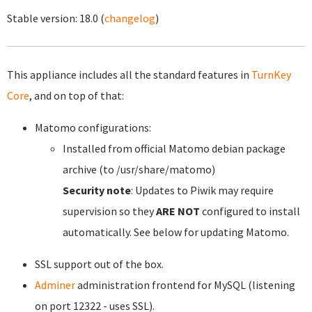
Stable version:
18.0
(
changelog
)
This appliance includes all the standard features in
TurnKey
Core
, and on top of that:
Matomo configurations:
Installed from official Matomo debian package
archive (to /usr/share/matomo)
Security note
: Updates to Piwik may require
supervision so they
ARE NOT
configured to install
automatically. See below for updating Matomo.
SSL support out of the box.
Adminer
administration frontend for MySQL (listening
on port 12322 - uses SSL).