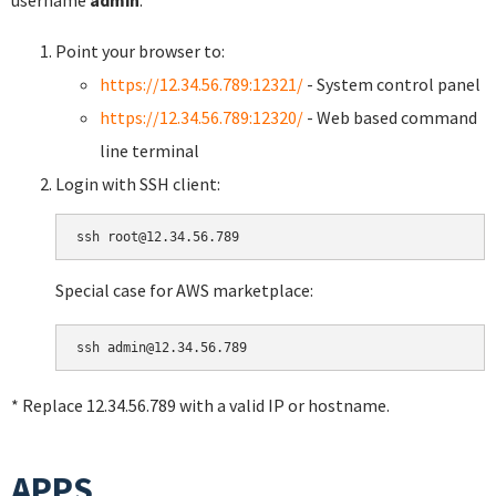
username
admin
.
Point your browser to:
https://12.34.56.789:12321/
- System control panel
https://12.34.56.789:12320/
- Web based command
line terminal
Login with SSH client:
Special case for AWS marketplace:
* Replace 12.34.56.789 with a valid IP or hostname.
APPS