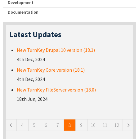
Development
Documentation
Latest Updates
New TurnKey Drupal 10 version (18.1)
4th Dec, 2024
New TurnKey Core version (18.1)
4th Dec, 2024
New TurnKey FileServer version (18.0)
18th Jun, 2024
Pages
4
5
6
7
8
9
10
11
12