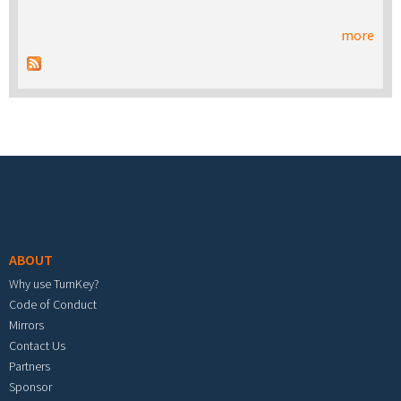
more
Footer menu
ABOUT
Why use TurnKey?
Code of Conduct
Mirrors
Contact Us
Partners
Sponsor