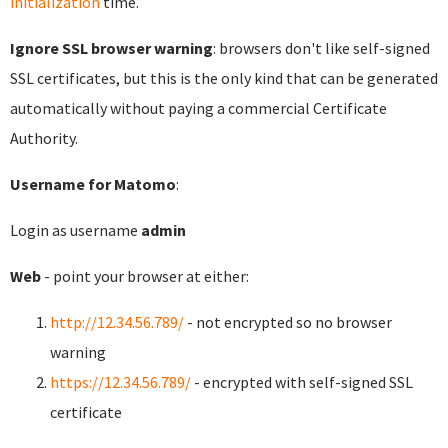
initialization
time.
Ignore SSL browser warning
: browsers don't like self-signed
SSL certificates, but this is the only kind that can be generated
automatically without paying a commercial Certificate
Authority.
Username for Matomo
:
Login as username
admin
Web
- point your browser at either:
http://12.34.56.789/
- not encrypted so no browser
warning
https://12.34.56.789/
- encrypted with self-signed SSL
certificate