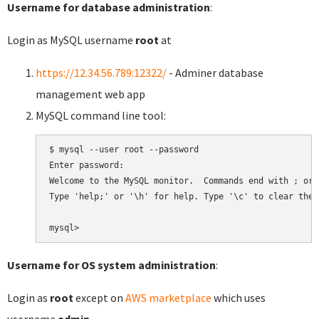
Username for database administration
:
Login as MySQL username
root
at
https://12.34.56.789:12322/
- Adminer database
management web app
MySQL command line tool:
$ mysql --user root --password

Enter password:

Welcome to the MySQL monitor.  Commands end with ; or \
Type 'help;' or '\h' for help. Type '\c' to clear the 
Username for OS system administration
:
Login as
root
except on
AWS marketplace
which uses