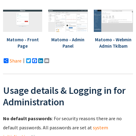
Matomo - Admin
Matomo - Webmin
Matomo - Front
Panel
Admin Tklbam
Page
Share
Twitter
Facebook
LinkedIn
Email
Usage details & Logging in for
Administration
No default passwords
: For security reasons there are no
default passwords. All passwords are set at
system