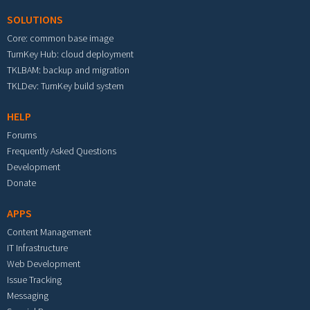
SOLUTIONS
Core: common base image
TurnKey Hub: cloud deployment
TKLBAM: backup and migration
TKLDev: TurnKey build system
HELP
Forums
Frequently Asked Questions
Development
Donate
APPS
Content Management
IT Infrastructure
Web Development
Issue Tracking
Messaging