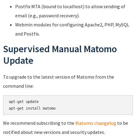
Postfix MTA (bound to localhost) to allow sending of
email (e.g., password recovery).
Webmin modules for configuring Apache2, PHP, MySQL
and Postfix.
Supervised Manual Matomo
Update
To upgrade to the latest version of Matomo from the
command line:
apt-get update

We recommend subscribing to the
Matomo changelog
to be
notified about new versions and security updates.