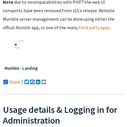
Note
due to incompatabilities with PHP7 the web UI
compents have been removed from v15.x release. Remote
Mumble server management can be done using either the
offical
Mumble
app, or one of the many
third party apps
.
Mumble - Landing
Share
Twitter
Facebook
LinkedIn
Email
Usage details & Logging in for
Administration