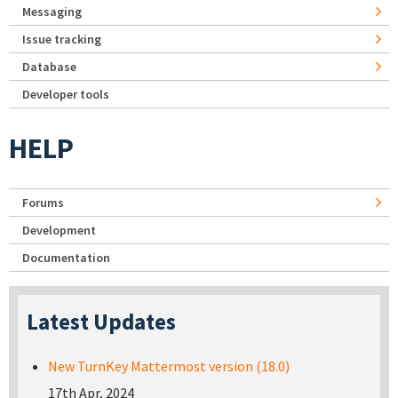
Messaging
Issue tracking
Database
Developer tools
HELP
Forums
Development
Documentation
Latest Updates
New TurnKey Mattermost version (18.0)
17th Apr, 2024