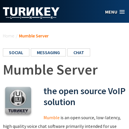
Skip to main content
MENU
You are here
Home
/
Mumble Server
SOCIAL
MESSAGING
CHAT
Mumble Server
the open source VoIP
solution
Mumble
is an open source, low-latency,
high quality voice chat software primarily intended for use