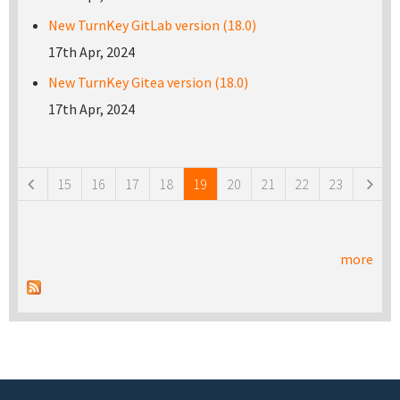
New TurnKey GitLab version (18.0)
17th Apr, 2024
New TurnKey Gitea version (18.0)
17th Apr, 2024
Pages
15
16
17
18
19
20
21
22
23
more