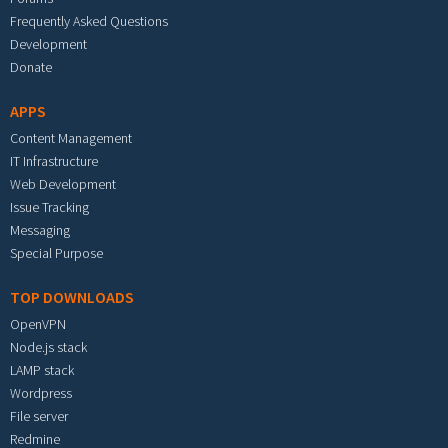
Frequently Asked Questions
Development
Donate
APPS
Content Management
IT Infrastructure
Web Development
Issue Tracking
Messaging
Special Purpose
TOP DOWNLOADS
OpenVPN
Node.js stack
LAMP stack
Wordpress
File server
Redmine