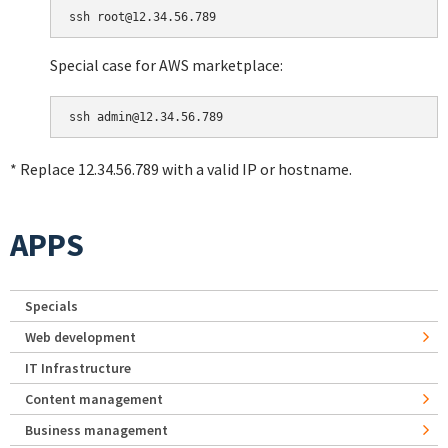
Special case for AWS marketplace:
* Replace 12.34.56.789 with a valid IP or hostname.
APPS
Specials
Web development
IT Infrastructure
Content management
Business management