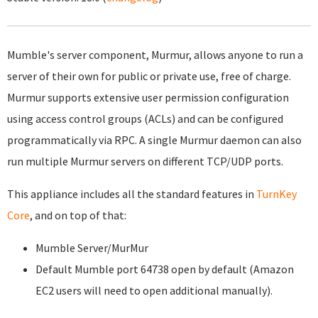
Mumble's server component, Murmur, allows anyone to run a
server of their own for public or private use, free of charge.
Murmur supports extensive user permission configuration
using access control groups (ACLs) and can be configured
programmatically via RPC. A single Murmur daemon can also
run multiple Murmur servers on different TCP/UDP ports.
This appliance includes all the standard features in
TurnKey
Core
, and on top of that:
Mumble Server/MurMur
Default Mumble port 64738 open by default (Amazon
EC2 users will need to open additional manually).