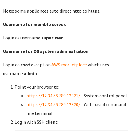
Note: some appliances auto direct http to https.
Username for mumble server
:
Login as username
superuser
Username for OS system administration
:
Login as
root
except on
AWS marketplace
which uses
username
admin
.
Point your browser to:
https://12.34.56.789:12321/
- System control panel
https://12.34.56.789:12320/
- Web based command
line terminal
Login with SSH client: