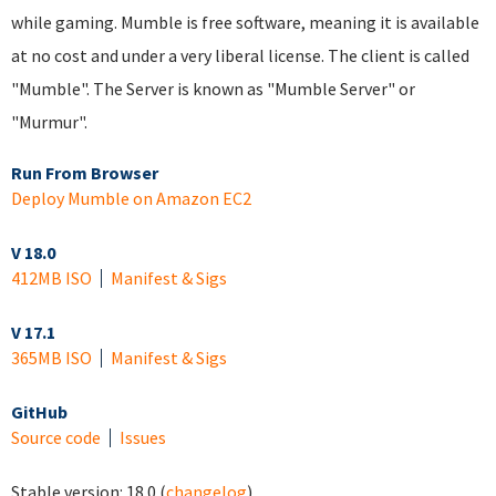
while gaming. Mumble is free software, meaning it is available
at no cost and under a very liberal license. The client is called
"Mumble". The Server is known as "Mumble Server" or
"Murmur".
Run From Browser
Deploy Mumble on Amazon EC2
V 18.0
412MB ISO
Manifest & Sigs
V 17.1
365MB ISO
Manifest & Sigs
GitHub
Source code
Issues
Stable version:
18.0
(
changelog
)