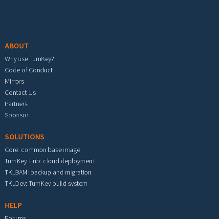
Footer menu
ABOUT
Why use TurnKey?
Code of Conduct
Mirrors
Contact Us
Partners
Sponsor
SOLUTIONS
Core: common base image
TurnKey Hub: cloud deployment
TKLBAM: backup and migration
TKLDev: TurnKey build system
HELP
Forums