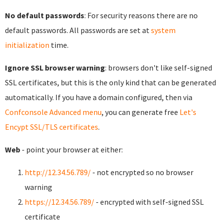
No default passwords
: For security reasons there are no
default passwords. All passwords are set at
system
initialization
time.
Ignore SSL browser warning
: browsers don't like self-signed
SSL certificates, but this is the only kind that can be generated
automatically. If you have a domain configured, then via
Confconsole Advanced menu
, you can generate free
Let's
Encypt SSL/TLS certificates
.
Web
- point your browser at either:
http://12.34.56.789/
- not encrypted so no browser
warning
https://12.34.56.789/
- encrypted with self-signed SSL
certificate