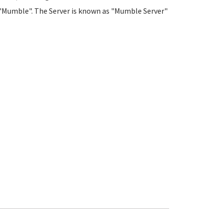
led "Mumble". The Server is known as "Mumble Server"