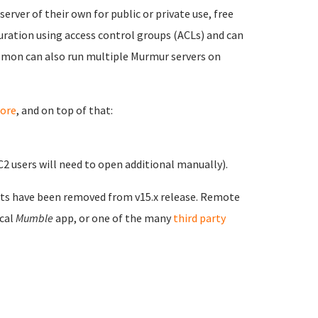
ver of their own for public or private use, free
ration using access control groups (ACLs) and can
emon can also run multiple Murmur servers on
ore
, and on top of that:
 users will need to open additional manually).
ts have been removed from v15.x release. Remote
ical
Mumble
app, or one of the many
third party