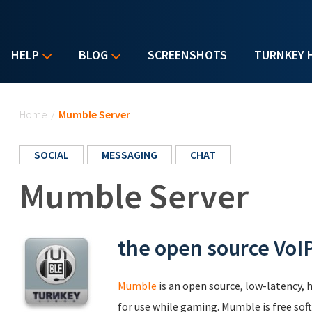
HELP
BLOG
SCREENSHOTS
TURNKEY 
You are here
Home
/
Mumble Server
SOCIAL
MESSAGING
CHAT
Mumble Server
the open source VoIP
Mumble
is an open source, low-latency, h
for use while gaming. Mumble is free soft