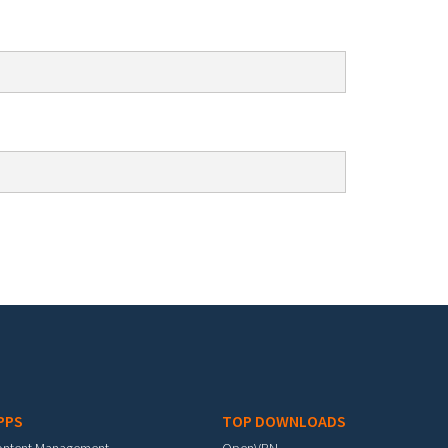
PPS
TOP DOWNLOADS