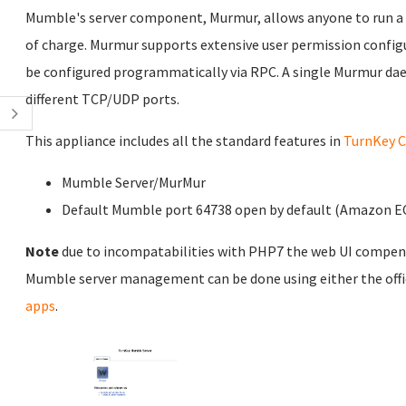
Mumble's server component, Murmur, allows anyone to run a ser
of charge. Murmur supports extensive user permission configu
be configured programmatically via RPC. A single Murmur da
different TCP/UDP ports.
This appliance includes all the standard features in
TurnKey C
Mumble Server/MurMur
Default Mumble port 64738 open by default (Amazon EC2
Note
due to incompatabilities with PHP7 the web UI compen
Mumble server management can be done using either the off
apps
.