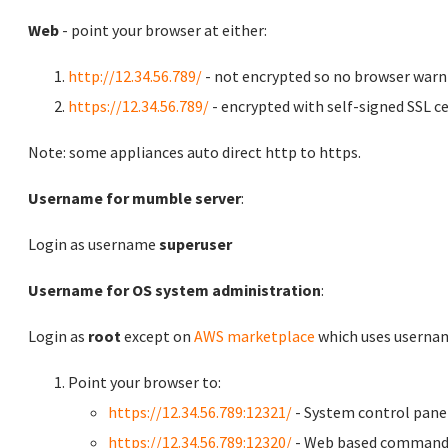
Web
- point your browser at either:
http://12.34.56.789/
- not encrypted so no browser warn
https://12.34.56.789/
- encrypted with self-signed SSL ce
Note: some appliances auto direct http to https.
Username for mumble server
:
Login as username
superuser
Username for OS system administration
:
Login as
root
except on
AWS marketplace
which uses usern
Point your browser to:
https://12.34.56.789:12321/
- System control pane
https://12.34.56.789:12320/
- Web based command 