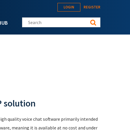
LOGIN
REGISTER
Search this site
HUB
 solution
igh quality voice chat software primarily intended
ware, meaning it is available at no cost and under