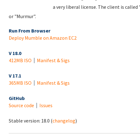
a very liberal license. The client is cal
or "Murmur".
Run From Browser
Deploy Mumble on Amazon EC2
V 18.0
412MB ISO
Manifest & Sigs
V 17.1
365MB ISO
Manifest & Sigs
GitHub
Source code
Issues
Stable version:
18.0
(
changelog
)