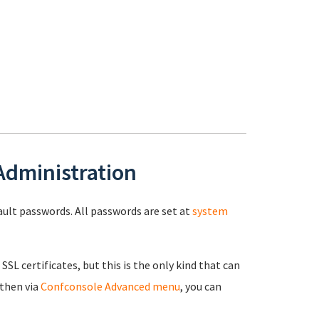
 Administration
fault passwords. All passwords are set at
system
 SSL certificates, but this is the only kind that can
 then via
Confconsole Advanced menu
, you can