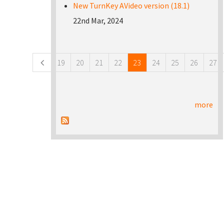
New TurnKey AVideo version (18.1)
22nd Mar, 2024
Pages
19
20
21
22
23
24
25
26
27
more