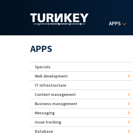
Skip to main content
APPS
APPS
Specials
Web development
IT Infrastructure
Content management
Business management
Messaging
Issue tracking
Database