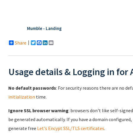
Mumble - Landing
Share
Twitter
Facebook
LinkedIn
Email
Usage details & Logging in for
No default passwords
: For security reasons there are no de
initialization
time.
Ignore SSL browser warning
: browsers don't like self-signed
be generated automatically. If you have a domain configured,
generate free
Let's Encypt SSL/TLS certificates
.