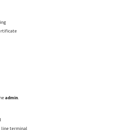
ing
rtificate
ame
admin
.
l
line terminal