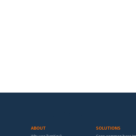
Footer menu
ABOUT
SOLUTIONS