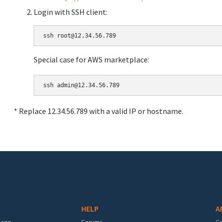
Login with SSH client:
Special case for AWS marketplace:
* Replace 12.34.56.789 with a valid IP or hostname.
HELP
A