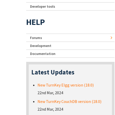
Developer tools
HELP
Forums
Development
Documentation
Latest Updates
New TurnKey Elgg version (18.0)
22nd Mar, 2024
New TurnKey CouchDB version (18.0)
22nd Mar, 2024