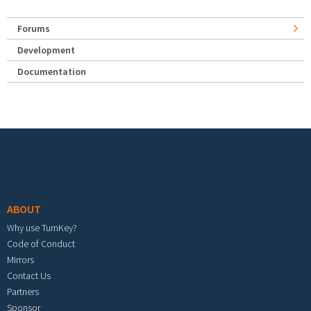
Forums
Development
Documentation
Footer menu
ABOUT
Why use TurnKey?
Code of Conduct
Mirrors
Contact Us
Partners
Sponsor