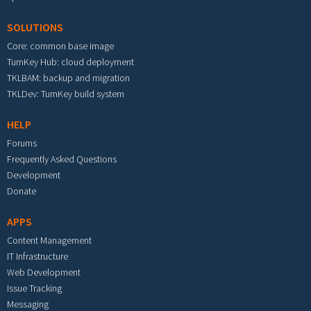
SOLUTIONS
Core: common base image
TurnKey Hub: cloud deployment
TKLBAM: backup and migration
TKLDev: TurnKey build system
HELP
Forums
Frequently Asked Questions
Development
Donate
APPS
Content Management
IT Infrastructure
Web Development
Issue Tracking
Messaging