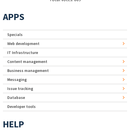
APPS
Specials
Web development
IT Infrastructure
Content management
Business management
Messaging
Issue tracking
Database
Developer tools
HELP