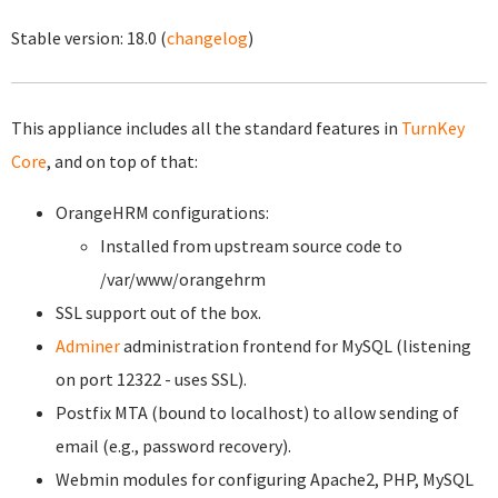
Stable version:
18.0
(
changelog
)
This appliance includes all the standard features in
TurnKey
Core
, and on top of that:
OrangeHRM configurations:
Installed from upstream source code to
/var/www/orangehrm
SSL support out of the box.
Adminer
administration frontend for MySQL (listening
on port 12322 - uses SSL).
Postfix MTA (bound to localhost) to allow sending of
email (e.g., password recovery).
Webmin modules for configuring Apache2, PHP, MySQL