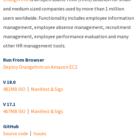
and medium sized companies used by more than 1 million
users worldwide. Functionality includes employee information
management, employee absence management, recruitment
management, employee performance evaluation and many
other HR management tools.
Run From Browser
Deploy Orangehrm on Amazon EC2
V 18.0
481MB ISO
Manifest & Sigs
V 17.1
467MB ISO
Manifest & Sigs
GitHub
Source code
Issues