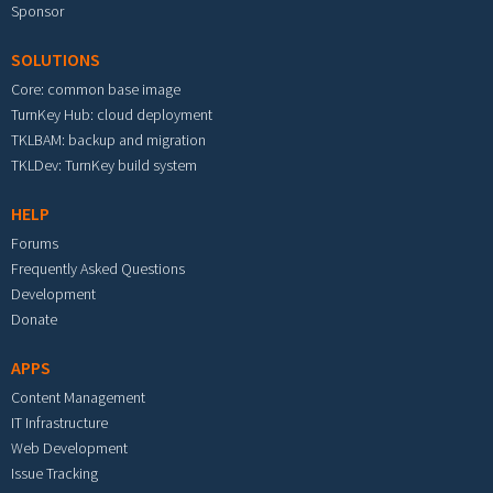
Sponsor
SOLUTIONS
Core: common base image
TurnKey Hub: cloud deployment
TKLBAM: backup and migration
TKLDev: TurnKey build system
HELP
Forums
Frequently Asked Questions
Development
Donate
APPS
Content Management
IT Infrastructure
Web Development
Issue Tracking