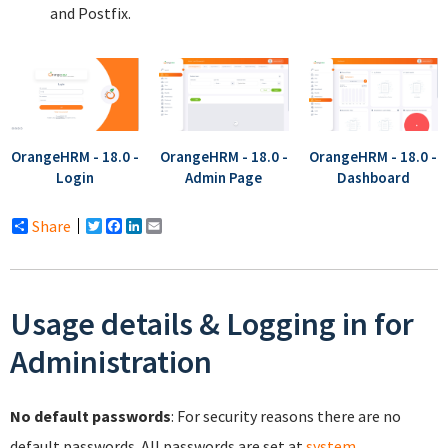
and Postfix.
OrangeHRM - 18.0 -
OrangeHRM - 18.0 -
OrangeHRM - 18.0 -
Login
Admin Page
Dashboard
Share
Twitter
Facebook
LinkedIn
Email
Usage details & Logging in for
Administration
No default passwords
: For security reasons there are no
default passwords. All passwords are set at
system