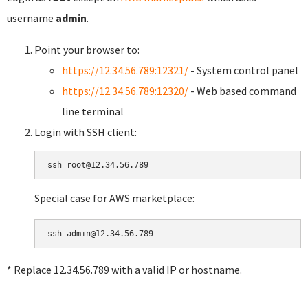
username
admin
.
Point your browser to:
https://12.34.56.789:12321/
- System control panel
https://12.34.56.789:12320/
- Web based command
line terminal
Login with SSH client:
Special case for AWS marketplace:
* Replace 12.34.56.789 with a valid IP or hostname.