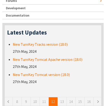
Forums
Development
Documentation
Latest Updates
New TurnKey Tracks version (18.0)
27th May, 2024
New TurnKey Tomcat Apache version (18.0)
27th May, 2024
New TurnKey Tomcat version (18.0)
27th May, 2024
Pages
8
9
10
11
12
13
14
15
16