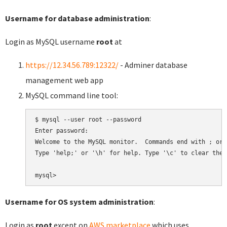
Username for database administration
:
Login as MySQL username
root
at
https://12.34.56.789:12322/
- Adminer database
management web app
MySQL command line tool:
$ mysql --user root --password

Enter password:

Welcome to the MySQL monitor.  Commands end with ; or \
Type 'help;' or '\h' for help. Type '\c' to clear the 
Username for OS system administration
:
Login as
root
except on
AWS marketplace
which uses