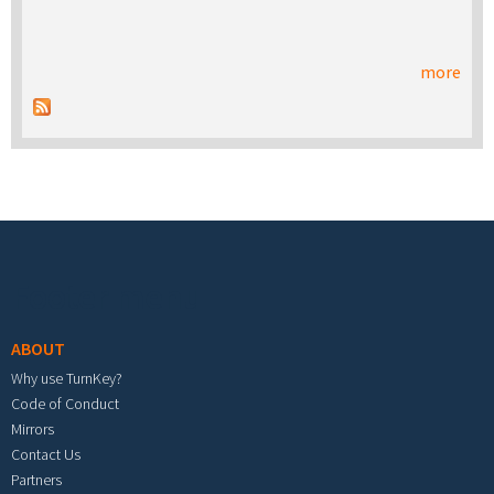
more
Footer menu
ABOUT
Why use TurnKey?
Code of Conduct
Mirrors
Contact Us
Partners