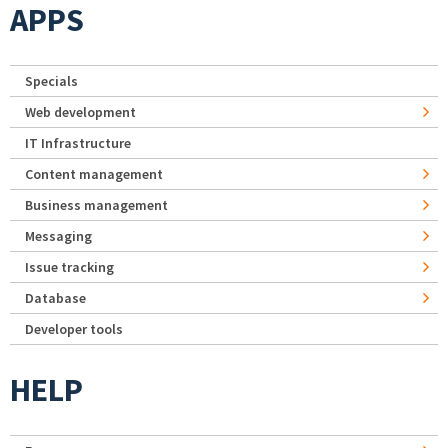
APPS
Specials
Web development
IT Infrastructure
Content management
Business management
Messaging
Issue tracking
Database
Developer tools
HELP