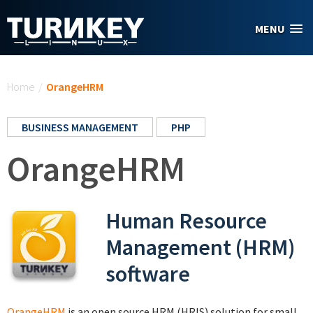
Skip to main content
MENU
You are here
Home
/
OrangeHRM
BUSINESS MANAGEMENT
PHP
OrangeHRM
Human Resource
Management (HRM)
software
OrangeHRM
is an open source HRM (HRIS) solution for small