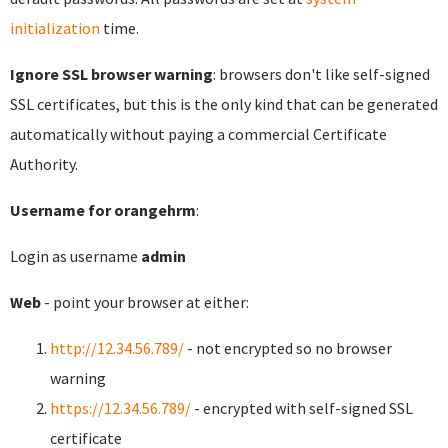
initialization
time.
Ignore SSL browser warning
: browsers don't like self-signed
SSL certificates, but this is the only kind that can be generated
automatically without paying a commercial Certificate
Authority.
Username for orangehrm
:
Login as username
admin
Web
- point your browser at either:
http://12.34.56.789/
- not encrypted so no browser
warning
https://12.34.56.789/
- encrypted with self-signed SSL
certificate