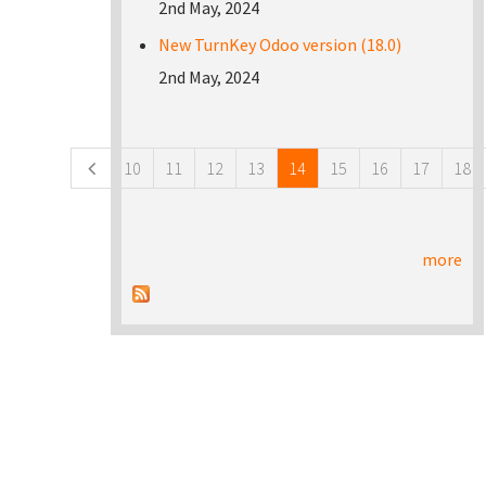
2nd May, 2024
New TurnKey Odoo version (18.0)
2nd May, 2024
Pages
10
11
12
13
14
15
16
17
18
more