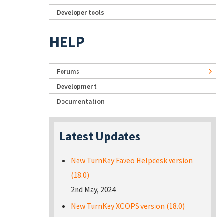
Developer tools
HELP
Forums
Development
Documentation
Latest Updates
New TurnKey Faveo Helpdesk version
(18.0)
2nd May, 2024
New TurnKey XOOPS version (18.0)