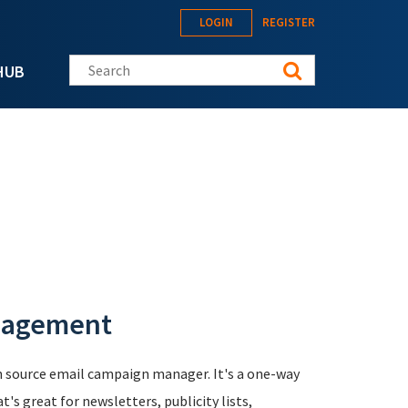
LOGIN
REGISTER
Search this site
HUB
nagement
n source email campaign manager. It's a one-way
s great for newsletters, publicity lists,