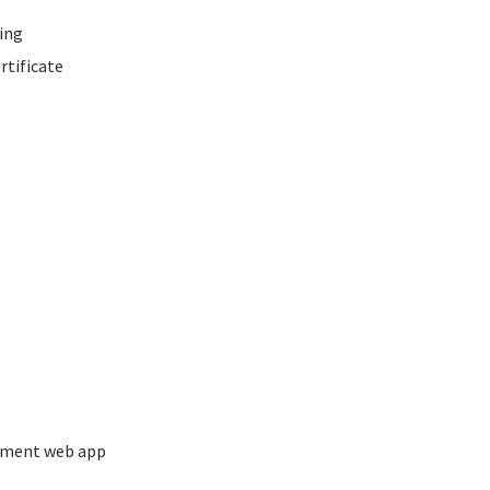
ing
rtificate
ement web app