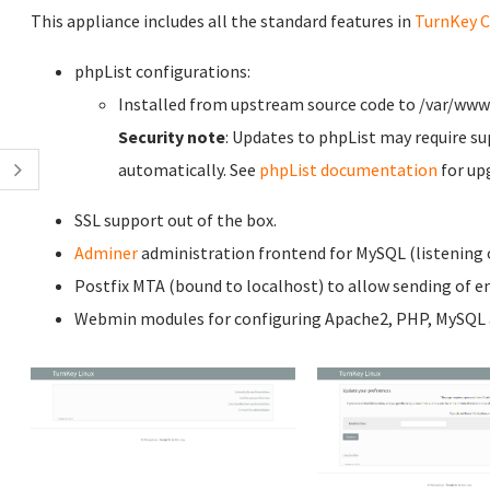
This appliance includes all the standard features in
TurnKey C
phpList configurations:
Installed from upstream source code to /var/www
Security note
: Updates to phpList may require su
automatically. See
phpList documentation
for up
SSL support out of the box.
Adminer
administration frontend for MySQL (listening o
Postfix MTA (bound to localhost) to allow sending of em
Webmin modules for configuring Apache2, PHP, MySQL a