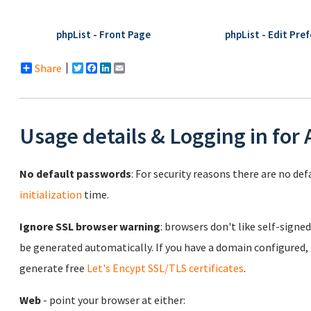
phpList - Front Page
phpList - Edit Pre
Share
Twitter
Facebook
LinkedIn
Email
Usage details & Logging in for
No default passwords
: For security reasons there are no de
initialization
time.
Ignore SSL browser warning
: browsers don't like self-signed
be generated automatically. If you have a domain configured,
generate free
Let's Encypt SSL/TLS certificates
.
Web
- point your browser at either: