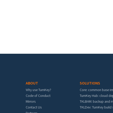
Footer menu
ABOUT
SOLUTIONS
Why use TurnKey?
Core: common base i
Code of Conduct
TurnKey Hub: cloud d
Mirrors
TKLBAM: backup and m
Contact Us
TKLDev: TurnKey build