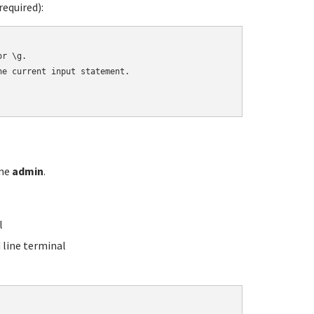
equired):
r \g.

e current input statement.

ame
admin
.
l
line terminal