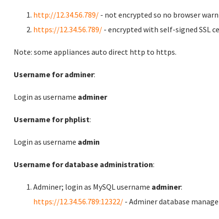
http://12.34.56.789/
- not encrypted so no browser warn
https://12.34.56.789/
- encrypted with self-signed SSL ce
Note: some appliances auto direct http to https.
Username for adminer
:
Login as username
adminer
Username for phplist
:
Login as username
admin
Username for database administration
:
Adminer; login as MySQL username
adminer
:
https://12.34.56.789:12322/
- Adminer database manag