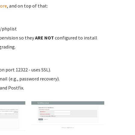
ore
, and on top of that:
/phplist
pervision so they
ARE NOT
configured to install
grading.
n port 12322 - uses SSL).
ail (e.g., password recovery).
nd Postfix.