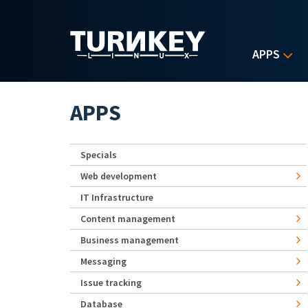
Skip to main content
APPS
APPS
Specials
Web development
IT Infrastructure
Content management
Business management
Messaging
Issue tracking
Database