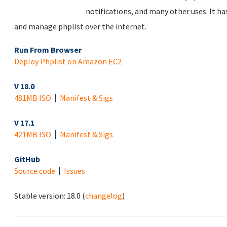
notifications, and many other uses. It ha
and manage phplist over the internet.
Run From Browser
Deploy Phplist on Amazon EC2
V 18.0
481MB ISO
Manifest & Sigs
V 17.1
421MB ISO
Manifest & Sigs
GitHub
Source code
Issues
Stable version:
18.0
(
changelog
)