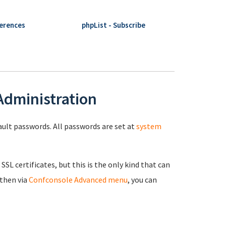
ferences
phpList - Subscribe
 Administration
fault passwords. All passwords are set at
system
 SSL certificates, but this is the only kind that can
 then via
Confconsole Advanced menu
, you can