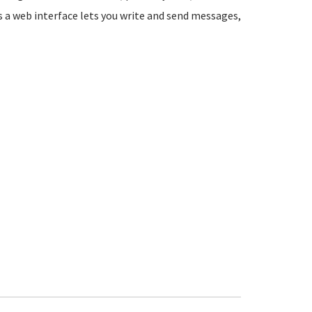
s a web interface lets you write and send messages,