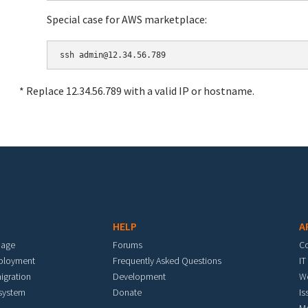
Special case for AWS marketplace:
* Replace 12.34.56.789 with a valid IP or hostname.
HELP
A
mage
Forums
C
eployment
Frequently Asked Questions
IT
igration
Development
W
 system
Donate
Is