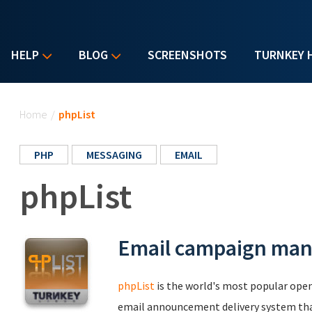
HELP
BLOG
SCREENSHOTS
TURNKEY 
You are here
Home
/
phpList
PHP
MESSAGING
EMAIL
phpList
Email campaign ma
phpList
is the world's most popular ope
email announcement delivery system that'