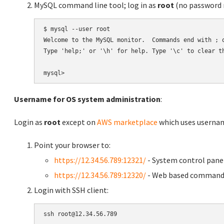
MySQL command line tool; log in as
root
(no password r
$ mysql --user root

Welcome to the MySQL monitor.  Commands end with ; o
Type 'help;' or '\h' for help. Type '\c' to clear th
Username for OS system administration
:
Login as
root
except on
AWS marketplace
which uses usern
Point your browser to:
https://12.34.56.789:12321/
- System control pane
https://12.34.56.789:12320/
- Web based command 
Login with SSH client: