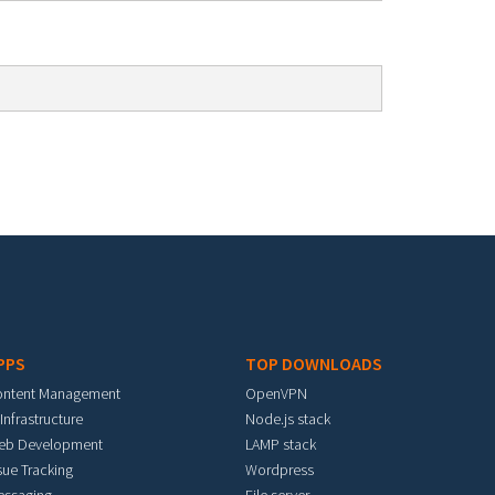
PPS
TOP DOWNLOADS
ontent Management
OpenVPN
 Infrastructure
Node.js stack
eb Development
LAMP stack
sue Tracking
Wordpress