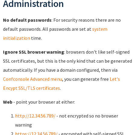
Administration
No default passwords
: For security reasons there are no
default passwords. All passwords are set at
system
initialization
time.
Ignore SSL browser warning
: browsers don't like self-signed
SSL certificates, but this is the only kind that can be generated
automatically. If you have a domain configured, then via
Confconsole Advanced menu
, you can generate free
Let's
Encypt SSL/TLS certificates
.
Web
- point your browser at either:
http://12.34.56.789/
- not encrypted so no browser
warning
https://12.34.56.789/
- encrypted with self-signed SSL