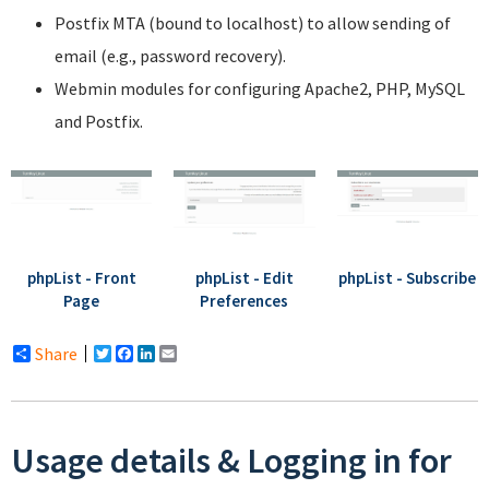
Postfix MTA (bound to localhost) to allow sending of
email (e.g., password recovery).
Webmin modules for configuring Apache2, PHP, MySQL
and Postfix.
phpList - Front
phpList - Edit
phpList - Subscribe
Page
Preferences
Share
Twitter
Facebook
LinkedIn
Email
Usage details & Logging in for