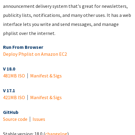
announcement delivery system that's great for newsletters,
publicity lists, notifications, and many other uses. It has a web
interface lets you write and send messages, and manage
phplist over the internet.
Run From Browser
Deploy Phplist on Amazon EC2
V 18.0
481MB ISO
Manifest & Sigs
V 17.1
421MB ISO
Manifest & Sigs
GitHub
Source code
Issues
Stable version:
18.0
(
changelog
)