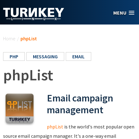
Skip to main content
MENU
You are here
Home
/
phpList
PHP
MESSAGING
EMAIL
phpList
Email campaign
management
phpList
is the world's most popular open
source email campaign manager. It's a one-way email