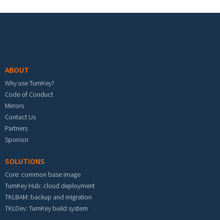
Footer menu
ABOUT
Why use TurnKey?
Code of Conduct
Mirrors
Contact Us
Partners
Sponsor
SOLUTIONS
Core: common base image
TurnKey Hub: cloud deployment
TKLBAM: backup and migration
TKLDev: TurnKey build system