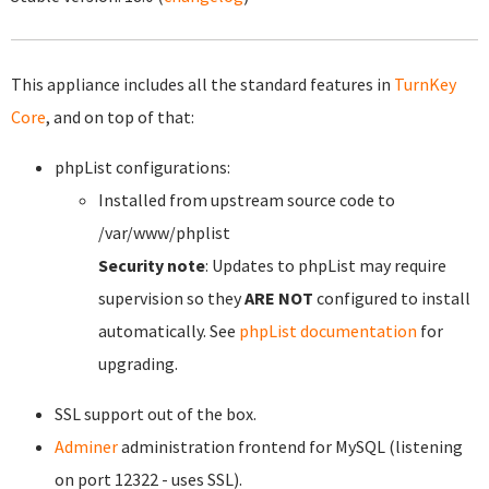
This appliance includes all the standard features in
TurnKey
Core
, and on top of that:
phpList configurations:
Installed from upstream source code to
/var/www/phplist
Security note
: Updates to phpList may require
supervision so they
ARE NOT
configured to install
automatically. See
phpList documentation
for
upgrading.
SSL support out of the box.
Adminer
administration frontend for MySQL (listening
on port 12322 - uses SSL).