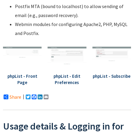
Postfix MTA (bound to localhost) to allow sending of
email (e.g., password recovery).
Webmin modules for configuring Apache2, PHP, MySQL
and Postfix.
phpList - Front
phpList - Edit
phpList - Subscribe
Page
Preferences
Share
Twitter
Facebook
LinkedIn
Email
Usage details & Logging in for