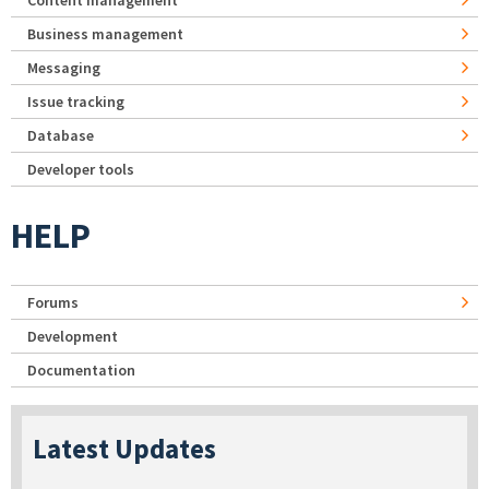
Business management
Messaging
Issue tracking
Database
Developer tools
HELP
Forums
Development
Documentation
Latest Updates