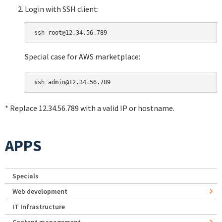
Login with SSH client:
Special case for AWS marketplace:
* Replace 12.34.56.789 with a valid IP or hostname.
APPS
Specials
Web development
IT Infrastructure
Content management