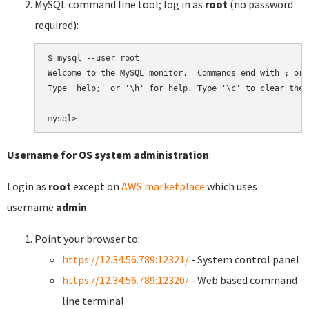
MySQL command line tool; log in as
root
(no password
required):
$ mysql --user root

Welcome to the MySQL monitor.  Commands end with ; or \
Type 'help;' or '\h' for help. Type '\c' to clear the 
Username for OS system administration
:
Login as
root
except on
AWS marketplace
which uses
username
admin
.
Point your browser to:
https://12.34.56.789:12321/
- System control panel
https://12.34.56.789:12320/
- Web based command
line terminal