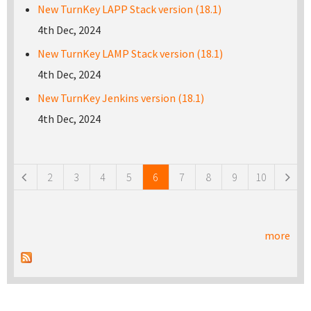
New TurnKey LAPP Stack version (18.1)
4th Dec, 2024
New TurnKey LAMP Stack version (18.1)
4th Dec, 2024
New TurnKey Jenkins version (18.1)
4th Dec, 2024
Pages
2
3
4
5
6
7
8
9
10
more