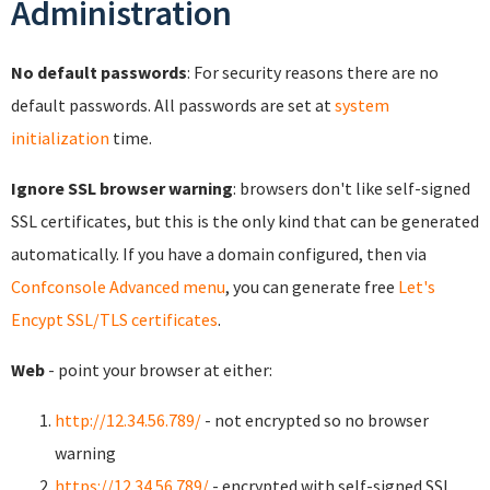
Administration
No default passwords
: For security reasons there are no
default passwords. All passwords are set at
system
initialization
time.
Ignore SSL browser warning
: browsers don't like self-signed
SSL certificates, but this is the only kind that can be generated
automatically. If you have a domain configured, then via
Confconsole Advanced menu
, you can generate free
Let's
Encypt SSL/TLS certificates
.
Web
- point your browser at either:
http://12.34.56.789/
- not encrypted so no browser
warning
https://12.34.56.789/
- encrypted with self-signed SSL