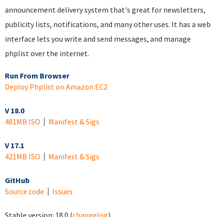
announcement delivery system that's great for newsletters,
publicity lists, notifications, and many other uses. It has a web
interface lets you write and send messages, and manage
phplist over the internet.
Run From Browser
Deploy Phplist on Amazon EC2
V 18.0
481MB ISO
Manifest & Sigs
V 17.1
421MB ISO
Manifest & Sigs
GitHub
Source code
Issues
Stable version:
18.0
(
changelog
)