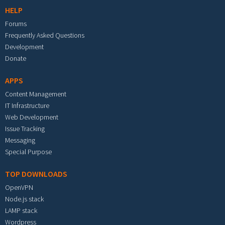
HELP
Forums
Frequently Asked Questions
Development
Donate
APPS
Content Management
IT Infrastructure
Web Development
Issue Tracking
Messaging
Special Purpose
TOP DOWNLOADS
OpenVPN
Node.js stack
LAMP stack
Wordpress