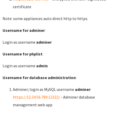
certificate
Note: some appliances auto direct http to https.
Username for adminer
:
Login as username
adminer
Username for phplist
:
Login as username
admin
Username for database administration
:
Adminer; login as MySQL username
adminer
:
https://12.34.56.789:12322/
- Adminer database
management web app