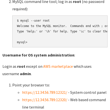
MySQL command line tool; log in as
root
(no password
required):
$ mysql --user root

Welcome to the MySQL monitor.  Commands end with ; or \
Type 'help;' or '\h' for help. Type '\c' to clear the 
Username for OS system administration
:
Login as
root
except on
AWS marketplace
which uses
username
admin
.
Point your browser to:
https://12.34.56.789:12321/
- System control panel
https://12.34.56.789:12320/
- Web based command
line terminal