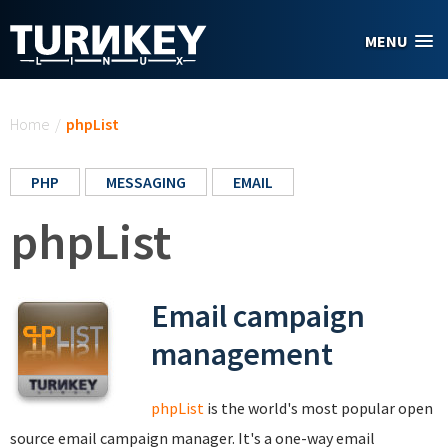
Skip to main content
MENU
You are here
Home
/
phpList
PHP
MESSAGING
EMAIL
phpList
Email campaign
management
phpList
is the world's most popular open
source email campaign manager. It's a one-way email