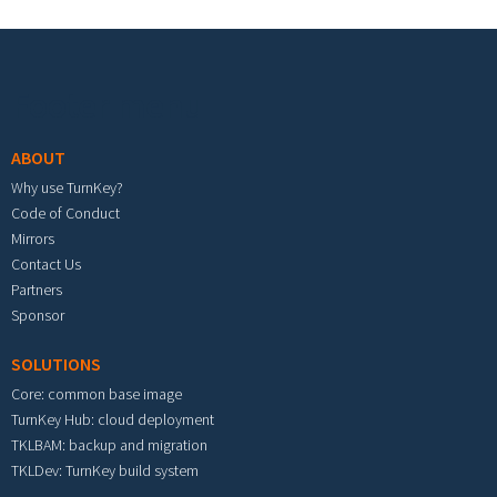
Footer menu
ABOUT
Why use TurnKey?
Code of Conduct
Mirrors
Contact Us
Partners
Sponsor
SOLUTIONS
Core: common base image
TurnKey Hub: cloud deployment
TKLBAM: backup and migration
TKLDev: TurnKey build system