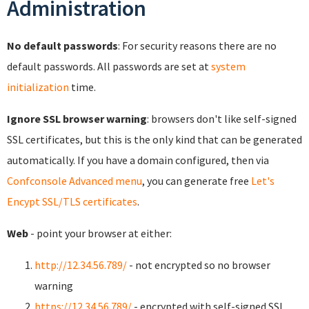
Administration
No default passwords
: For security reasons there are no
default passwords. All passwords are set at
system
initialization
time.
Ignore SSL browser warning
: browsers don't like self-signed
SSL certificates, but this is the only kind that can be generated
automatically. If you have a domain configured, then via
Confconsole Advanced menu
, you can generate free
Let's
Encypt SSL/TLS certificates
.
Web
- point your browser at either:
http://12.34.56.789/
- not encrypted so no browser
warning
https://12.34.56.789/
- encrypted with self-signed SSL