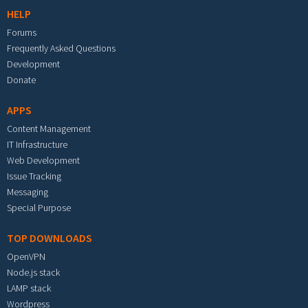
HELP
Forums
Frequently Asked Questions
Development
Donate
APPS
Content Management
IT Infrastructure
Web Development
Issue Tracking
Messaging
Special Purpose
TOP DOWNLOADS
OpenVPN
Node.js stack
LAMP stack
Wordpress