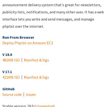
announcement delivery system that's great for newsletters,
publicity lists, notifications, and many other uses. It has a web
interface lets you write and send messages, and manage
phplist over the internet.
Run From Browser
Deploy Phplist on Amazon EC2
V 18.0
481MB ISO
Manifest & Sigs
V 17.1
421MB ISO
Manifest & Sigs
GitHub
Source code
Issues
Stable version:
18.0
(
changelog
)