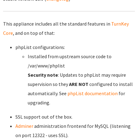
This appliance includes all the standard features in
TurnKey
Core
, and on top of that:
phpList configurations:
Installed from upstream source code to
/var/www/phplist
Security note
: Updates to phpList may require
supervision so they
ARE NOT
configured to install
automatically. See
phpList documentation
for
upgrading.
SSL support out of the box.
Adminer
administration frontend for MySQL (listening
on port 12322 - uses SSL).