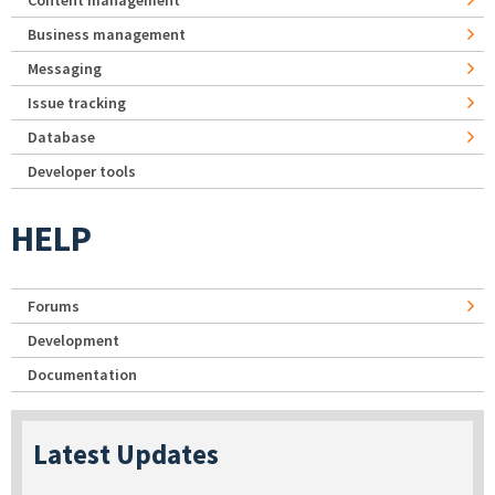
Business management
Messaging
Issue tracking
Database
Developer tools
HELP
Forums
Development
Documentation
Latest Updates