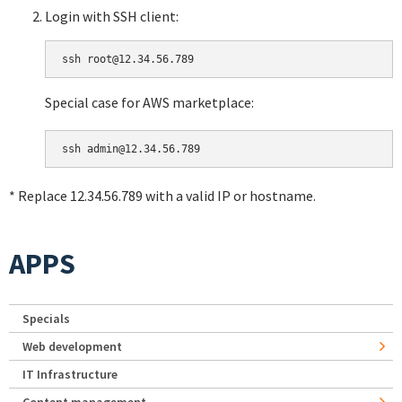
Login with SSH client:
Special case for AWS marketplace:
* Replace 12.34.56.789 with a valid IP or hostname.
APPS
Specials
Web development
IT Infrastructure
Content management