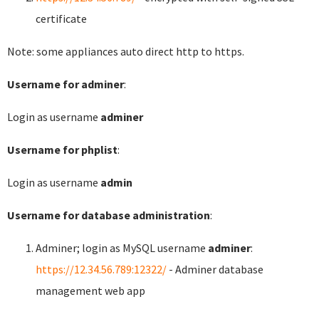
certificate
Note: some appliances auto direct http to https.
Username for adminer
:
Login as username
adminer
Username for phplist
:
Login as username
admin
Username for database administration
:
Adminer; login as MySQL username
adminer
:
https://12.34.56.789:12322/
- Adminer database
management web app