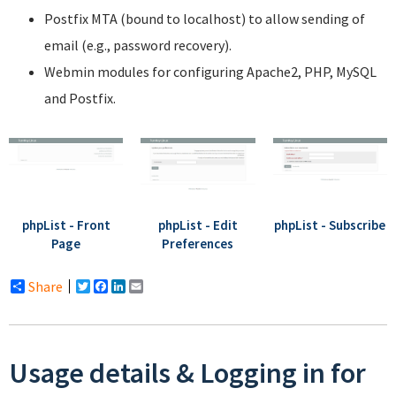
Postfix MTA (bound to localhost) to allow sending of
email (e.g., password recovery).
Webmin modules for configuring Apache2, PHP, MySQL
and Postfix.
phpList - Front
phpList - Edit
phpList - Subscribe
Page
Preferences
Share
Twitter
Facebook
LinkedIn
Email
Usage details & Logging in for