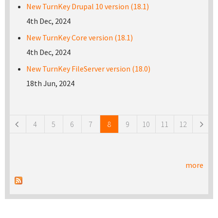
New TurnKey Drupal 10 version (18.1)
4th Dec, 2024
New TurnKey Core version (18.1)
4th Dec, 2024
New TurnKey FileServer version (18.0)
18th Jun, 2024
Pages
4
5
6
7
8
9
10
11
12
more