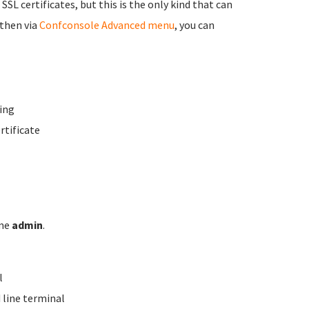
 SSL certificates, but this is the only kind that can
 then via
Confconsole Advanced menu
, you can
ing
rtificate
ame
admin
.
l
line terminal