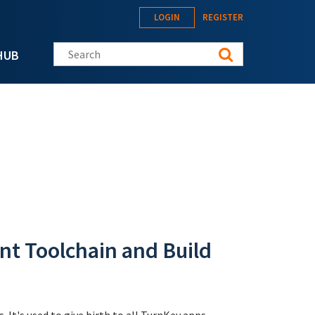
LOGIN
REGISTER
Search this site
HUB
t Toolchain and Build