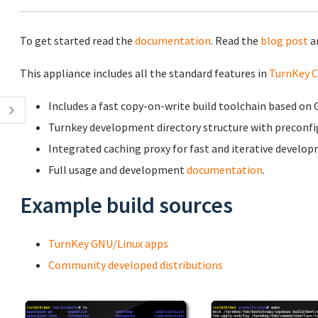
To get started read the
documentation
. Read the
blog post
a
This appliance includes all the standard features in
TurnKey C
Includes a fast copy-on-write build toolchain based o
Turnkey development directory structure with preconf
Integrated caching proxy for fast and iterative develo
Full usage and development
documentation
.
Example build sources
TurnKey GNU/Linux apps
Community developed distributions