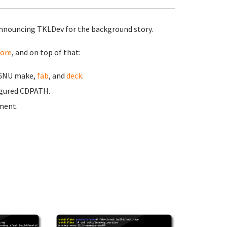
nnouncing TKLDev for the background story.
ore
, and on top of that:
n GNU make,
fab
, and
deck
.
igured CDPATH.
pment.