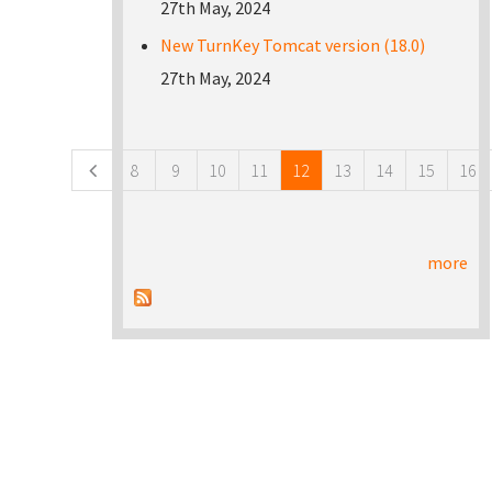
27th May, 2024
New TurnKey Tomcat version (18.0)
27th May, 2024
Pages
8
9
10
11
12
13
14
15
16
more