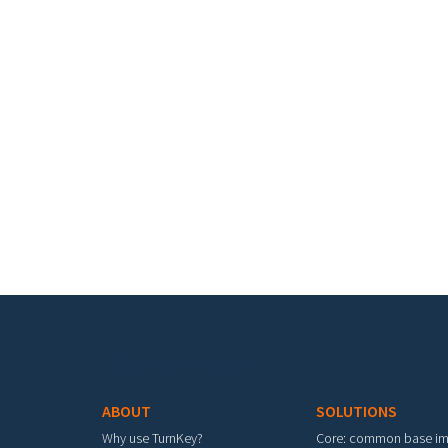
Footer menu
ABOUT
SOLUTIONS
Why use TurnKey?
Core: common base i