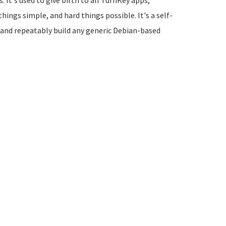
 It's used to give birth to all TurnKey apps,
things simple, and hard things possible. It's a self-
 and repeatably build any generic Debian-based