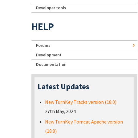
Developer tools
HELP
Forums
Development
Documentation
Latest Updates
New TurnKey Tracks version (18.0)
27th May, 2024
New TurnKey Tomcat Apache version
(18.0)