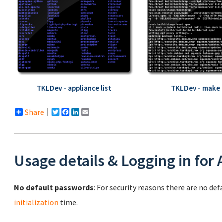
TKLDev - appliance list
TKLDev - make 
Share
Twitter
Facebook
LinkedIn
Email
Usage details & Logging in for
No default passwords
: For security reasons there are no de
initialization
time.