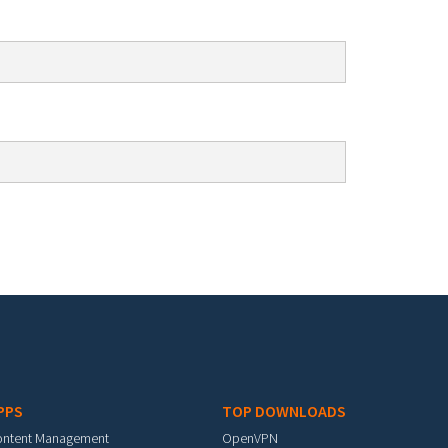
PPS
TOP DOWNLOADS
ontent Management
OpenVPN