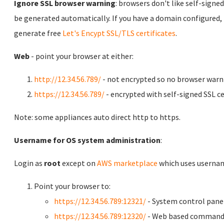
Ignore SSL browser warning
: browsers don't like self-signed
be generated automatically. If you have a domain configured,
generate free
Let's Encypt SSL/TLS certificates
.
Web
- point your browser at either:
http://12.34.56.789/
- not encrypted so no browser warn
https://12.34.56.789/
- encrypted with self-signed SSL ce
Note: some appliances auto direct http to https.
Username for OS system administration
:
Login as
root
except on
AWS marketplace
which uses usern
Point your browser to:
https://12.34.56.789:12321/
- System control pane
https://12.34.56.789:12320/
- Web based command 