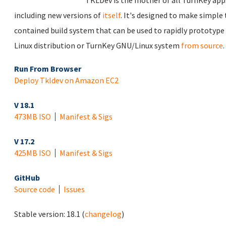
TKLDev is the mother of all TurnKey apps.
including new versions of
itself
. It's designed to make simple 
contained build system that can be used to rapidly prototype
Linux distribution or TurnKey GNU/Linux system
from source
.
Run From Browser
Deploy Tkldev on Amazon EC2
V 18.1
473MB ISO
Manifest & Sigs
V 17.2
425MB ISO
Manifest & Sigs
GitHub
Source code
Issues
Stable version:
18.1
(
changelog
)