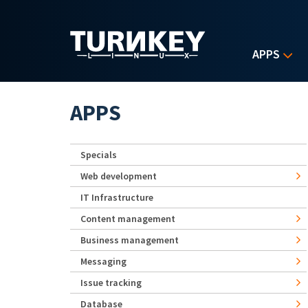
Skip to main content
APPS
APPS
Specials
Web development
IT Infrastructure
Content management
Business management
Messaging
Issue tracking
Database