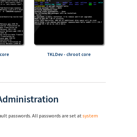
core
TKLDev - chroot core
 Administration
fault passwords. All passwords are set at
system