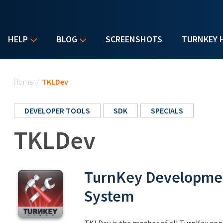
HELP
BLOG
SCREENSHOTS
TURNKEY 
You are here
Home
/
TKLDev
DEVELOPER TOOLS
SDK
SPECIALS
TKLDev
TurnKey Developmen
System