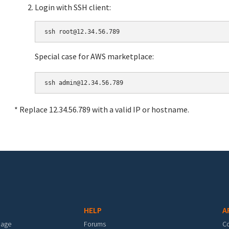
Login with SSH client:
Special case for AWS marketplace:
* Replace 12.34.56.789 with a valid IP or hostname.
HELP
A
mage
Forums
C