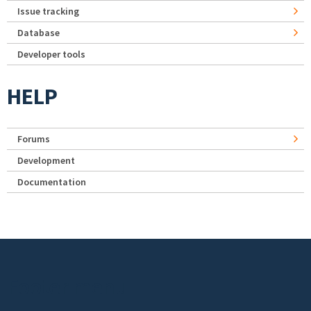
Issue tracking
Database
Developer tools
HELP
Forums
Development
Documentation
Footer menu