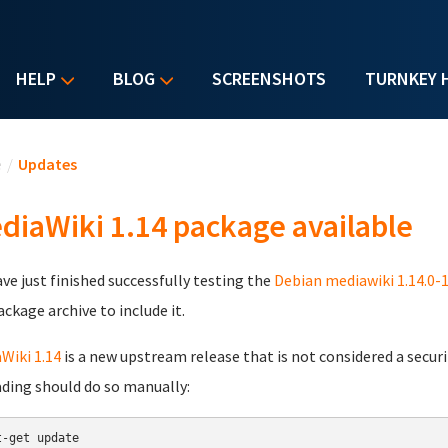
HELP
BLOG
SCREENSHOTS
TURNKEY 
u are here
e
/
Updates
diaWiki 1.14 package available
ve just finished successfully testing the
Debian mediawiki 1.14.0-
ackage archive to include it.
Wiki 1.14
is a new upstream release that is not considered a securit
ding should do so manually:
t-get update
