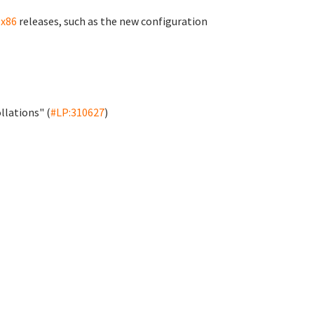
-x86
releases, such as the new configuration
llations" (
#LP:310627
)