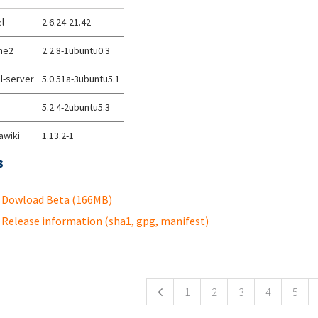
l
2.6.24-21.42
he2
2.2.8-1ubuntu0.3
l-server
5.0.51a-3ubuntu5.1
5.2.4-2ubuntu5.3
awiki
1.13.2-1
s
Dowload Beta (166MB)
Release information (sha1, gpg, manifest)
ges
1
2
3
4
5