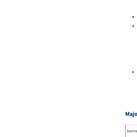
Majo
kerne