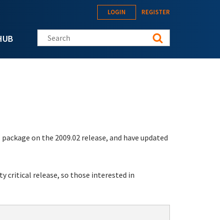
LOGIN
REGISTER
Search this site
HUB
1
package on the 2009.02 release, and have updated
y critical release, so those interested in