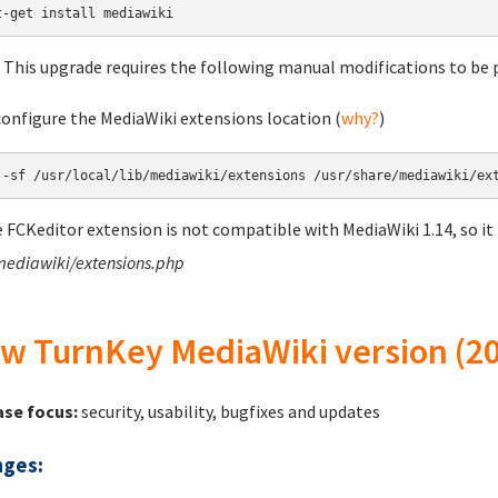
 This upgrade requires the following manual modifications to be p
configure the MediaWiki extensions location (
why?
)
e FCKeditor extension is not compatible with MediaWiki 1.14, so it
mediawiki/extensions.php
w TurnKey MediaWiki version (20
ase focus:
security, usability, bugfixes and updates
ges: