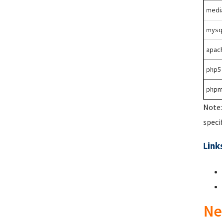
medi
mysq
apac
php5
phpm
Note:
speci
Link
Ne