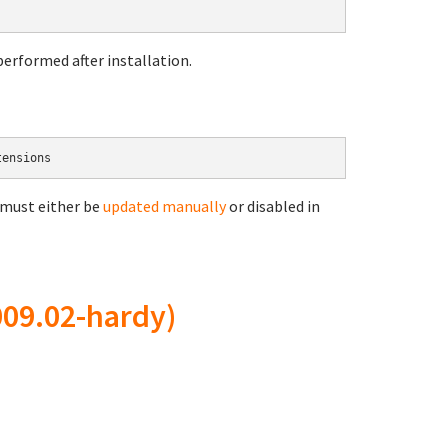
erformed after installation.
 must either be
updated manually
or disabled in
09.02-hardy)