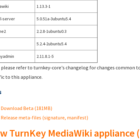
awiki
1.13.3-1
l-server
5.0.51a-3ubuntu5.4
he2
2.2.8-1ubuntu0.3
5.2.4-2ubuntu5.4
yadmin
2.11.8.1-5
 please refer to turnkey-core's changelog for changes common to 
fic to this appliance.
s
Download Beta (181MB)
Release meta-files (signature, manifest)
w TurnKey MediaWiki appliance (