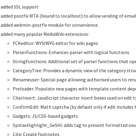
added SSL support
added postfix MTA (bound to localhost) to allow sending of email
added webmin-postfix module for convenience.
added many popular MediaWiki extensions:
FCKeditor: WYSIWYG editor for wiki pages
ParserFunctions: Enhances parser with logical functions
StringFunctions: Additional set of parser functions that op
CategoryTree: Provides a dynamic view of the category struc
Renameuser: Special page allowing authorised users to re
Preloader: Populate new pages with template content de
CharInsert: JavaScript character insert boxes used on edit 
ConfirmEdit: Math captcha (by default only if edit includes 
Gadgets: JS/CSS-based gadgets
SyntaxHighlight_GeSHi: adds tag to present formatted sou
Cite: Create footnotes