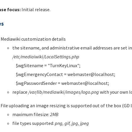
ase focus:
Initial release.
es
Mediawiki customization details
the sitename, and administrative email addresses are set in 
/etc/mediaiwiki/LocalSettings.php
$wgSitename = "TurnKeyLinux";
$wgEmergencyContact = webmaster@localhost;
$wgPasswordSender = webmaster@localhost;
replace
/var/lib/mediawiki/images/logo.png
with your own 
File uploading an image resizing is supported out of the box (GD l
maximum filesize:
2MB
file types supported:
png, gif, jpg, jpeg