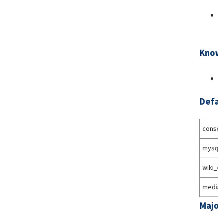
Know
Defa
conso
mysq
wiki
medi
Majo