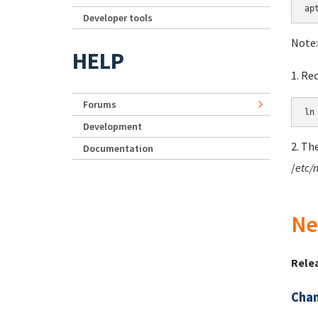
Developer tools
Note:
HELP
1. Re
Forums
Development
2. Th
Documentation
/
etc/
Ne
Rele
Chan