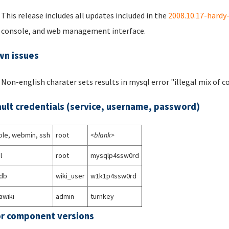
This release includes all updates included in the
2008.10.17-hardy
console, and web management interface.
n issues
Non-english charater sets results in mysql error "illegal mix of co
ult credentials (service, username, password)
le, webmin, ssh
root
<blank>
l
root
mysqlp4ssw0rd
_db
wiki_user
w1k1p4ssw0rd
awiki
admin
turnkey
r component versions