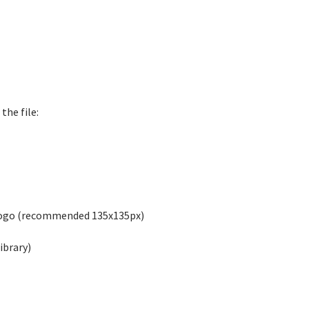
the file:
logo (recommended 135x135px)
ibrary)