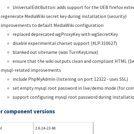
UniversalEditButton: adds support for the UEB firefox exte
regenerate MediaWiki secret key during installation (security)
improvements to default MediaWiki configuration
replaced deprecated wgProxyKey with wgSecretKey
disable experimental charset support (#LP:310627)
blanked out sitename (was TurnKeyLinux)
ensure that the wiki outputs clean and compliant HTML ($
mysql-related improvements
include PhpMyAdmin (listening on port 12322 - uses SSL)
set empty mysql root password in live/demo mode (for con
support configuring mysql root password during installati
r component versions
l
2.6.24-23.48