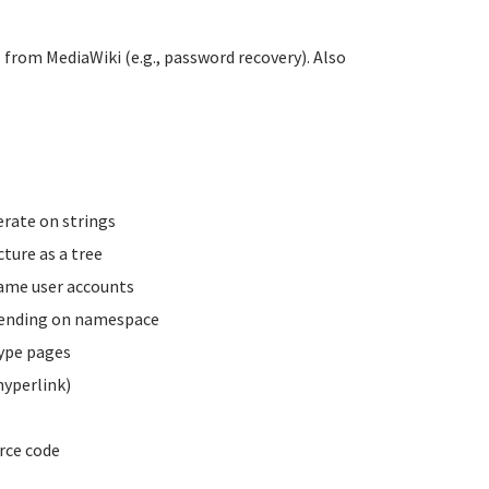
 from MediaWiki (e.g., password recovery). Also
erate on strings
ture as a tree
name user accounts
pending on namespace
type pages
hyperlink)
rce code