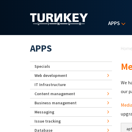
Skip to main content
APPS
Yo
APPS
Hom
Me
Specials
Web development
We ha
IT Infrastructure
our p
Content management
Business management
Media
Messaging
upgra
Issue tracking
ap
Database