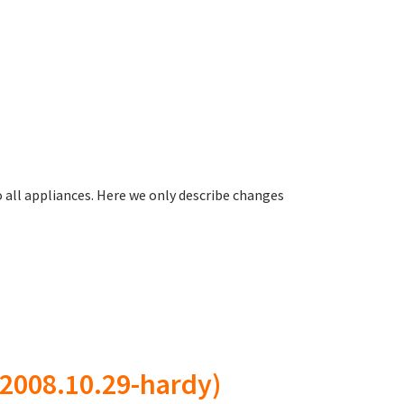
all appliances. Here we only describe changes
2008.10.29-hardy)