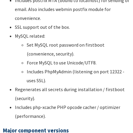
Includes postfix MTA (bound to localhost) for sending of
email. Also includes webmin postfix module for
convenience.
SSL support out of the box.
MySQL related:
Set MySQL root password on firstboot
(convenience, security).
Force MySQL to use Unicode/UTF8.
Includes PhpMyAdmin (listening on port 12322 -
uses SSL).
Regenerates all secrets during installation / firstboot
(security).
Includes php-xcache PHP opcode cacher / optimizer
(performance).
Major component versions