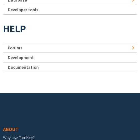
Developer tools
HELP
Forums
Development
Documentation
Footer menu
ABOUT
Why use TurnKey?