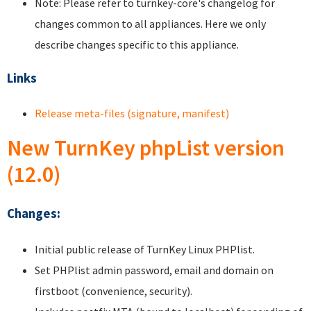
Note: Please refer to turnkey-core's changelog for
changes common to all appliances. Here we only
describe changes specific to this appliance.
Links
Release meta-files (signature, manifest)
New TurnKey phpList version
(12.0)
Changes:
Initial public release of TurnKey Linux PHPlist.
Set PHPlist admin password, email and domain on
firstboot (convenience, security).