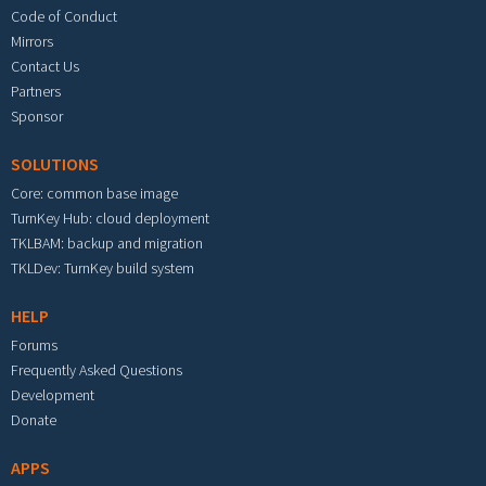
Code of Conduct
Mirrors
Contact Us
Partners
Sponsor
SOLUTIONS
Core: common base image
TurnKey Hub: cloud deployment
TKLBAM: backup and migration
TKLDev: TurnKey build system
HELP
Forums
Frequently Asked Questions
Development
Donate
APPS