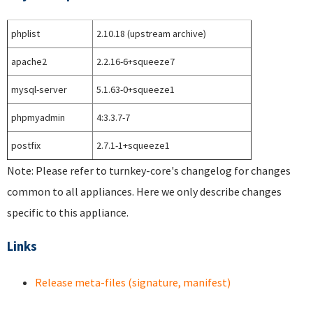
phplist
2.10.18 (upstream archive)
apache2
2.2.16-6+squeeze7
mysql-server
5.1.63-0+squeeze1
phpmyadmin
4:3.3.7-7
postfix
2.7.1-1+squeeze1
Note: Please refer to turnkey-core's changelog for changes
common to all appliances. Here we only describe changes
specific to this appliance.
Links
Release meta-files (signature, manifest)