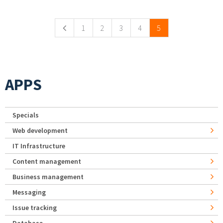
Pages
1
2
3
4
5
APPS
Specials
Web development
IT Infrastructure
Content management
Business management
Messaging
Issue tracking
Database