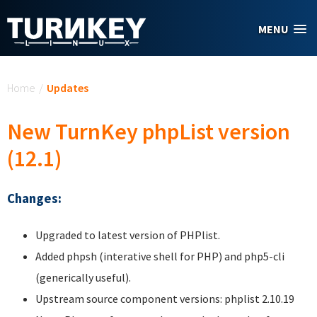
Skip to main content
MENU
You are here
Home
/
Updates
New TurnKey phpList version
(12.1)
Changes:
Upgraded to latest version of PHPlist.
Added phpsh (interative shell for PHP) and php5-cli
(generically useful).
Upstream source component versions: phplist 2.10.19