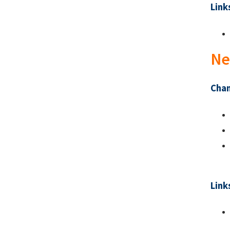
Link
Ne
Chan
Link