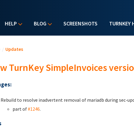
HELP
BLOG
SCREENSHOTS
TURNKEY 
u are here
e
/
Updates
w TurnKey SimpleInvoices versio
ges:
Rebuild to resolve inadvertent removal of mariadb during sec-up
part of
#1246
.
s