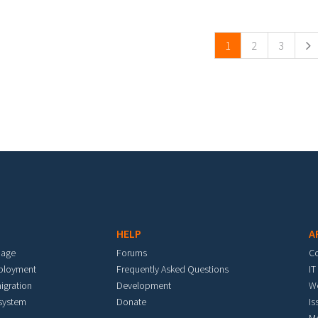
ges
1
2
3
HELP
A
mage
Forums
C
eployment
Frequently Asked Questions
IT
igration
Development
W
 system
Donate
Is