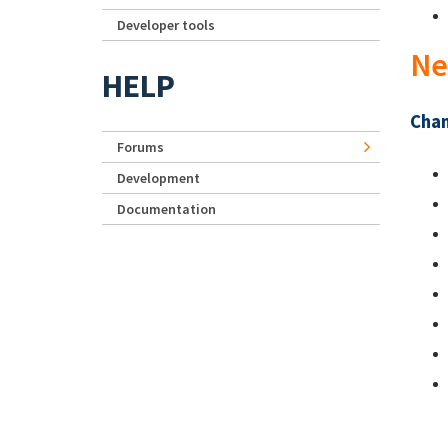
Developer tools
Ne
HELP
Chan
Forums
Development
Documentation