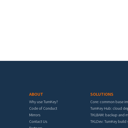
Pa
Footer menu
ABOUT
SOLUTIONS
Why use TurnKey?
Core: common base i
Code of Conduct
TurnKey Hub: cloud d
Mirrors
TKLBAM: backup and m
Contact Us
TKLDev: TurnKey build