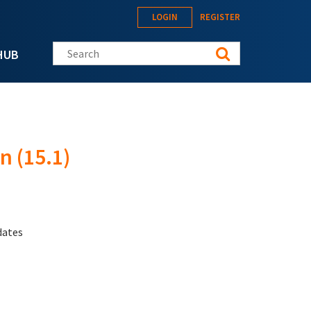
LOGIN
REGISTER
Search this site
HUB
n (15.1)
dates