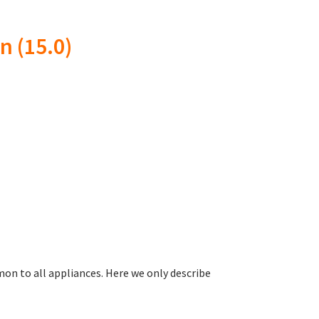
n (15.0)
n to all appliances. Here we only describe