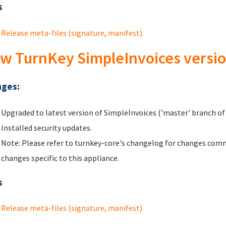
s
Release meta-files (signature, manifest)
w TurnKey SimpleInvoices versio
ges:
Upgraded to latest version of SimpleInvoices ('master' branch of 
Installed security updates.
Note: Please refer to turnkey-core's changelog for changes comm
changes specific to this appliance.
s
Release meta-files (signature, manifest)