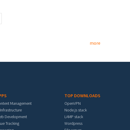
more
PPS
TOP DOWNLOADS
ontent Management
OpenVPN
 Infrastructure
Node.js stack
eb Development
LAMP stack
sue Tracking
Wordpress