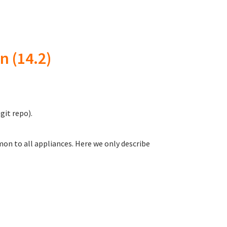
n (14.2)
git repo).
on to all appliances. Here we only describe