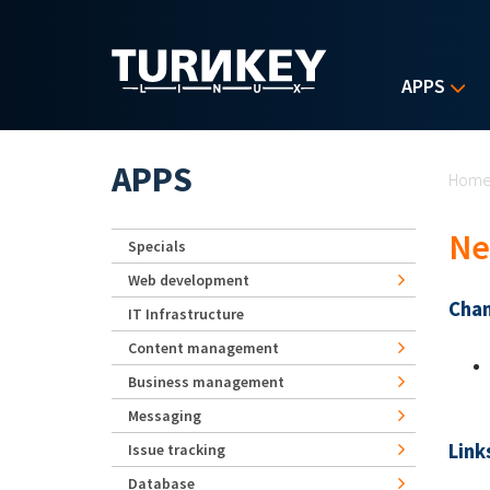
Skip to main content
APPS
Yo
APPS
Hom
Ne
Specials
Web development
Chan
IT Infrastructure
Content management
Business management
Messaging
Link
Issue tracking
Database