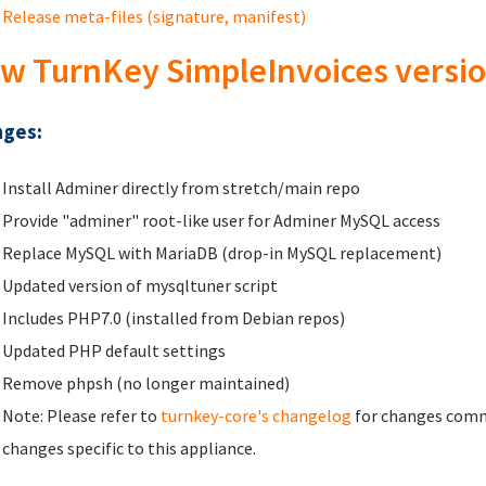
Release meta-files (signature, manifest)
w TurnKey SimpleInvoices versio
ges:
Install Adminer directly from stretch/main repo
Provide "adminer" root-like user for Adminer MySQL access
Replace MySQL with MariaDB (drop-in MySQL replacement)
Updated version of mysqltuner script
Includes PHP7.0 (installed from Debian repos)
Updated PHP default settings
Remove phpsh (no longer maintained)
Note: Please refer to
turnkey-core's changelog
for changes commo
changes specific to this appliance.