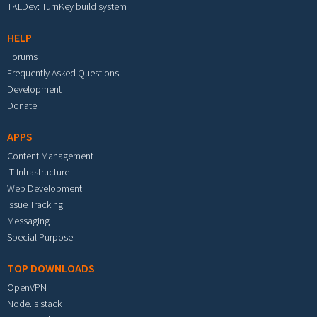
TKLDev: TurnKey build system
HELP
Forums
Frequently Asked Questions
Development
Donate
APPS
Content Management
IT Infrastructure
Web Development
Issue Tracking
Messaging
Special Purpose
TOP DOWNLOADS
OpenVPN
Node.js stack