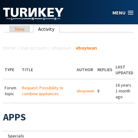
Skip to main content
MENU
Primary tabs
View
Activity
(active tab)
You are here
Home
/
User account
/
ebayiwan
/
ebayiwan
LAST
TYPE
TITLE
AUTHOR
REPLIES
UPDATED
16 years
Forum
Request: Possibility to
ebayiwan
8
1 month
topic
combine appliances
ago
APPS
Specials