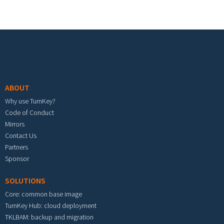
Footer menu
ABOUT
Why use TurnKey?
Code of Conduct
Mirrors
Contact Us
Partners
Sponsor
SOLUTIONS
Core: common base image
TurnKey Hub: cloud deployment
TKLBAM: backup and migration