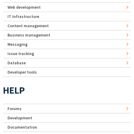
Web development
IT Infrastructure
Content management
Business management
Messaging
Issue tracking
Database
Developer tools
HELP
Forums
Development
Documentation