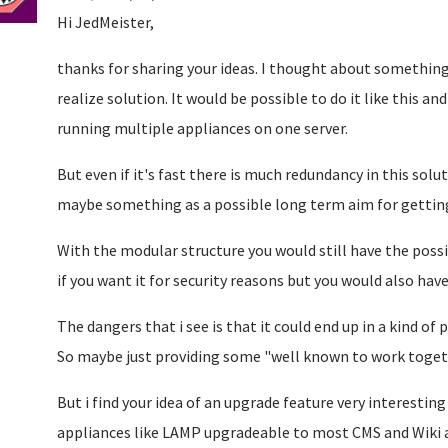
Hi JedMeister,
thanks for sharing your ideas. I thought about something 
realize solution. It would be possible to do it like this and
running multiple appliances on one server.
But even if it's fast there is much redundancy in this solut
maybe something as a possible long term aim for gettin
With the modular structure you would still have the possi
if you want it for security reasons but you would also hav
The dangers that i see is that it could end up in a kind 
So maybe just providing some "well known to work togeth
But i find your idea of an upgrade feature very interestin
appliances like LAMP upgradeable to most CMS and Wiki a