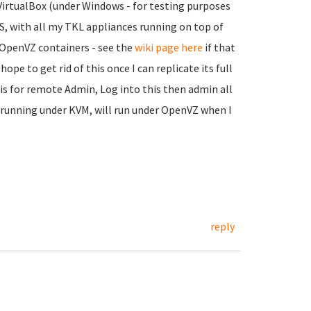
 VirtualBox (under Windows - for testing purposes
OS, with all my TKL appliances running on top of
n OpenVZ containers - see the
wiki page here
if that
hope to get rid of this once I can replicate its full
is for remote Admin, Log into this then admin all
o running under KVM, will run under OpenVZ when I
reply