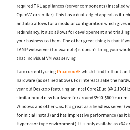
required TKL appliances (server components) installed wi
OpenVZ or similar). This has a dual-edged appeal as it re
and also allows for a modular configuration which gives i
redundancy. It also allows for developement and triallin
your business to them. The other great thing is that if 
LAMP webserver (for example) it doesn't bring your whole 
that individual VM was serving.
I am currently using
Proxmox VE
which I find brilliant and
hardware (as defined above). For interests sake the hardwa
year old Desktop featuring an Intel Core2Duo (@ 2.13GH
similar brand new hardware for around $500-$600 current
Windows and other OSs. It's great as a headless server (w
for initial install) and has impressive performance (as it 
Hypervisor type environment). It is only availabe as x64 an