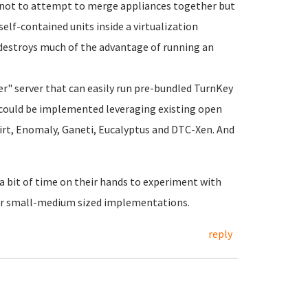
is not to attempt to merge appliances together but
self-contained units inside a virtualization
destroys much of the advantage of running an
ter" server that can easily run pre-bundled TurnKey
is could be implemented leveraging existing open
Virt, Enomaly, Ganeti, Eucalyptus and DTC-Xen. And
 a bit of time on their hands to experiment with
 for small-medium sized implementations.
reply