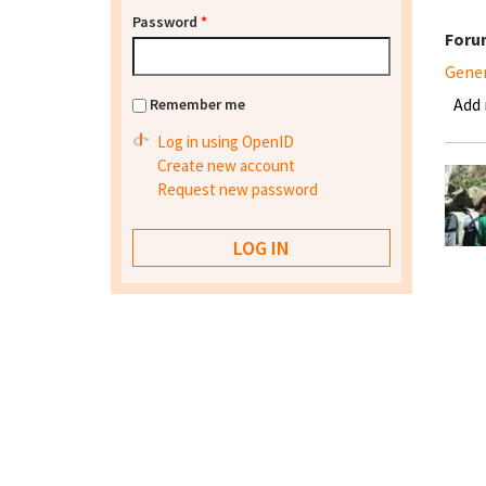
Password
*
Foru
Gene
Add
Remember me
Log in using OpenID
Create new account
Request new password