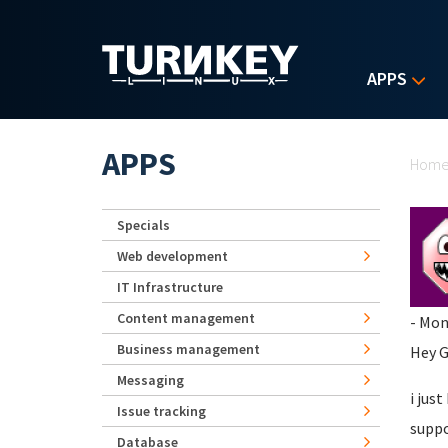
Skip to main content
APPS
Yo
APPS
Hom
Specials
Web development
IT Infrastructure
Content management
- Mon
Business management
Hey G
Messaging
i jus
Issue tracking
suppo
Database