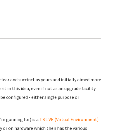
clear and succinct as yours and initially aimed more
it in this idea, even if not as an upgrade facility
n be configured - either single purpose or
'm gunning for) is a
TKL VE (Virtual Environment)
ly or on hardware which then has the various