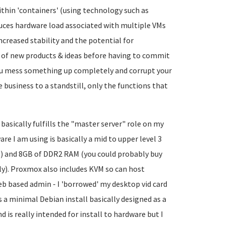
thin 'containers' (using technology such as
duces hardware load associated with multiple VMs
ncreased stability and the potential for
g of new products & ideas before having to commit
you mess something up completely and corrupt your
business to a standstill, only the functions that
 basically fulfills the "master server" role on my
re I am using is basically a mid to upper level 3
z) and 8GB of DDR2 RAM (you could probably buy
ly). Proxmox also includes KVM so can host
eb based admin - I 'borrowed' my desktop vid card
is a minimal Debian install basically designed as a
d is really intended for install to hardware but I