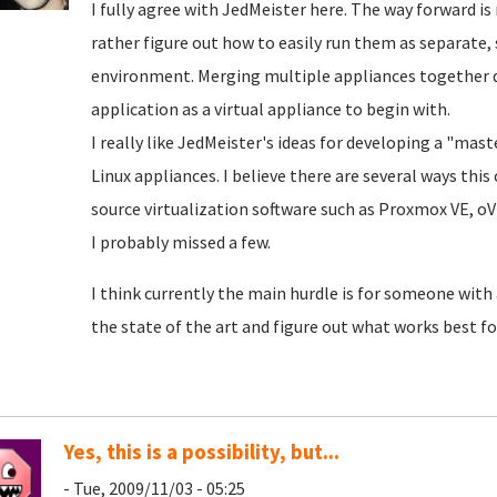
I fully agree with JedMeister here. The way forward 
rather figure out how to easily run them as separate, 
environment. Merging multiple appliances together 
application as a virtual appliance to begin with.
I really like JedMeister's ideas for developing a "mas
Linux appliances. I believe there are several ways th
source virtualization software such as Proxmox VE, o
I probably missed a few.
I think currently the main hurdle is for someone with
the state of the art and figure out what works best
Yes, this is a possibility, but...
- Tue, 2009/11/03 - 05:25