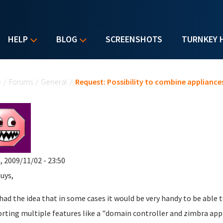
HELP
BLOG
SCREENSHOTS
TURNKEY 
u are here
e
/
Forums
/
General
/
Request: Possibility to combine appliance
, 2009/11/02 - 23:50
uys,
t had the idea that in some cases it would be very handy to be abl
rting multiple features like a "domain controller and zimbra appl