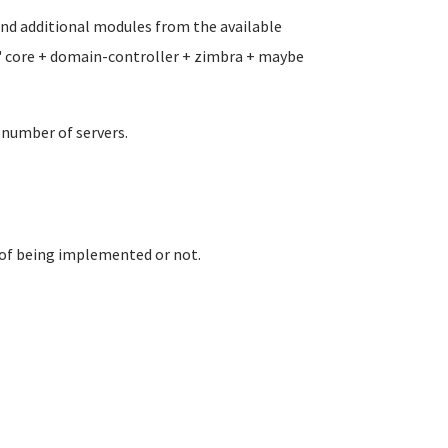
and additional modules from the available
 " core + domain-controller + zimbra + maybe
 number of servers.
e of being implemented or not.