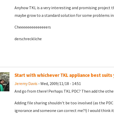
Anyhow TKL is a very interesting and promising project t
maybe grow to a standard solution for some problems in 
Cheeeeeeeeeeeeeers
derschreckliche
Start with whichever TKL appliance best suits
Jeremy Davis
- Wed, 2009/11/18 - 14:51
And go from there! Perhaps TKL PDC? Then add the other
Adding file sharing shouldn't be too involved (as the PDC
ignorance and someone can correct me?!) I would think it