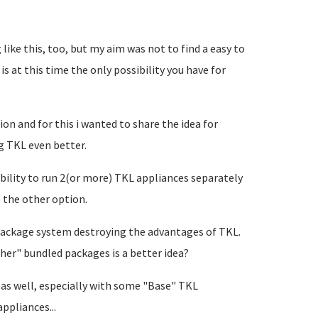
like this, too, but my aim was not to find a easy to
 is at this time the only possibility you have for
ion and for this i wanted to share the idea for
g TKL even better.
bility to run 2(or more) TKL appliances separately
e the other option.
of package system destroying the advantages of TKL.
er" bundled packages is a better idea?
g as well, especially with some "Base" TKL
ppliances...