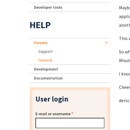
Developer tools
Maybe
appli
HELP
anoth
This 
Forums
Support
So wh
General
Would
Development
I kno
Documentation
Chee
User login
dersc
E-mail or username
*