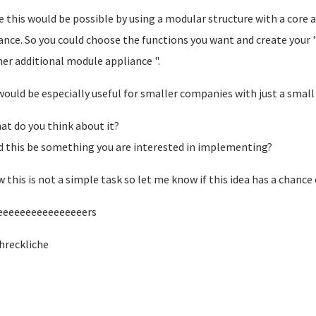
 this would be possible by using a modular structure with a core 
ance. So you could choose the functions you want and create your
er additional module appliance ".
would be especially useful for smaller companies with just a small
at do you think about it?
 this be something you are interested in implementing?
w this is not a simple task so let me know if this idea has a chanc
eeeeeeeeeeeeeeeers
hreckliche