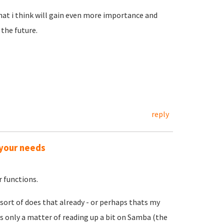
hat i think will gain even more importance and
the future.
reply
 your needs
 functions.
 sort of does that already - or perhaps thats my
s only a matter of reading up a bit on Samba (the