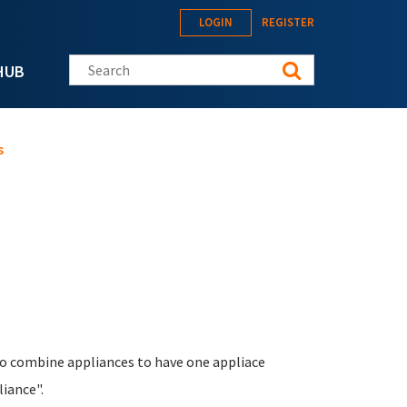
LOGIN
REGISTER
Search this site
HUB
s
e to combine appliances to have one appliace
iance".