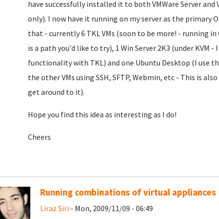
have successfully installed it to both VMWare Server and
only). I now have it running on my server as the primary 
that - currently 6 TKL VMs (soon to be more! - running i
is a path you'd like to try), 1 Win Server 2K3 (under KVM - I 
functionality with TKL) and one Ubuntu Desktop (I use th
the other VMs using SSH, SFTP, Webmin, etc - This is als
get around to it).
Hope you find this idea as interesting as I do!
Cheers
Running combinations of virtual appliances
Liraz Siri
- Mon, 2009/11/09 - 06:49