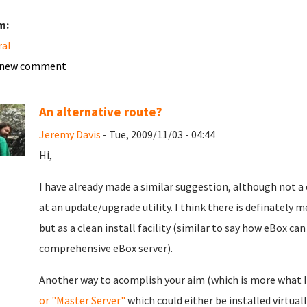
m:
ral
 new comment
An alternative route?
Jeremy Davis
- Tue, 2009/11/03 - 04:44
Hi,
I have already made a similar suggestion, although not a 
at an update/upgrade utility. I think there is definately mer
but as a clean install facility (similar to say how eBox ca
comprehensive eBox server).
Another way to acomplish your aim (which is more what I
or "Master Server"
which could either be installed virtual