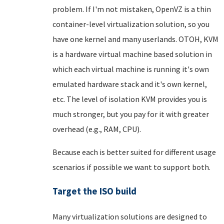
problem. If I'm not mistaken, OpenVZ is a thin
container-level virtualization solution, so you
have one kernel and many userlands. OTOH, KVM
is a hardware virtual machine based solution in
which each virtual machine is running it's own
emulated hardware stack and it's own kernel,
etc. The level of isolation KVM provides you is
much stronger, but you pay for it with greater
overhead (e.g., RAM, CPU).
Because each is better suited for different usage
scenarios if possible we want to support both.
Target the ISO build
Many virtualization solutions are designed to