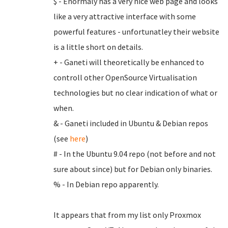
$ - Enormaly has a very nice web page and looks
like a very attractive interface with some
powerful features - unfortunatley their website
is a little short on details.
+ - Ganeti will theoretically be enhanced to
controll other OpenSource Virtualisation
technologies but no clear indication of what or
when.
& - Ganeti included in Ubuntu & Debian repos
(see
here
)
# - In the Ubuntu 9.04 repo (not before and not
sure about since) but for Debian only binaries.
% - In Debian repo apparently.
It appears that from my list only Proxmox