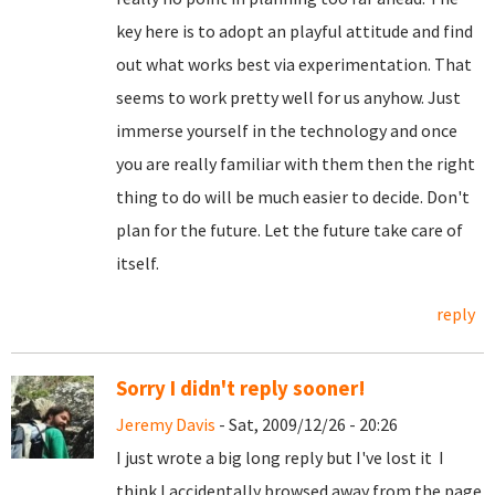
key here is to adopt an playful attitude and find
out what works best via experimentation. That
seems to work pretty well for us anyhow. Just
immerse yourself in the technology and once
you are really familiar with them then the right
thing to do will be much easier to decide. Don't
plan for the future. Let the future take care of
itself.
reply
Sorry I didn't reply sooner!
Jeremy Davis
- Sat, 2009/12/26 - 20:26
I just wrote a big long reply but I've lost it
I
think I accidentally browsed away from the page