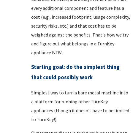
every additional component and feature has a
cost (e.g., increased footprint, usage complexity,
security risks, etc.) and that cost has to be
weighed against the benefits. That's how we try
and figure out what belongs in a TurnKey
appliance BTW.
Starting goal: do the simplest thing
that could possibly work
Simplest way to turn a bare metal machine into
a platform for running other TurnKey
appliances (though it doesn't have to be limited
to TurnKey!).
Our target audience is technically savvy but not