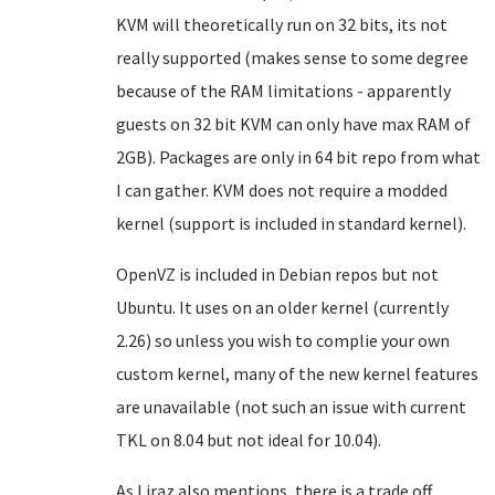
KVM will theoretically run on 32 bits, its not
really supported (makes sense to some degree
because of the RAM limitations - apparently
guests on 32 bit KVM can only have max RAM of
2GB). Packages are only in 64 bit repo from what
I can gather. KVM does not require a modded
kernel (support is included in standard kernel).
OpenVZ is included in Debian repos but not
Ubuntu. It uses on an older kernel (currently
2.26) so unless you wish to complie your own
custom kernel, many of the new kernel features
are unavailable (not such an issue with current
TKL on 8.04 but not ideal for 10.04).
As Liraz also mentions, there is a trade off