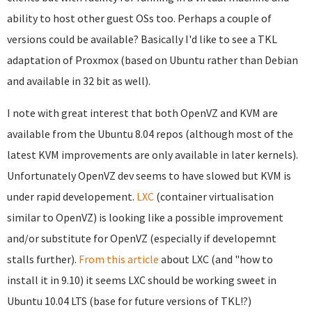
ability to host other guest OSs too. Perhaps a couple of
versions could be available? Basically I'd like to see a TKL
adaptation of Proxmox (based on Ubuntu rather than Debian
and available in 32 bit as well).
I note with great interest that both OpenVZ and KVM are
available from the Ubuntu 8.04 repos (although most of the
latest KVM improvements are only available in later kernels).
Unfortunately OpenVZ dev seems to have slowed but KVM is
under rapid developement.
LXC
(container virtualisation
similar to OpenVZ) is looking like a possible improvement
and/or substitute for OpenVZ (especially if developemnt
stalls further).
From this article
about LXC (and "how to
install it in 9.10) it seems LXC should be working sweet in
Ubuntu 10.04 LTS (base for future versions of TKL!?)