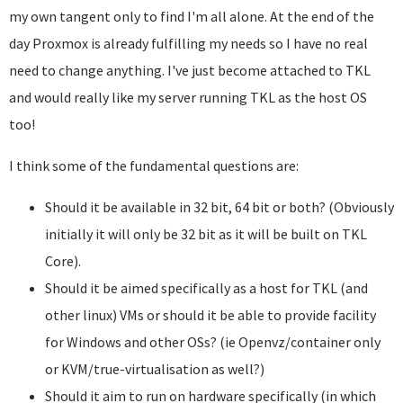
my own tangent only to find I'm all alone. At the end of the
day Proxmox is already fulfilling my needs so I have no real
need to change anything. I've just become attached to TKL
and would really like my server running TKL as the host OS
too!
I think some of the fundamental questions are:
Should it be available in 32 bit, 64 bit or both? (Obviously
initially it will only be 32 bit as it will be built on TKL
Core).
Should it be aimed specifically as a host for TKL (and
other linux) VMs or should it be able to provide facility
for Windows and other OSs? (ie Openvz/container only
or KVM/true-virtualisation as well?)
Should it aim to run on hardware specifically (in which