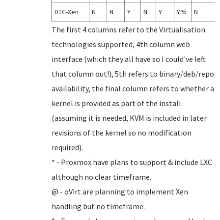
DTC-Xen
N
N
Y
N
Y
Y%
N
The first 4 columns refer to the Virtualisation
technologies supported, 4th column web
interface (which they all have so I could've left
that column out!), 5th refers to binary/deb/repo
availability, the final column refers to whether a
kernel is provided as part of the install
(assuming it is needed, KVM is included in later
revisions of the kernel so no modification
required).
* - Proxmox have plans to support & include LXC
although no clear timeframe.
@ - oVirt are planning to implement Xen
handling but no timeframe.