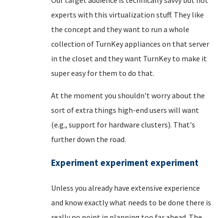
experts with this virtualization stuff. They like
the concept and they want to run a whole
collection of TurnKey appliances on that server
in the closet and they want TurnKey to make it
super easy for them to do that.
At the moment you shouldn't worry about the
sort of extra things high-end users will want
(e.g., support for hardware clusters). That's
further down the road.
Experiment experiment experiment
Unless you already have extensive experience
and know exactly what needs to be done there is
really no point in planning too far ahead. The