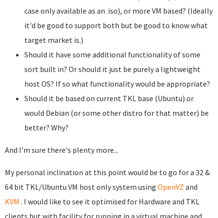
case only available as an .iso), or more VM based? (Ideally
it'd be good to support both but be good to know what
target market is.)
Should it have some additional functionality of some
sort built in? Or should it just be purely a lightweight
host OS? If so what functionality would be appropriate?
Should it be based on current TKL base (Ubuntu) or
would Debian (or some other distro for that matter) be
better? Why?
And I'm sure there's plenty more...
My personal inclination at this point would be to go for a 32 &
64 bit TKL/Ubuntu VM host only system using
OpenVZ
and
KVM
. I would like to see it optimised for Hardware and TKL
clients but with facility for running in a virtual machine and