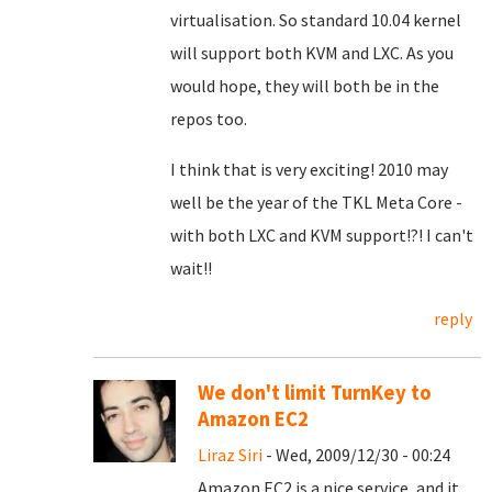
virtualisation. So standard 10.04 kernel
will support both KVM and LXC. As you
would hope, they will both be in the
repos too.
I think that is very exciting! 2010 may
well be the year of the TKL Meta Core -
with both LXC and KVM support!?! I can't
wait!!
reply
We don't limit TurnKey to
Amazon EC2
Liraz Siri
- Wed, 2009/12/30 - 00:24
Amazon EC2 is a nice service, and it