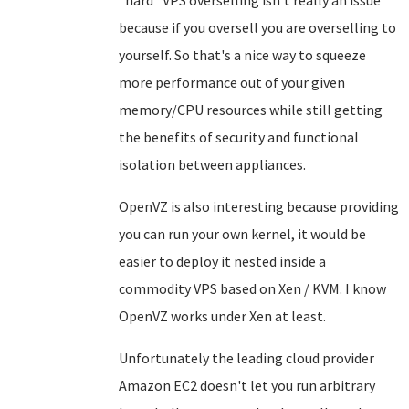
because if you oversell you are overselling to
yourself. So that's a nice way to squeeze
more performance out of your given
memory/CPU resources while still getting
the benefits of security and functional
isolation between appliances.
OpenVZ is also interesting because providing
you can run your own kernel, it would be
easier to deploy it nested inside a
commodity VPS based on Xen / KVM. I know
OpenVZ works under Xen at least.
Unfortunately the leading cloud provider
Amazon EC2 doesn't let you run arbitrary