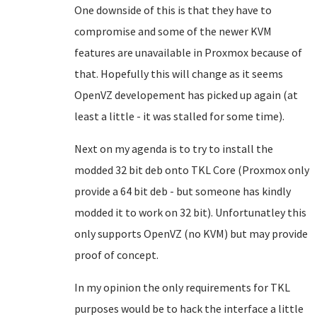
One downside of this is that they have to
compromise and some of the newer KVM
features are unavailable in Proxmox because of
that. Hopefully this will change as it seems
OpenVZ developement has picked up again (at
least a little - it was stalled for some time).
Next on my agenda is to try to install the
modded 32 bit deb onto TKL Core (Proxmox only
provide a 64 bit deb - but someone has kindly
modded it to work on 32 bit). Unfortunatley this
only supports OpenVZ (no KVM) but may provide
proof of concept.
In my opinion the only requirements for TKL
purposes would be to hack the interface a little