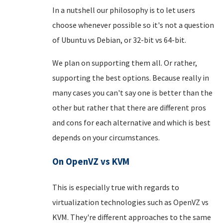
In a nutshell our philosophy is to let users
choose whenever possible so it's not a question
of Ubuntu vs Debian, or 32-bit vs 64-bit.
We plan on supporting them all. Or rather,
supporting the best options. Because really in
many cases you can't say one is better than the
other but rather that there are different pros
and cons for each alternative and which is best
depends on your circumstances.
On OpenVZ vs KVM
This is especially true with regards to
virtualization technologies such as OpenVZ vs
KVM. They're different approaches to the same