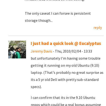
The only caveat I can forsee is persistent
storage though...
reply
I just had a quick look @ Eucalyptus
Jeremy Davis
- Thu, 2010/02/04 - 13:33
but unfortunately I'm having some trouble
getting it running on my old Ubuntu (9.10)
laptop. (That's probably no great surprise as
its a 5 yr old Dell with pretty sub-standard
specs).
I can confirm that its in the 9.10 Ubuntu
repos which could be a real bonus assuming