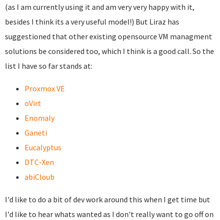
(as I am currently using it and am very very happy with it,
besides I think its a very useful model!) But Liraz has
suggestioned that other existing opensource VM managment
solutions be considered too, which I think is a good call. So the
list I have so far stands at:
Proxmox VE
oVirt
Enomaly
Ganeti
Eucalyptus
DTC-Xen
abiCloub
I'd like to do a bit of dev work around this when I get time but
I'd like to hear whats wanted as I don't really want to go off on