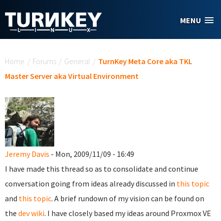
Skip to main content
MENU
You are here
Home
/
Forums
/
General
/
TurnKey Meta Core aka TKL
Master Server aka Virtual Environment
Jeremy Davis
- Mon, 2009/11/09 - 16:49
I have made this thread so as to consolidate and continue
conversation going from ideas already discussed in
this topic
and
this topic
. A brief rundown of my vision can be found on
the
dev wiki
. I have closely based my ideas around Proxmox VE