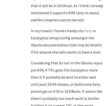
that it will be in 10.04 too. As I think I already
mentioned it supports KVM (also in repos)
and Xen (requires custom kernel).
In my travels I found a handy site
here
re
Eucalyptus setup/config amoungst the
Ubuntu documentation that may be helpful
if for anyone else who wants to have a look.
Considering that its not in the Ubuntu repos
pre 9.04, if TKL goes the Eucalyptus route
then it'll probably be best to either wait
until post 10.04 release, or build some beta
prototype on 9.10 or 10.04beta. It seems like
there's probably too much work to bother
building it on current TKL at this point.