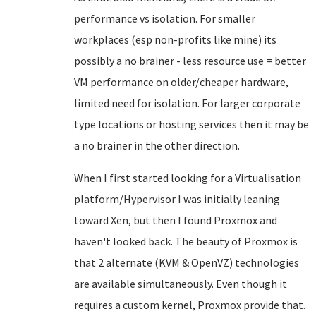
performance vs isolation. For smaller
workplaces (esp non-profits like mine) its
possibly a no brainer - less resource use = better
VM performance on older/cheaper hardware,
limited need for isolation. For larger corporate
type locations or hosting services then it may be
a no brainer in the other direction.
When I first started looking for a Virtualisation
platform/Hypervisor I was initially leaning
toward Xen, but then I found Proxmox and
haven't looked back. The beauty of Proxmox is
that 2 alternate (KVM & OpenVZ) technologies
are available simultaneously. Even though it
requires a custom kernel, Proxmox provide that.