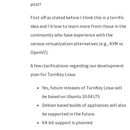
post!
First off as stated before I think this is a terrific
idea and I'd love to learn more from those in the
community who have experience with the
various virtualization alternatives (e.g., KVM vs
OpenVZ).
A few clarifications regarding our development
plan for TurnKey Linux:
Yes, future releases of TurnKey Linux will
be based on Ubuntu 10.04 LTS
Debian based builds of appliances will also
be supported in the future.
64-bit support is planned.