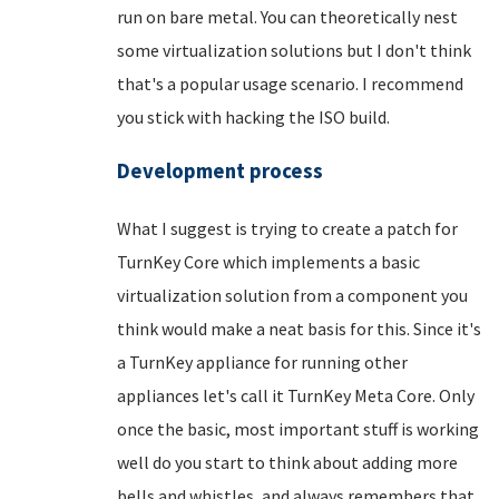
run on bare metal. You can theoretically nest
some virtualization solutions but I don't think
that's a popular usage scenario. I recommend
you stick with hacking the ISO build.
Development process
What I suggest is trying to create a patch for
TurnKey Core which implements a basic
virtualization solution from a component you
think would make a neat basis for this. Since it's
a TurnKey appliance for running other
appliances let's call it TurnKey Meta Core. Only
once the basic, most important stuff is working
well do you start to think about adding more
bells and whistles, and always remembers that