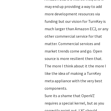
may end up providing a way to add
more development resources via
funding but our vision for TurnKey is
much larger than Amazon EC2, or any
other commercial service for that
matter. Commercial services and
market trends come and go. Open
source is more resilient then that.
The more I think about it the more I
like the idea of making a TurnKey
meta appliance with the very best
components.
Sure its a shame that OpenVZ
requires a special kernel, but as you
correctly point out, LXC should