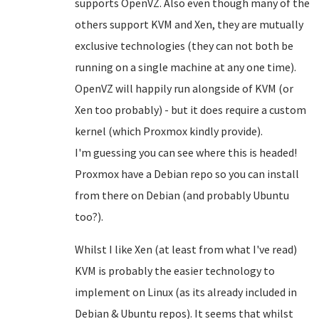
supports OpenVZ. Also even though many of the
others support KVM and Xen, they are mutually
exclusive technologies (they can not both be
running on a single machine at any one time).
OpenVZ will happily run alongside of KVM (or
Xen too probably) - but it does require a custom
kernel (which Proxmox kindly provide).
I'm guessing you can see where this is headed!
Proxmox have a Debian repo so you can install
from there on Debian (and probably Ubuntu
too?).
Whilst I like Xen (at least from what I've read)
KVM is probably the easier technology to
implement on Linux (as its already included in
Debian & Ubuntu repos). It seems that whilst