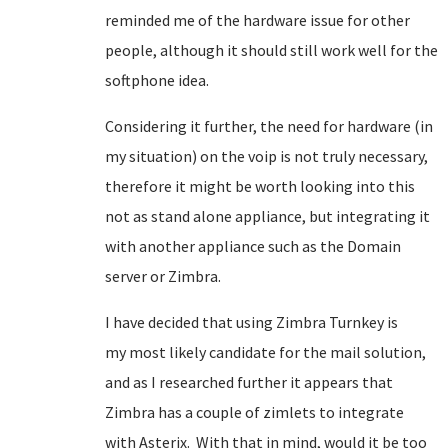
reminded me of the hardware issue for other
people, although it should still work well for the
softphone idea.
Considering it further, the need for hardware (in
my situation) on the voip is not truly necessary,
therefore it might be worth looking into this
not as stand alone appliance, but integrating it
with another appliance such as the Domain
server or Zimbra.
I have decided that using Zimbra Turnkey is
my most likely candidate for the mail solution,
and as I researched further it appears that
Zimbra has a couple of zimlets to integrate
with Asterix. With that in mind, would it be too