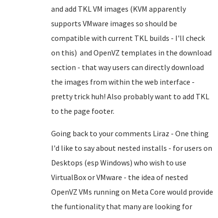
and add TKL VM images (KVM apparently
supports VMware images so should be
compatible with current TKL builds - I'll check
on this) and OpenVZ templates in the download
section - that way users can directly download
the images from within the web interface -
pretty trick huh! Also probably want to add TKL
to the page footer.
Going back to your comments Liraz - One thing
I'd like to say about nested installs - for users on
Desktops (esp Windows) who wish to use
VirtualBox or VMware - the idea of nested
OpenVZ VMs running on Meta Core would provide
the funtionality that many are looking for