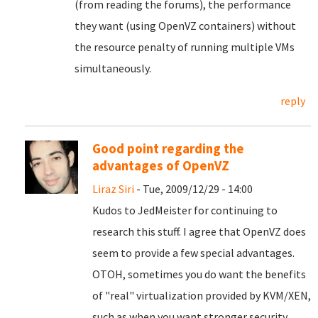
(from reading the forums), the performance
they want (using OpenVZ containers) without
the resource penalty of running multiple VMs
simultaneously.
reply
Good point regarding the
advantages of OpenVZ
Liraz Siri
- Tue, 2009/12/29 - 14:00
Kudos to JedMeister for continuing to
research this stuff. I agree that OpenVZ does
seem to provide a few special advantages.
OTOH, sometimes you do want the benefits
of "real" virtualization provided by KVM/XEN,
such as when you want stronger security