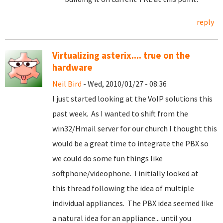
reply
Virtualizing asterix.... true on the
hardware
Neil Bird
- Wed, 2010/01/27 - 08:36
I just started looking at the VoIP solutions this
past week. As I wanted to shift from the
win32/Hmail server for our church I thought this
would be a great time to integrate the PBX so
we could do some fun things like
softphone/videophone. I initially looked at
this thread following the idea of multiple
individual appliances. The PBX idea seemed like
a natural idea for an appliance... until you