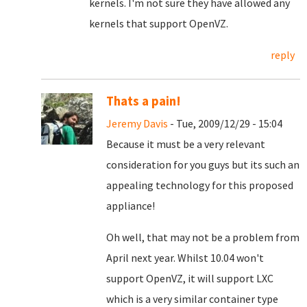
kernels. I'm not sure they have allowed any
kernels that support OpenVZ.
reply
Thats a pain!
Jeremy Davis
- Tue, 2009/12/29 - 15:04
Because it must be a very relevant
consideration for you guys but its such an
appealing technology for this proposed
appliance!
Oh well, that may not be a problem from
April next year. Whilst 10.04 won't
support OpenVZ, it will support LXC
which is a very similar container type