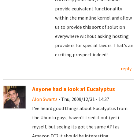
provide equivalent functionality
within the mainline kernel and allow
us to provide this sort of solution
everywhere without asking hosting
providers for special favors. That's an
exciting prospect indeed!
reply
Anyone had a look at Eucalyptus
Alon Swartz
- Thu, 2009/12/31 - 14:37
I've heard good things about Eucalyptus from
the Ubuntu guys, haven't tried it out (yet)
myself, but seeing its got the same API as
Amazon EC2 it should be interesting.