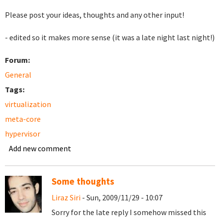
Please post your ideas, thoughts and any other input!
- edited so it makes more sense (it was a late night last night!)
Forum:
General
Tags:
virtualization
meta-core
hypervisor
Add new comment
Some thoughts
Liraz Siri
- Sun, 2009/11/29 - 10:07
Sorry for the late reply I somehow missed this