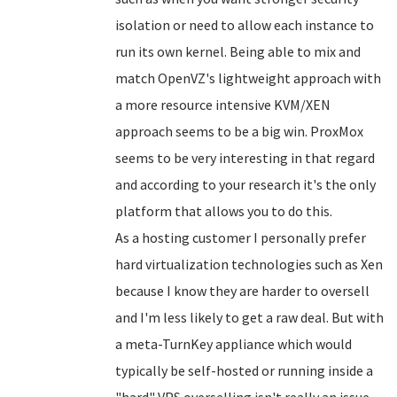
isolation or need to allow each instance to
run its own kernel. Being able to mix and
match OpenVZ's lightweight approach with
a more resource intensive KVM/XEN
approach seems to be a big win. ProxMox
seems to be very interesting in that regard
and according to your research it's the only
platform that allows you to do this.
As a hosting customer I personally prefer
hard virtualization technologies such as Xen
because I know they are harder to oversell
and I'm less likely to get a raw deal. But with
a meta-TurnKey appliance which would
typically be self-hosted or running inside a
"hard" VPS overselling isn't really an issue