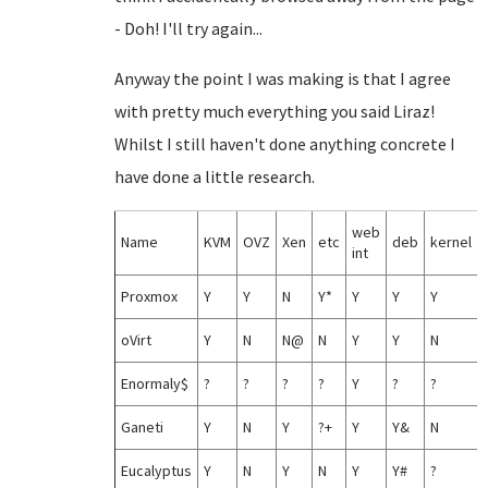
- Doh! I'll try again...
Anyway the point I was making is that I agree
with pretty much everything you said Liraz!
Whilst I still haven't done anything concrete I
have done a little research.
web
Name
KVM
OVZ
Xen
etc
deb
kernel
int
Proxmox
Y
Y
N
Y*
Y
Y
Y
oVirt
Y
N
N@
N
Y
Y
N
Enormaly$
?
?
?
?
Y
?
?
Ganeti
Y
N
Y
?+
Y
Y&
N
Eucalyptus
Y
N
Y
N
Y
Y#
?