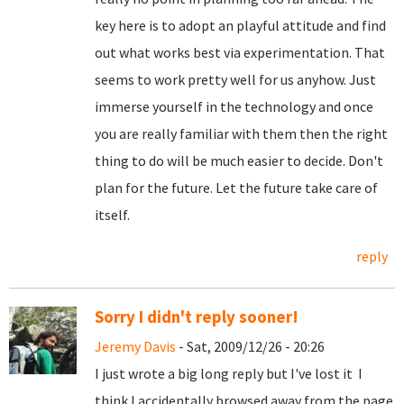
key here is to adopt an playful attitude and find
out what works best via experimentation. That
seems to work pretty well for us anyhow. Just
immerse yourself in the technology and once
you are really familiar with them then the right
thing to do will be much easier to decide. Don't
plan for the future. Let the future take care of
itself.
reply
Sorry I didn't reply sooner!
Jeremy Davis
- Sat, 2009/12/26 - 20:26
I just wrote a big long reply but I've lost it
I
think I accidentally browsed away from the page