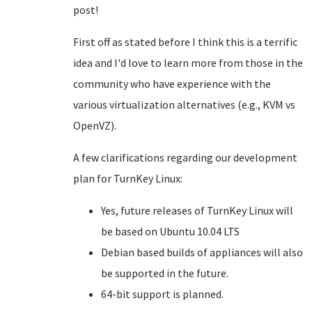
post!
First off as stated before I think this is a terrific
idea and I'd love to learn more from those in the
community who have experience with the
various virtualization alternatives (e.g., KVM vs
OpenVZ).
A few clarifications regarding our development
plan for TurnKey Linux:
Yes, future releases of TurnKey Linux will
be based on Ubuntu 10.04 LTS
Debian based builds of appliances will also
be supported in the future.
64-bit support is planned.