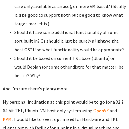
case only available as an .iso), or more VM based? (Ideally
it'd be good to support both but be good to know what
target market is.)
Should it have some additional functionality of some
sort built in? Or should it just be purely a lightweight
host OS? If so what functionality would be appropriate?
Should it be based on current TKL base (Ubuntu) or
would Debian (or some other distro for that matter) be
better? Why?
And I'm sure there's plenty more...
My personal inclination at this point would be to go for a 32 &
64 bit TKL/Ubuntu VM host only system using
OpenVZ
and
KVM
. I would like to see it optimised for Hardware and TKL
clients but with facility for running in a virtual machine and