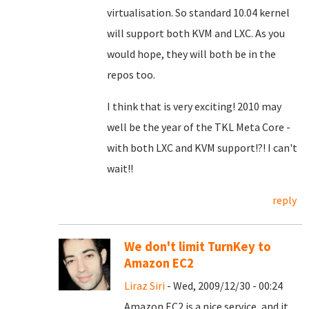
virtualisation. So standard 10.04 kernel
will support both KVM and LXC. As you
would hope, they will both be in the
repos too.
I think that is very exciting! 2010 may
well be the year of the TKL Meta Core -
with both LXC and KVM support!?! I can't
wait!!
reply
We don't limit TurnKey to
Amazon EC2
Liraz Siri
- Wed, 2009/12/30 - 00:24
Amazon EC2 is a nice service, and it