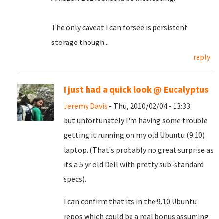
The only caveat I can forsee is persistent
storage though...
reply
I just had a quick look @ Eucalyptus
Jeremy Davis
- Thu, 2010/02/04 - 13:33
but unfortunately I'm having some trouble
getting it running on my old Ubuntu (9.10)
laptop. (That's probably no great surprise as
its a 5 yr old Dell with pretty sub-standard
specs).
I can confirm that its in the 9.10 Ubuntu
repos which could be a real bonus assuming