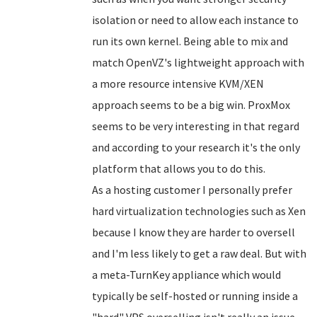
isolation or need to allow each instance to
run its own kernel. Being able to mix and
match OpenVZ's lightweight approach with
a more resource intensive KVM/XEN
approach seems to be a big win. ProxMox
seems to be very interesting in that regard
and according to your research it's the only
platform that allows you to do this.
As a hosting customer I personally prefer
hard virtualization technologies such as Xen
because I know they are harder to oversell
and I'm less likely to get a raw deal. But with
a meta-TurnKey appliance which would
typically be self-hosted or running inside a
"hard" VPS overselling isn't really an issue