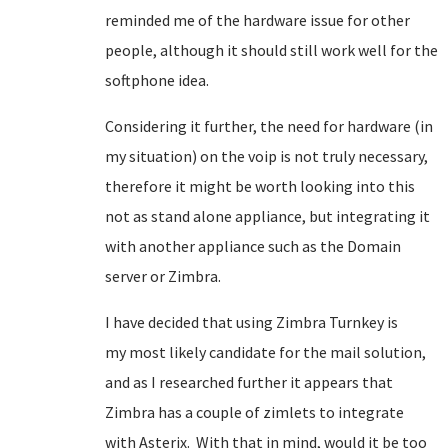
reminded me of the hardware issue for other
people, although it should still work well for the
softphone idea.
Considering it further, the need for hardware (in
my situation) on the voip is not truly necessary,
therefore it might be worth looking into this
not as stand alone appliance, but integrating it
with another appliance such as the Domain
server or Zimbra.
I have decided that using Zimbra Turnkey is
my most likely candidate for the mail solution,
and as I researched further it appears that
Zimbra has a couple of zimlets to integrate
with Asterix. With that in mind, would it be too