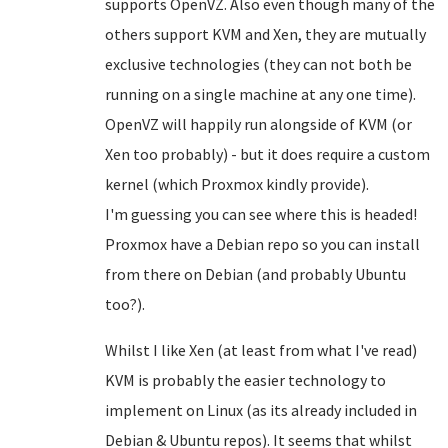
supports OpenVZ. Also even though many of the
others support KVM and Xen, they are mutually
exclusive technologies (they can not both be
running on a single machine at any one time).
OpenVZ will happily run alongside of KVM (or
Xen too probably) - but it does require a custom
kernel (which Proxmox kindly provide).
I'm guessing you can see where this is headed!
Proxmox have a Debian repo so you can install
from there on Debian (and probably Ubuntu
too?).
Whilst I like Xen (at least from what I've read)
KVM is probably the easier technology to
implement on Linux (as its already included in
Debian & Ubuntu repos). It seems that whilst