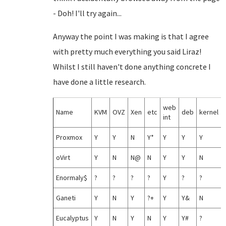
- Doh! I'll try again...
Anyway the point I was making is that I agree
with pretty much everything you said Liraz!
Whilst I still haven't done anything concrete I
have done a little research.
web
Name
KVM
OVZ
Xen
etc
deb
kernel
int
Proxmox
Y
Y
N
Y*
Y
Y
Y
oVirt
Y
N
N@
N
Y
Y
N
Enormaly$
?
?
?
?
Y
?
?
Ganeti
Y
N
Y
?+
Y
Y&
N
Eucalyptus
Y
N
Y
N
Y
Y#
?