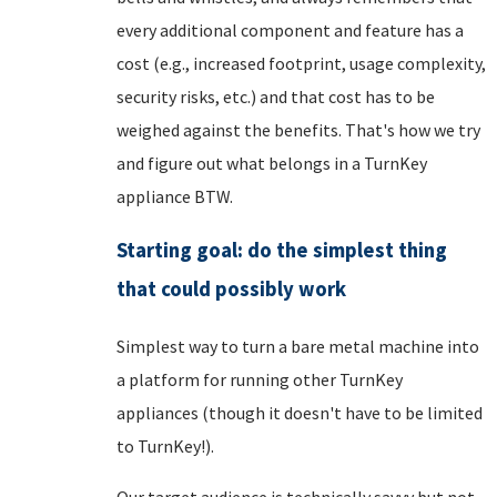
every additional component and feature has a
cost (e.g., increased footprint, usage complexity,
security risks, etc.) and that cost has to be
weighed against the benefits. That's how we try
and figure out what belongs in a TurnKey
appliance BTW.
Starting goal: do the simplest thing
that could possibly work
Simplest way to turn a bare metal machine into
a platform for running other TurnKey
appliances (though it doesn't have to be limited
to TurnKey!).
Our target audience is technically savvy but not