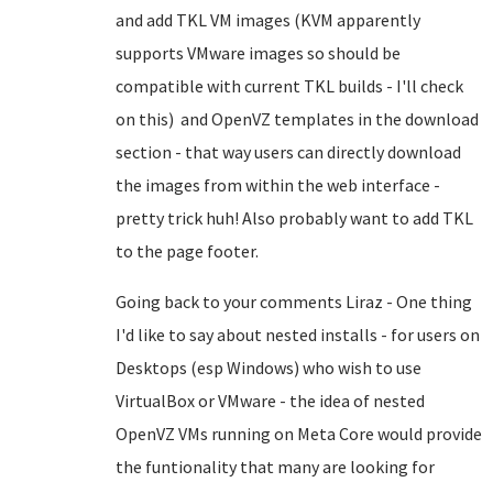
and add TKL VM images (KVM apparently
supports VMware images so should be
compatible with current TKL builds - I'll check
on this) and OpenVZ templates in the download
section - that way users can directly download
the images from within the web interface -
pretty trick huh! Also probably want to add TKL
to the page footer.
Going back to your comments Liraz - One thing
I'd like to say about nested installs - for users on
Desktops (esp Windows) who wish to use
VirtualBox or VMware - the idea of nested
OpenVZ VMs running on Meta Core would provide
the funtionality that many are looking for