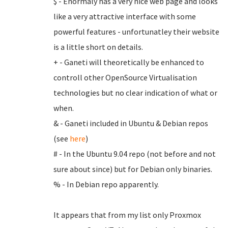
$ - Enormaly has a very nice web page and looks
like a very attractive interface with some
powerful features - unfortunatley their website
is a little short on details.
+ - Ganeti will theoretically be enhanced to
controll other OpenSource Virtualisation
technologies but no clear indication of what or
when.
& - Ganeti included in Ubuntu & Debian repos
(see
here
)
# - In the Ubuntu 9.04 repo (not before and not
sure about since) but for Debian only binaries.
% - In Debian repo apparently.
It appears that from my list only Proxmox