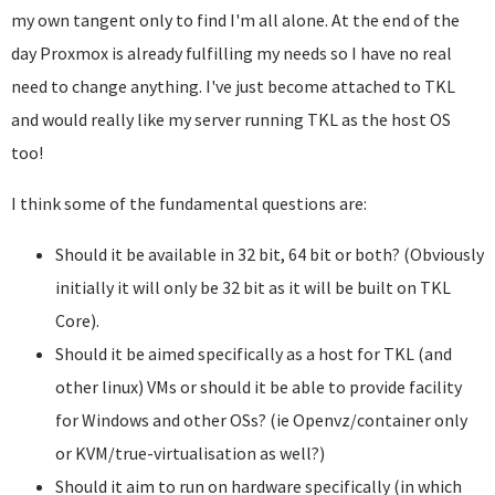
my own tangent only to find I'm all alone. At the end of the
day Proxmox is already fulfilling my needs so I have no real
need to change anything. I've just become attached to TKL
and would really like my server running TKL as the host OS
too!
I think some of the fundamental questions are:
Should it be available in 32 bit, 64 bit or both? (Obviously
initially it will only be 32 bit as it will be built on TKL
Core).
Should it be aimed specifically as a host for TKL (and
other linux) VMs or should it be able to provide facility
for Windows and other OSs? (ie Openvz/container only
or KVM/true-virtualisation as well?)
Should it aim to run on hardware specifically (in which