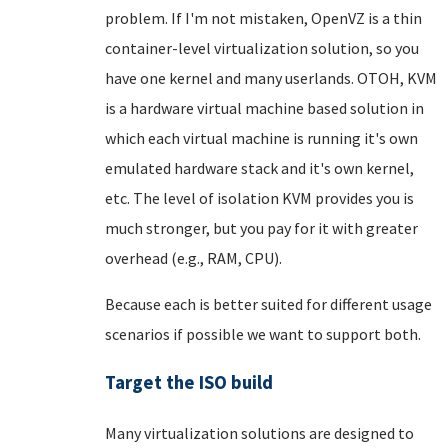
problem. If I'm not mistaken, OpenVZ is a thin
container-level virtualization solution, so you
have one kernel and many userlands. OTOH, KVM
is a hardware virtual machine based solution in
which each virtual machine is running it's own
emulated hardware stack and it's own kernel,
etc. The level of isolation KVM provides you is
much stronger, but you pay for it with greater
overhead (e.g., RAM, CPU).
Because each is better suited for different usage
scenarios if possible we want to support both.
Target the ISO build
Many virtualization solutions are designed to