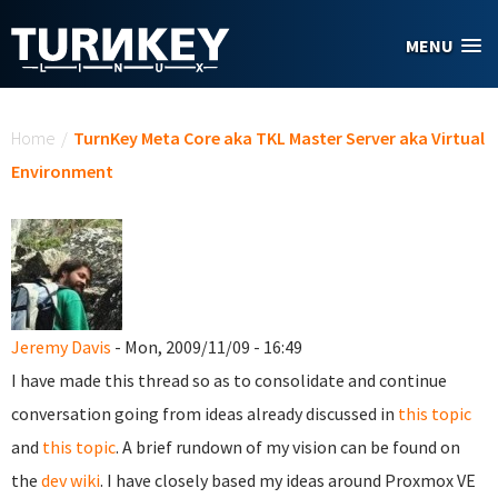
Skip to main content
MENU
You are here
Home
/
TurnKey Meta Core aka TKL Master Server aka Virtual
Environment
Jeremy Davis
- Mon, 2009/11/09 - 16:49
I have made this thread so as to consolidate and continue
conversation going from ideas already discussed in
this topic
and
this topic
. A brief rundown of my vision can be found on
the
dev wiki
. I have closely based my ideas around Proxmox VE