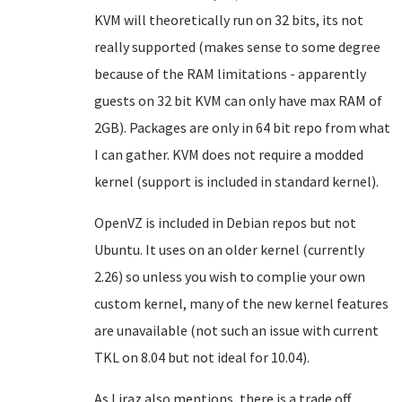
KVM will theoretically run on 32 bits, its not
really supported (makes sense to some degree
because of the RAM limitations - apparently
guests on 32 bit KVM can only have max RAM of
2GB). Packages are only in 64 bit repo from what
I can gather. KVM does not require a modded
kernel (support is included in standard kernel).
OpenVZ is included in Debian repos but not
Ubuntu. It uses on an older kernel (currently
2.26) so unless you wish to complie your own
custom kernel, many of the new kernel features
are unavailable (not such an issue with current
TKL on 8.04 but not ideal for 10.04).
As Liraz also mentions, there is a trade off