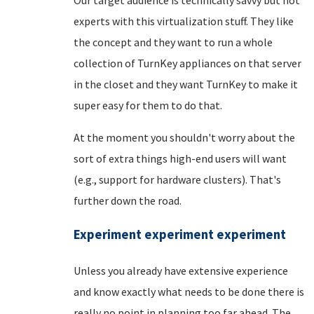
experts with this virtualization stuff. They like
the concept and they want to run a whole
collection of TurnKey appliances on that server
in the closet and they want TurnKey to make it
super easy for them to do that.
At the moment you shouldn't worry about the
sort of extra things high-end users will want
(e.g., support for hardware clusters). That's
further down the road.
Experiment experiment experiment
Unless you already have extensive experience
and know exactly what needs to be done there is
really no point in planning too far ahead. The