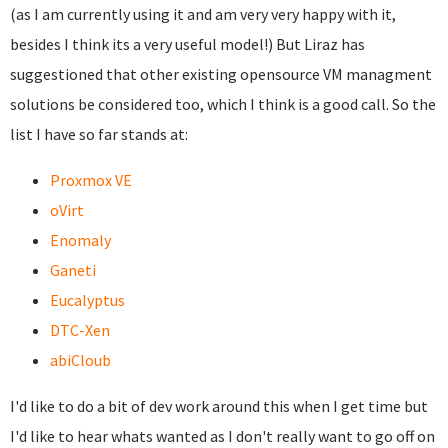
(as I am currently using it and am very very happy with it,
besides I think its a very useful model!) But Liraz has
suggestioned that other existing opensource VM managment
solutions be considered too, which I think is a good call. So the
list I have so far stands at:
Proxmox VE
oVirt
Enomaly
Ganeti
Eucalyptus
DTC-Xen
abiCloub
I'd like to do a bit of dev work around this when I get time but
I'd like to hear whats wanted as I don't really want to go off on