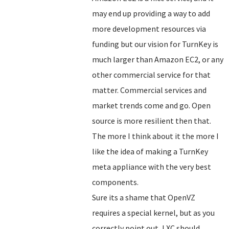
may end up providing a way to add
more development resources via
funding but our vision for TurnKey is
much larger than Amazon EC2, or any
other commercial service for that
matter. Commercial services and
market trends come and go. Open
source is more resilient then that.
The more I think about it the more I
like the idea of making a TurnKey
meta appliance with the very best
components.
Sure its a shame that OpenVZ
requires a special kernel, but as you
correctly point out, LXC should