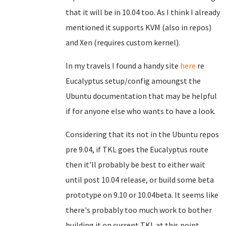
that it will be in 10.04 too. As I think I already
mentioned it supports KVM (also in repos)
and Xen (requires custom kernel).
In my travels I found a handy site
here
re
Eucalyptus setup/config amoungst the
Ubuntu documentation that may be helpful
if for anyone else who wants to have a look.
Considering that its not in the Ubuntu repos
pre 9.04, if TKL goes the Eucalyptus route
then it'll probably be best to either wait
until post 10.04 release, or build some beta
prototype on 9.10 or 10.04beta. It seems like
there's probably too much work to bother
building it on current TKL at this point.