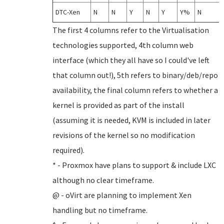
DTC-Xen
N
N
Y
N
Y
Y%
N
The first 4 columns refer to the Virtualisation
technologies supported, 4th column web
interface (which they all have so I could've left
that column out!), 5th refers to binary/deb/repo
availability, the final column refers to whether a
kernel is provided as part of the install
(assuming it is needed, KVM is included in later
revisions of the kernel so no modification
required).
* - Proxmox have plans to support & include LXC
although no clear timeframe.
@ - oVirt are planning to implement Xen
handling but no timeframe.