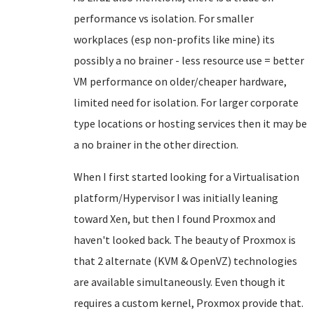
performance vs isolation. For smaller
workplaces (esp non-profits like mine) its
possibly a no brainer - less resource use = better
VM performance on older/cheaper hardware,
limited need for isolation. For larger corporate
type locations or hosting services then it may be
a no brainer in the other direction.
When I first started looking for a Virtualisation
platform/Hypervisor I was initially leaning
toward Xen, but then I found Proxmox and
haven't looked back. The beauty of Proxmox is
that 2 alternate (KVM & OpenVZ) technologies
are available simultaneously. Even though it
requires a custom kernel, Proxmox provide that.