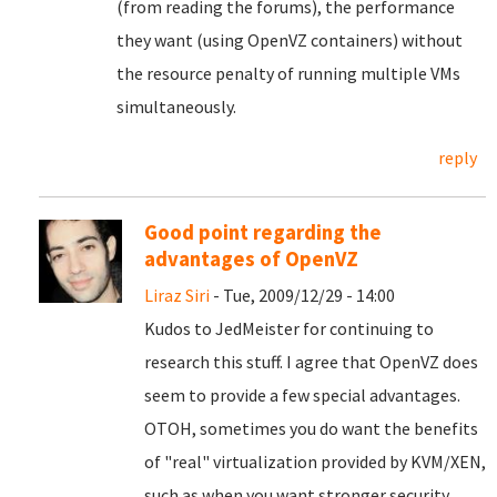
(from reading the forums), the performance
they want (using OpenVZ containers) without
the resource penalty of running multiple VMs
simultaneously.
reply
Good point regarding the
advantages of OpenVZ
Liraz Siri
- Tue, 2009/12/29 - 14:00
Kudos to JedMeister for continuing to
research this stuff. I agree that OpenVZ does
seem to provide a few special advantages.
OTOH, sometimes you do want the benefits
of "real" virtualization provided by KVM/XEN,
such as when you want stronger security