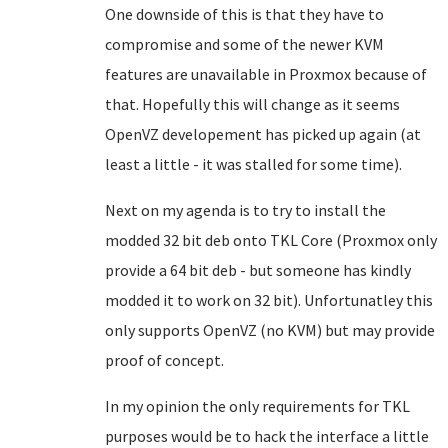
One downside of this is that they have to
compromise and some of the newer KVM
features are unavailable in Proxmox because of
that. Hopefully this will change as it seems
OpenVZ developement has picked up again (at
least a little - it was stalled for some time).
Next on my agenda is to try to install the
modded 32 bit deb onto TKL Core (Proxmox only
provide a 64 bit deb - but someone has kindly
modded it to work on 32 bit). Unfortunatley this
only supports OpenVZ (no KVM) but may provide
proof of concept.
In my opinion the only requirements for TKL
purposes would be to hack the interface a little