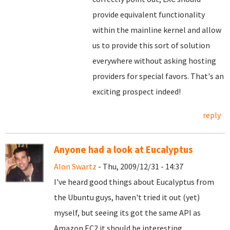
provide equivalent functionality
within the mainline kernel and allow
us to provide this sort of solution
everywhere without asking hosting
providers for special favors. That's an
exciting prospect indeed!
reply
Anyone had a look at Eucalyptus
Alon Swartz
- Thu, 2009/12/31 - 14:37
I've heard good things about Eucalyptus from
the Ubuntu guys, haven't tried it out (yet)
myself, but seeing its got the same API as
Amazon EC2 it should be interesting.