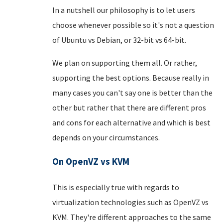
In a nutshell our philosophy is to let users
choose whenever possible so it's not a question
of Ubuntu vs Debian, or 32-bit vs 64-bit.
We plan on supporting them all. Or rather,
supporting the best options. Because really in
many cases you can't say one is better than the
other but rather that there are different pros
and cons for each alternative and which is best
depends on your circumstances.
On OpenVZ vs KVM
This is especially true with regards to
virtualization technologies such as OpenVZ vs
KVM. They're different approaches to the same