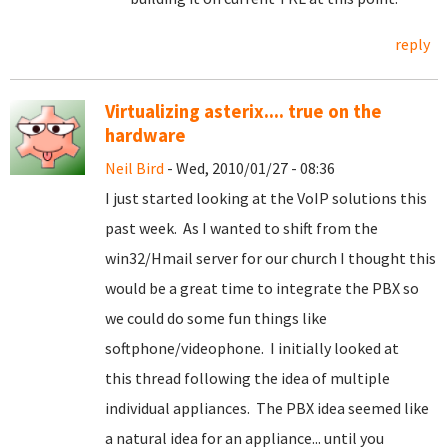
reply
Virtualizing asterix.... true on the
hardware
Neil Bird
- Wed, 2010/01/27 - 08:36
I just started looking at the VoIP solutions this
past week. As I wanted to shift from the
win32/Hmail server for our church I thought this
would be a great time to integrate the PBX so
we could do some fun things like
softphone/videophone. I initially looked at
this thread following the idea of multiple
individual appliances. The PBX idea seemed like
a natural idea for an appliance... until you