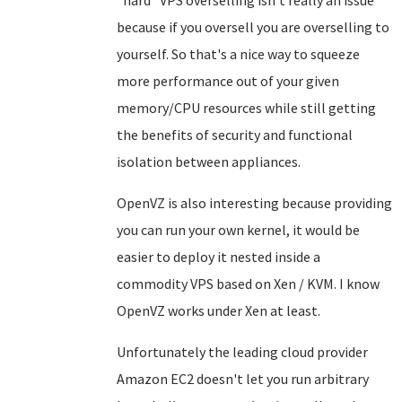
because if you oversell you are overselling to
yourself. So that's a nice way to squeeze
more performance out of your given
memory/CPU resources while still getting
the benefits of security and functional
isolation between appliances.
OpenVZ is also interesting because providing
you can run your own kernel, it would be
easier to deploy it nested inside a
commodity VPS based on Xen / KVM. I know
OpenVZ works under Xen at least.
Unfortunately the leading cloud provider
Amazon EC2 doesn't let you run arbitrary