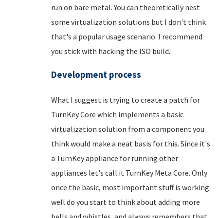
run on bare metal. You can theoretically nest
some virtualization solutions but I don't think
that's a popular usage scenario. I recommend
you stick with hacking the ISO build.
Development process
What I suggest is trying to create a patch for
TurnKey Core which implements a basic
virtualization solution from a component you
think would make a neat basis for this. Since it's
a TurnKey appliance for running other
appliances let's call it TurnKey Meta Core. Only
once the basic, most important stuff is working
well do you start to think about adding more
bells and whistles, and always remembers that