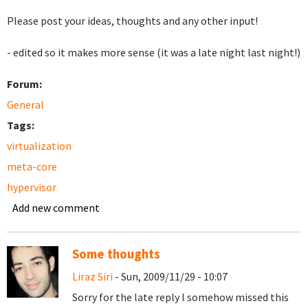
Please post your ideas, thoughts and any other input!
- edited so it makes more sense (it was a late night last night!)
Forum:
General
Tags:
virtualization
meta-core
hypervisor
Add new comment
Some thoughts
Liraz Siri
- Sun, 2009/11/29 - 10:07
Sorry for the late reply I somehow missed this