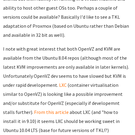
ability to host other guest OSs too. Perhaps a couple of
versions could be available? Basically I'd like to see a TKL
adaptation of Proxmox (based on Ubuntu rather than Debian
and available in 32 bit as well).
I note with great interest that both OpenVZ and KVM are
available from the Ubuntu 8.04 repos (although most of the
latest KVM improvements are only available in later kernels).
Unfortunately OpenVZ dev seems to have slowed but KVM is
under rapid developement.
LXC
(container virtualisation
similar to OpenVZ) is looking like a possible improvement
and/or substitute for OpenVZ (especially if developemnt
stalls further).
From this article
about LXC (and "how to
install it in 9.10) it seems LXC should be working sweet in
Ubuntu 10.04 LTS (base for future versions of TKL!?)