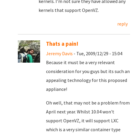
kernels. I'm not sure they have allowed any
kernels that support OpenVZ.
reply
Thats a pain!
Jeremy Davis
- Tue, 2009/12/29 - 15:04
Because it must be a very relevant
consideration for you guys but its such an
appealing technology for this proposed
appliance!
Oh well, that may not be a problem from
April next year. Whilst 10.04 won't
support OpenVZ, it will support LXC
which is a very similar container type