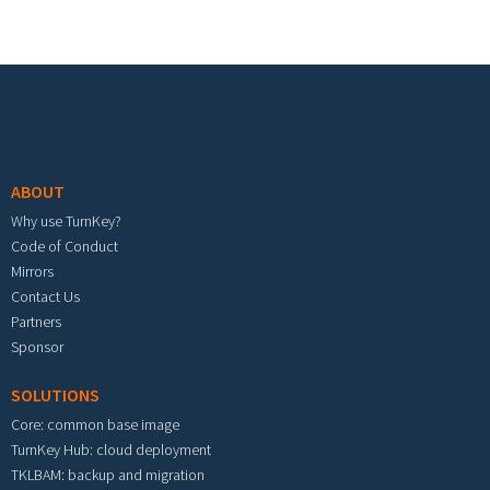
Footer menu
ABOUT
Why use TurnKey?
Code of Conduct
Mirrors
Contact Us
Partners
Sponsor
SOLUTIONS
Core: common base image
TurnKey Hub: cloud deployment
TKLBAM: backup and migration