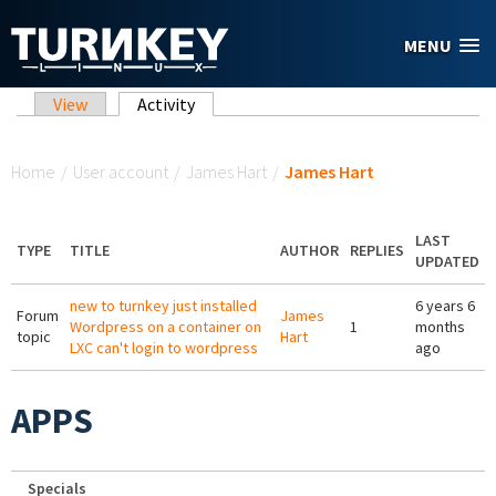
Skip to main content
MENU
Primary tabs
View
Activity
(active tab)
You are here
Home
/
User account
/
James Hart
/
James Hart
LAST
TYPE
TITLE
AUTHOR
REPLIES
UPDATED
new to turnkey just installed
6 years 6
Forum
James
Wordpress on a container on
1
months
topic
Hart
LXC can't login to wordpress
ago
APPS
Specials