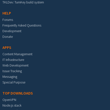
TKLDev: TurnKey build system
HELP
Forums
Frequently Asked Questions
Development
Donate
APPS
Content Management
IT Infrastructure
Web Development
Issue Tracking
Messaging
Special Purpose
TOP DOWNLOADS
OpenVPN
Node.js stack