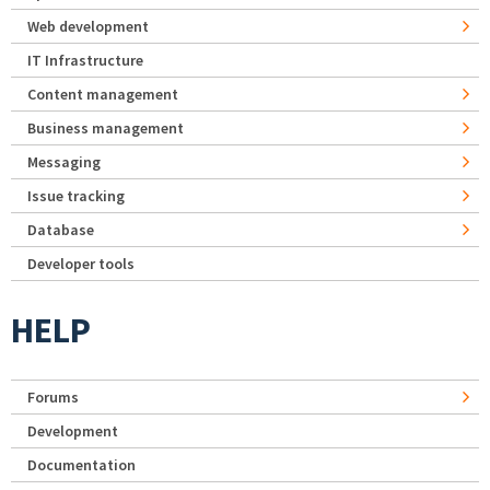
Web development
IT Infrastructure
Content management
Business management
Messaging
Issue tracking
Database
Developer tools
HELP
Forums
Development
Documentation