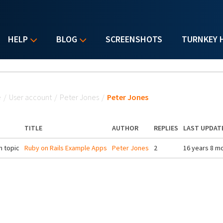
HELP
BLOG
SCREENSHOTS
TURNKEY 
u are here
e
/
User account
/
Peter Jones
/
Peter Jones
TITLE
AUTHOR
REPLIES
LAST UPDAT
 topic
Ruby on Rails Example Apps
Peter Jones
2
16 years 8 m