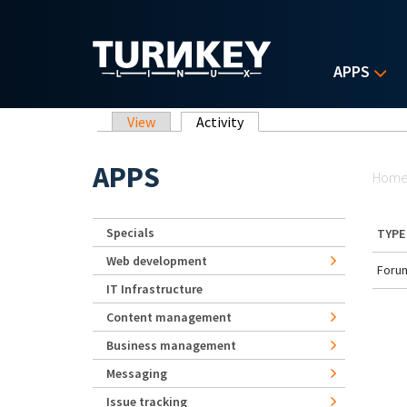
Skip to main content
APPS
Primary tabs
View
Activity
(active tab)
Yo
APPS
Hom
Specials
TYPE
Web development
Forum
IT Infrastructure
Content management
Business management
Messaging
Issue tracking