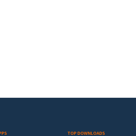
PPS
TOP DOWNLOADS