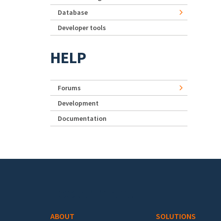
Database
Developer tools
HELP
Forums
Development
Documentation
Footer menu
ABOUT
SOLUTIONS