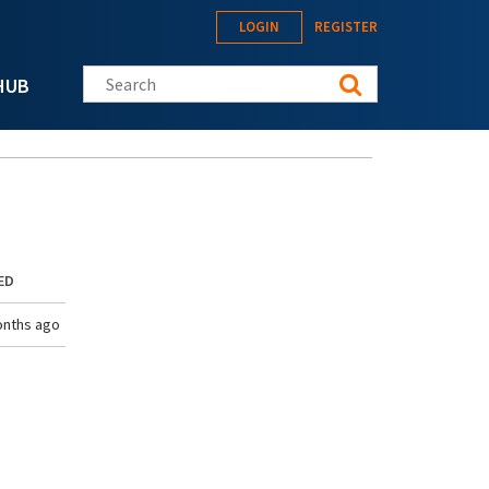
LOGIN
REGISTER
Search this site
HUB
ED
onths ago