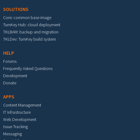
SOLUTIONS
Core: common base image
TurnKey Hub: cloud deployment
TKLBAM: backup and migration
TKLDev: TurnKey build system
HELP
Forums
Frequently Asked Questions
Development
Donate
APPS
Content Management
IT Infrastructure
Web Development
Issue Tracking
Messaging