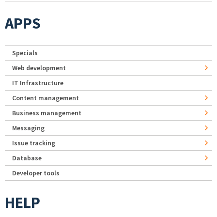
APPS
Specials
Web development
IT Infrastructure
Content management
Business management
Messaging
Issue tracking
Database
Developer tools
HELP