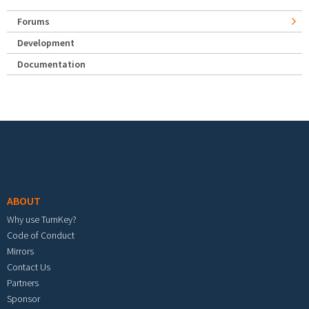
Forums
Development
Documentation
Footer menu
ABOUT
Why use TurnKey?
Code of Conduct
Mirrors
Contact Us
Partners
Sponsor