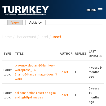
Skip to main content
MENU
Primary tabs
View
Activity
(active tab)
You are here
Home
/
User account
/
Josef
/
Josef
LAST
TYPE
TITLE
AUTHOR
REPLIES
UPDATED
proxmox debian-10-turnkey-
4 years 9
Forum
wordpress_16.1-
Josef
1
months
topic
1_amd64.tar.gz image doesn't
ago
work
5 years
Forum
ssl connection reset on nginx
10
Josef
1
topic
and lighttpd images
months
ago