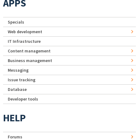
APPS
Specials
Web development
IT Infrastructure
Content management
Business management
Messaging
Issue tracking
Database
Developer tools
HELP
Forums