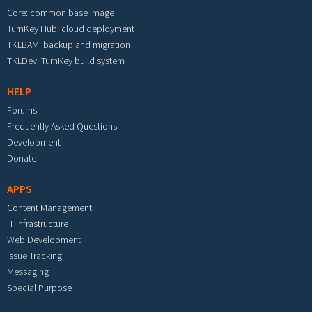
Core: common base image
TurnKey Hub: cloud deployment
TKLBAM: backup and migration
TKLDev: TurnKey build system
HELP
Forums
Frequently Asked Questions
Development
Donate
APPS
Content Management
IT Infrastructure
Web Development
Issue Tracking
Messaging
Special Purpose