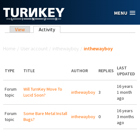
Skip to main content
MENU
Primary tabs
View
Activity
(active tab)
You are here
Home
/
User account
/
inthewayboy
/
inthewayboy
LAST
TYPE
TITLE
AUTHOR
REPLIES
UPDATED
16 years
Forum
Will TurnKey Move To
inthewayboy
3
1 month
topic
Lucid Soon?
ago
16 years
Forum
Some Bare Metal Install
inthewayboy
0
3 months
topic
Bugs?
ago