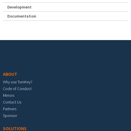
Development
Documentation
Footer menu
ABOUT
Why use TurnKey?
Code of Conduct
Mirrors
Contact Us
Partners
Sponsor
SOLUTIONS