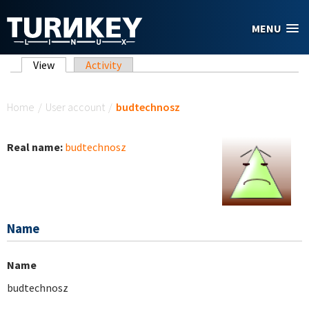
Skip to main content
MENU
Primary tabs
View
(active tab)
Activity
You are here
Home
/
User account
/
budtechnosz
Real name:
budtechnosz
Name
Name
budtechnosz