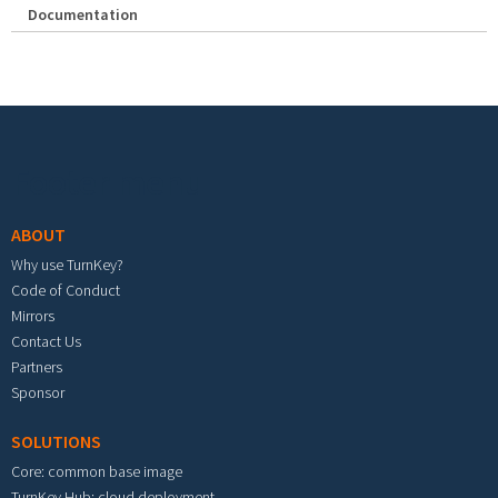
Documentation
Footer menu
ABOUT
Why use TurnKey?
Code of Conduct
Mirrors
Contact Us
Partners
Sponsor
SOLUTIONS
Core: common base image
TurnKey Hub: cloud deployment