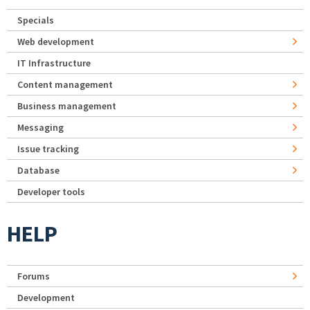
Specials
Web development
IT Infrastructure
Content management
Business management
Messaging
Issue tracking
Database
Developer tools
HELP
Forums
Development