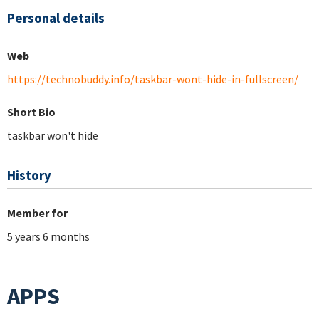
Personal details
Web
https://technobuddy.info/taskbar-wont-hide-in-fullscreen/
Short Bio
taskbar won't hide
History
Member for
5 years 6 months
APPS