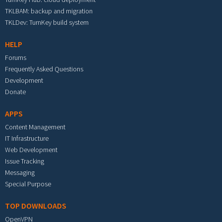
TKLBAM: backup and migration
TKLDev: TurnKey build system
HELP
Forums
Frequently Asked Questions
Development
Donate
APPS
Content Management
IT Infrastructure
Web Development
Issue Tracking
Messaging
Special Purpose
TOP DOWNLOADS
OpenVPN