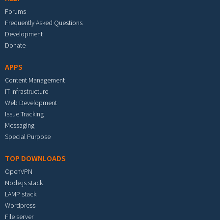
Forums
Frequently Asked Questions
Development
Donate
APPS
Content Management
IT Infrastructure
Web Development
Issue Tracking
Messaging
Special Purpose
TOP DOWNLOADS
OpenVPN
Node.js stack
LAMP stack
Wordpress
File server