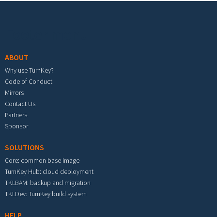
Footer menu
ABOUT
Why use TurnKey?
Code of Conduct
Mirrors
Contact Us
Partners
Sponsor
SOLUTIONS
Core: common base image
TurnKey Hub: cloud deployment
TKLBAM: backup and migration
TKLDev: TurnKey build system
HELP