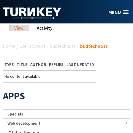
Skip to main content
MENU
Primary tabs
View
Activity
(active tab)
You are here
Home
/
User account
/
budtechnosz
/
budtechnosz
TYPE
TITLE
AUTHOR
REPLIES
LAST UPDATED
No content available.
APPS
Specials
Web development
IT Infrastructure