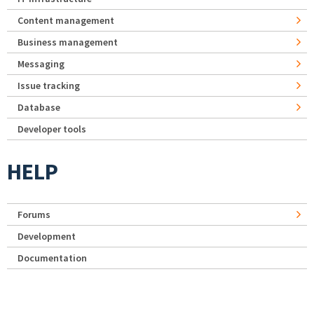
Content management
Business management
Messaging
Issue tracking
Database
Developer tools
HELP
Forums
Development
Documentation